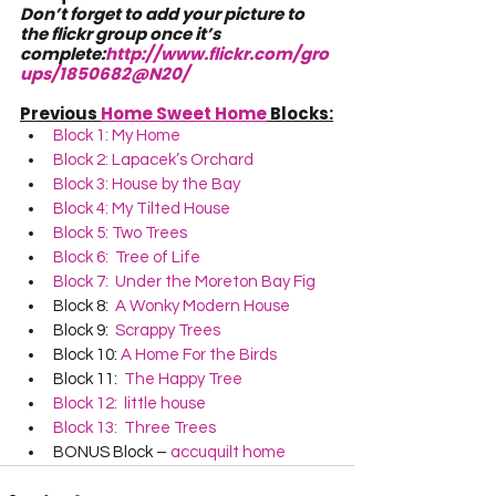
Don’t forget to add your picture to 
the flickr group once it’s 
complete:
http://www.flickr.com/gro
ups/1850682@N20/
Previous 
Home Sweet Home
 Blocks:
Block 1: My Home
Block 2: Lapacek’s Orchard
Block 3: House by the Bay
Block 4: My Tilted House
Block 5: Two Trees
Block 6:  Tree of Life
Block 7:  Under the Moreton Bay Fig
Block 8:  
A Wonky Modern House
Block 9:  
Scrappy Trees
Block 10: 
A Home For the Birds
Block 11:  
The Happy Tree
Block 12:  little house
Block 13:  Three Trees
BONUS Block – 
accuquilt home