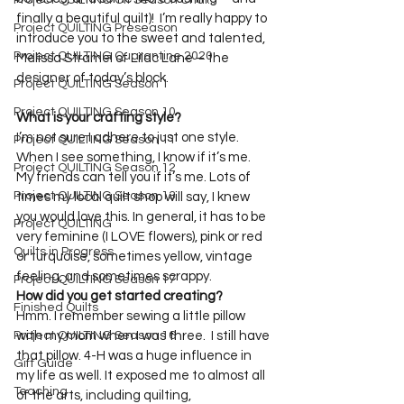
Project QUILTING Off Season Chal...
finally a beautiful quilt)!  I’m really happy to 
Project QUILTING Preseason
introduce you to the sweet and talented, 
Project QUILTING Quarantine 2020
Melissa Stramel of Lilac Lane – the 
Project QUILTING Season 1
Project QUILTING Season 10
What is your crafting style?
I’m not sure I adhere to just one style. 
Project QUILTING Season 11
When I see something, I know if it’s me. 
Project QUILTING Season 12
My friends can tell you if it’s me. Lots of 
Project QUILTING Season 13
times my local quilt shop will say, I knew 
you would love this. In general, it has to be 
Project QUILTING
very feminine (I LOVE flowers), pink or red 
Quilts in Progress
or turquoise, sometimes yellow, vintage 
feeling, and sometimes scrappy.
Project QUILTING Season 17
How did you get started creating?
Finished Quilts
Hmm. I remember sewing a little pillow 
Project QUILTING Season 16
with my mom when I was three.  I still have 
that pillow. 4-H was a huge influence in 
Gift Guide
my life as well. It exposed me to almost all 
Teaching
of the arts, including quilting, 