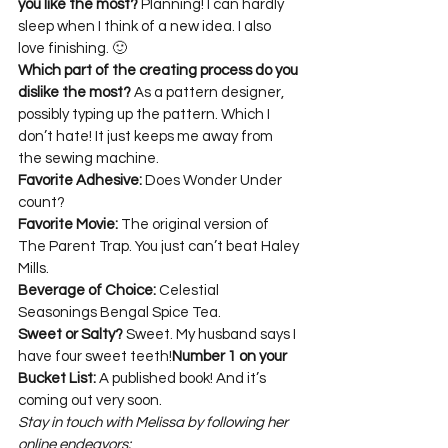
you like the most?
 Planning! I can hardly 
sleep when I think of a new idea. I also 
Which part of the creating process do you 
dislike the most?
 As a pattern designer, 
possibly typing up the pattern. Which I 
don’t hate! It just keeps me away from 
Favorite Adhesive:
 Does Wonder Under 
Favorite Movie:
 The original version of 
The Parent Trap. You just can’t beat Haley 
Beverage of Choice:
 Celestial 
Sweet or Salty?
 Sweet. My husband says I 
have four sweet teeth!
Number 1 on your 
Bucket List:
 A published book! And it’s 
coming out very soon.
Stay in touch with Melissa by following her 
online endeavors: