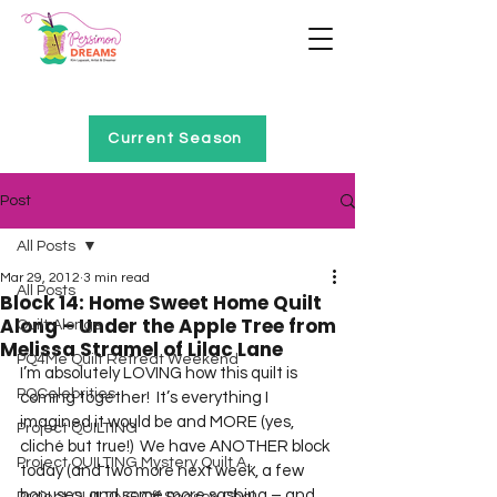
Home of Project QUILTING
Current Season
Post
All Posts
Mar 29, 2012
3 min read
All Posts
Block 14: Home Sweet Home Quilt
Along – Under the Apple Tree from
Quilt Alongs
Melissa Stramel of Lilac Lane
PQ4Me Quilt Retreat Weekend
I’m absolutely LOVING how this quilt is 
PQCelebrities
coming together!  It’s everything I 
imagined it would be and MORE (yes, 
Project QUILTING
cliché but true!)  We have ANOTHER block 
Project QUILTING Mystery Quilt A...
today (and two more next week, a few 
bonuses, and some more sashing – and 