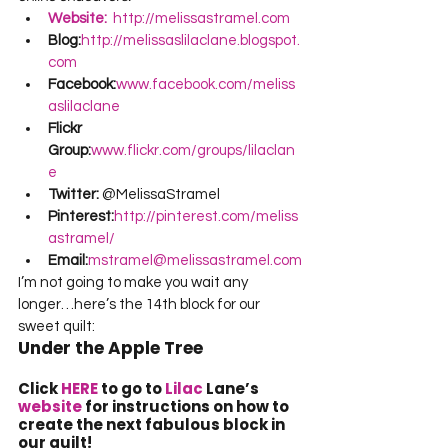
Website:
  http://melissastramel.com
Blog:
http://melissaslilaclane.blogspot.
com
Facebook:
www.facebook.com/meliss
aslilaclane
Flickr 
Group:
www.flickr.com/groups/lilaclan
e
Twitter:
 @MelissaStramel
Pinterest:
http://pinterest.com/meliss
astramel/
Email:
mstramel@melissastramel.com
I’m not going to make you wait any 
longer…here’s the 14th block for our 
sweet quilt:
Under the Apple Tree
Click 
HERE
 to go to 
Lilac
 Lane’s 
website
 for instructions on how to 
create the next fabulous block in 
our quilt!