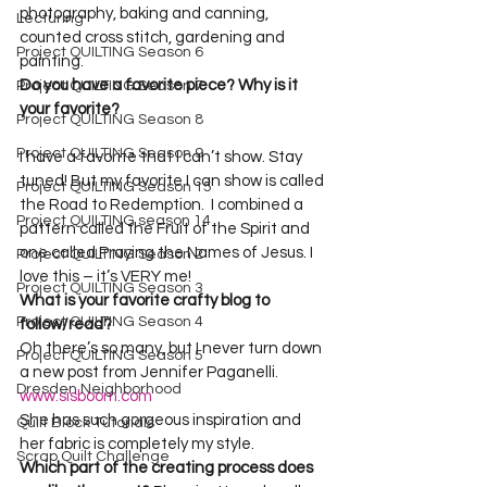
photography, baking and canning, 
Lecturing
counted cross stitch, gardening and 
Project QUILTING Season 6
painting.
Do you have a favorite piece? Why is it 
Project QUILTING Season 7
your favorite? 
Project QUILTING Season 8
Project QUILTING Season 9
I have a favorite that I can’t show. Stay 
tuned! But my favorite I can show is called 
Project QUILTING Season 15
the Road to Redemption.  I combined a 
Project QUILTING season 14
pattern called the Fruit of the Spirit and 
one called Praying the Names of Jesus. I 
Project QUILTING Season 2
Project QUILTING Season 3
What is your favorite crafty blog to 
Project QUILTING Season 4
follow/read?
Oh there’s so many, but I never turn down 
Project QUILTING Season 5
a new post from Jennifer Paganelli. 
Dresden Neighborhood
www.sisboom.com
She has such gorgeous inspiration and 
Quilt Block Tutorials
Scrap Quilt Challenge
Which part of the creating process does 