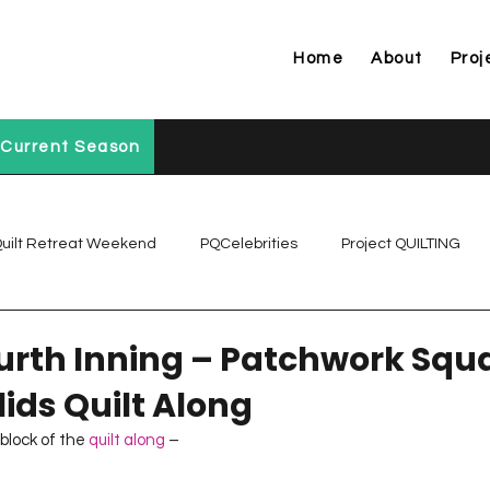
Home
About
Proj
Current Season
uilt Retreat Weekend
PQCelebrities
Project QUILTING
Project QUILTING Off Season Chal...
Project QUILTING Prese
ourth Inning – Patchwork Squ
ids Quilt Along
Project QUILTING Season 1
Project QUILTING Season 10
 block of the 
quilt along
 –  