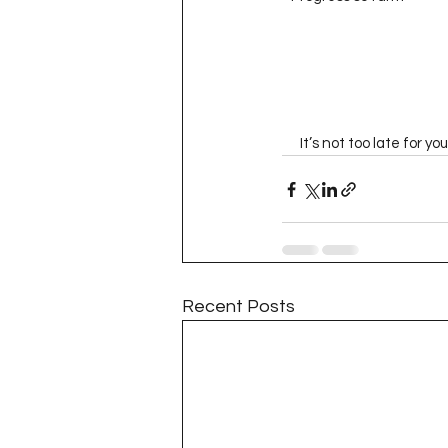
      It’s not too late fo
Recent Posts