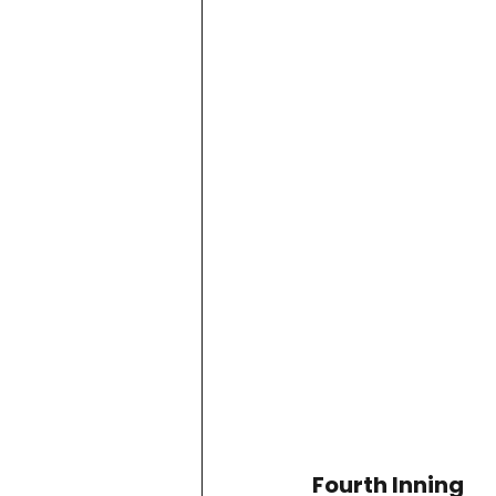
Project QUILTING Season 11
Quilts in Progress
Project QU
Teaching
Lecturing
Pro
Project QUILTING Season 9
Pr
Project QUILTING Season 3
Pr
Fourth Inning