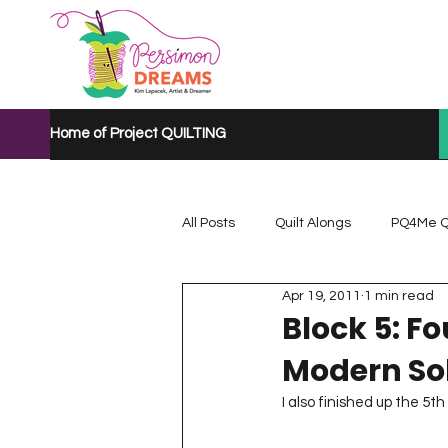
Home of Project QUILTING
All Posts
Quilt Alongs
PQ4Me Q
Apr 19, 2011
1 min read
Project QUILTING Mystery Quilt A...
Block 5: F
Modern Sol
Project QUILTING Quarantine 2020
I also finished up the 5th