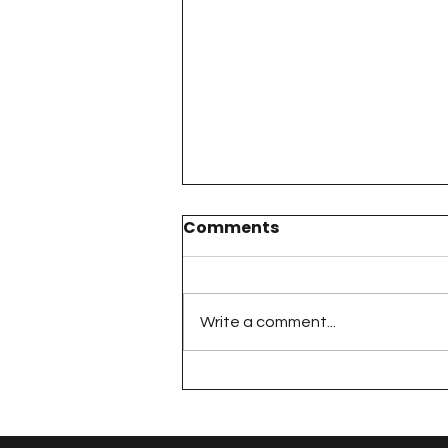
Comments
Write a comment...
The 100 Day Project