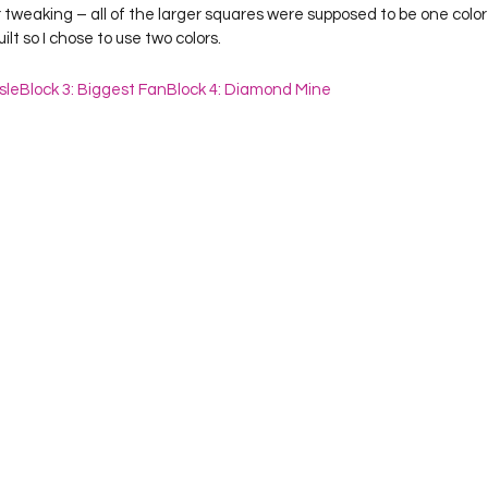
lt so I chose to use two colors.  
sle
Block 3: Biggest Fan
Block 4: Diamond Mine