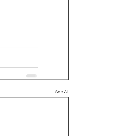
See All