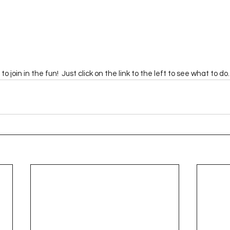
r you to join in the fun!  Just click on the link to the left to see what to do.