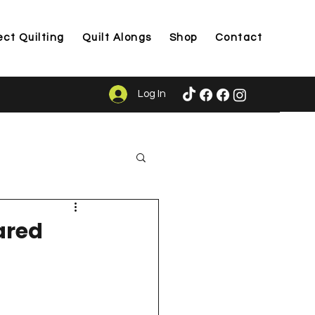
ect Quilting
Quilt Alongs
Shop
Contact
Log In
ason
ared