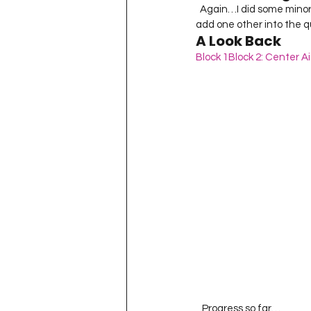
  Again…I did some minor tweaking – all of the larger squares were supposed to be one color but I wanted to 
add one other into the qui
A Look Back
Block 1
Block 2: Center Ai
   Progress so far… 