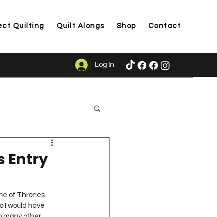
ect Quilting
Quilt Alongs
Shop
Contact
Log In
ason
s Entry
me of Thrones.  
o I would have 
oo many other 