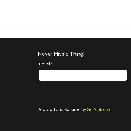
A Happy Handful - an
A H
Umbrella Finish
Proj
Cha
Never Miss a Thing!
Email
*
Powered and Secured by
GoZoek.com