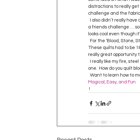
Project QUILTING Season 11
distractions to really get 
challenge and the fabric.
  I also didn’t really have a lot of time to do this challenge … but I really can’t say no to a challenge … especially 
a friends challenge … so I
Quilts in Progress
Project QU
looks cool even though it’
  For the ‘Blood, Stone, Steel and Fire’ quilt I decided to have the quilting be the statement of the piece.  
These quilts had to be 18”
really great opportunity t
Teaching
Lecturing
Pro
  I really like my fire, steel (aka sword) and stone quilting … not quite sure about the blood but that was a tricky 
one.  How do you quilt blo
  Want to learn how to 
Project QUILTING Season 9
Pr
Magical, Easy, and Fun
 !  
Project QUILTING Season 3
Pr
Recent Posts