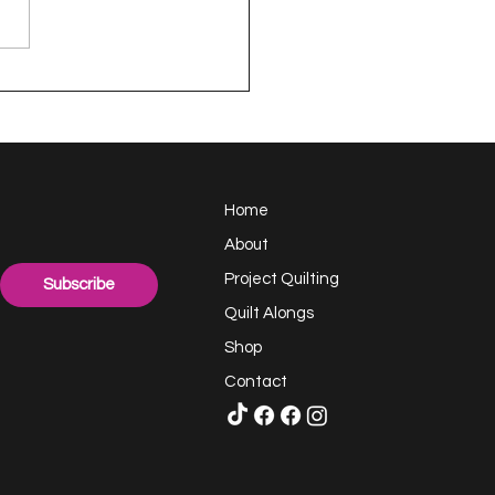
appy Handful -
ect Quilting 17.6
llenge
Home
About
Project Quilting
Subscribe
Quilt Alongs
Shop
Contact