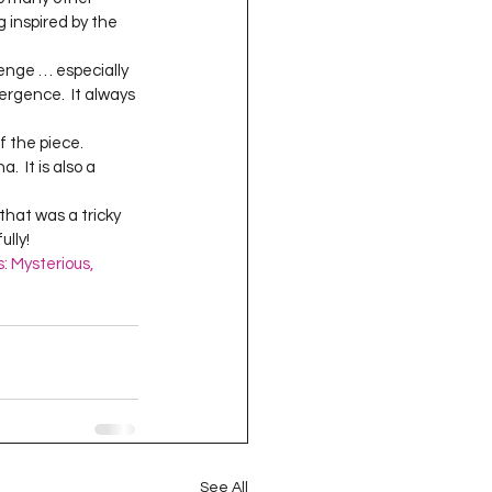
oject QUILTING
g inspired by the 
vergence.  It always 
16
Gift Guide
  It is also a 
t QUILTING Season 8
lly!  
: Mysterious, 
ject QUILTING Season 2
See All