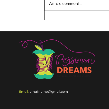
Write a comment...
The 100 Day Project
Email:
emailname@gmail.com