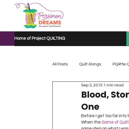
Home of Project QUILTING
All Posts
Quilt Alongs
PQ4Me Q
Sep 3, 2015
1 min read
Project QUILTING Mystery Quilt A...
Blood, Sto
One
Project QUILTING Quarantine 2020
Before I get too far into
When the 
Game of Quilt
some idea on what I was g