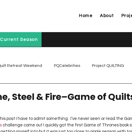
Home
About
Proj
Current Season
uilt Retreat Weekend
PQCelebrities
Project QUILTING
Project QUILTING Off Season Chal...
Project QUILTING Prese
ne, Steel & Fire–Game of Quilt
Project QUILTING Season 1
Project QUILTING Season 10
 this post I have to admit something.  I’ve never seen or read the Ga
s
 challenge came out I quickly got the first Game of Thrones book s
etting myself into but it was just too close to apple season with t