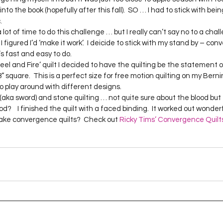
Project QUILTING Season 12
Project QUILTING Season 13
Pr
into the book (hopefully after this fall).  SO … I had to stick with bein
  
 figured I’d ‘make it work’.  I deicide to stick with my stand by – con
ILTING Season 17
Finished Quilts
Project QUILTING Season 
s fast and easy to do.  
 square.  This is a perfect size for free motion quilting on my Bernina.
o play around with different designs.    
ject QUILTING Season 6
Project QUILTING Season 7
Projec
od?    I finished the quilt with a faced binding.  It worked out wonderfu
make convergence quilts?  Check out 
Ricky Tims’ Convergence Quilts
oject QUILTING Season 15
Project QUILTING season 14
Pro
oject QUILTING Season 4