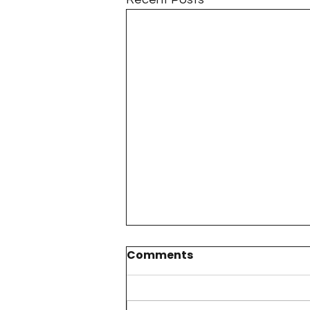
Comments