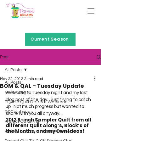
Home of Project QUILTING
Current Season
Post
All Posts
May 22, 2012
2 min read
All Posts
BOM & QAL – Tuesday Update
Quilt Alongs
Welcome to Tuesday night and my last 
blog post of the day…just trying to catch 
PQ4Me Quilt Retreat Weekend
up.  Not much progress but wanted to 
PQCelebrities
share with you all anyway…  
2012 8-inch Sampler Quilt from all 
Project QUILTING
different Quilt Along’s, Block’s of 
the Months, and my Own Ideas!
Project QUILTING Mystery Quilt A...