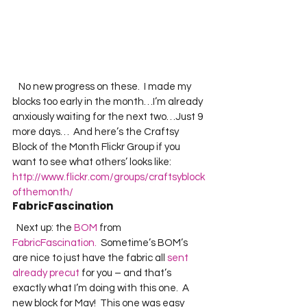
   No new progress on these.  I made my 
blocks too early in the month…I’m already 
anxiously waiting for the next two…Just 9 
more days…  And here’s the Craftsy 
Block of the Month Flickr Group if you 
want to see what others’ looks like:  
http://www.flickr.com/groups/craftsyblock
ofthemonth/
FabricFascination
  Next up: the 
BOM
 from 
FabricFascination.
  Sometime’s BOM’s 
are nice to just have the fabric all 
sent 
already precut
 for you – and that’s 
exactly what I’m doing with this one.  A 
new block for May!  This one was easy 