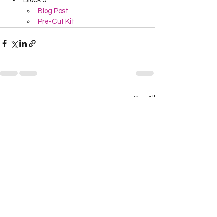
Block 5
Blog Post
Pre-Cut Kit
See All
Recent Posts