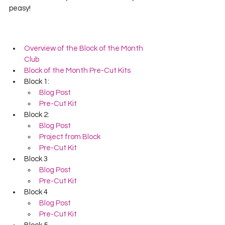
peasy!  
Overview of the Block of the Month 
Club
Block of the Month Pre-Cut Kits
Block 1:
Blog Post
Pre-Cut Kit
Block 2:
Blog Post
Project from Block
Pre-Cut Kit
Block 3
Blog Post
Pre-Cut Kit
Block 4
Blog Post
Pre-Cut Kit