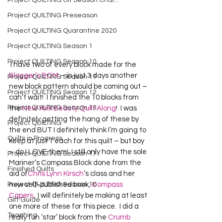
Project QUILTING Off Season Chal...
Project QUILTING Preseason
Project QUILTING Quarantine 2020
Project QUILTING Season 1
Project QUILTING Season 10
 I have two of every block made for the 
Blogger’s BOM
 – in just 3 days another 
Project QUILTING Season 11
new block pattern should be coming out – 
Project QUILTING Season 12
can’t wait!  I finished the 10 blocks from 
Project QUILTING Season 13
the 
New York Beauty Quilt Along
!  I was 
definitely getting the hang of these by 
Project QUILTING
the end BUT I definitely think I’m going to 
Quilts in Progress
keep at just 1 each for this quilt – but boy 
– do I LOVE them!  I still only have the sole 
Project QUILTING Season 17
Mariner’s Compass Block done from the 
Finished Quilts
aid of
Chris Lynn Kirsch
’s class and her 
Project QUILTING Season 16
new self-published book, 
Compass 
Capers
.  I will definitely be making at least 
Gift Guide
one more of these for this piece.  I did a 
Teaching
really fun ‘star’ block from the 
Crumb 