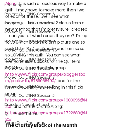
Along.
  It is such a fabulous way to make a 
Lecturing
quilt!  I may have to make more than two 
Project QUILTING Season 6
of each of these…we’ll see what 
happens…  I also created 2 blocks from a 
Project QUILTING Season 7
new method that I’m pretty sure I created 
Project QUILTING Season 8
– can you tell which ones they are?  I’m up 
Project QUILTING Season 9
to 33 8-inch blocks (I didn’t picture one so I 
could fit in 8 x 4 grid)made and I am so so 
Project QUILTING Season 15
so LOVING this quilt!  You can see what 
Project QUILTING season 14
everyone else’s blocks for the Quilter’s 
BOM look like in the flickr group:  
Project QUILTING Season 2
http://www.flickr.com/groups/bloggersbo
Project QUILTING Season 3
m/pool/with/6789066490/
  and for the 
Project QUILTING Season 4
New York Beauty Quilt Along in this flickr 
group:  
Project QUILTING Season 5
http://www.flickr.com/groups/1900096@N
Dresden Neighborhood
20/
  and for the Crumb Along: 
http://www.flickr.com/groups/1722689@N
Quilt Block Tutorials
25/
Scrap Quilt Challenge
The Craftsy Block of the Month