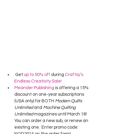
 Get 
up to 50% off
 during 
Craftsy’s 
Endless Creativity Sale!
Meander Publishing
 is offering a 15% 
discount on one-year subscriptions 
(USA only) for BOTH 
Modern Quilts 
Unlimited
 and 
Machine Quilting 
Unlimited
 magazines until March 16!  
You can order a new sub, or renew an 
existing one.  Enter promo code: 
NQD2014 on the order form!