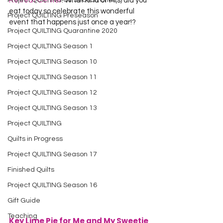
Project QUILTING Off Season Chal...
Retreat Center
! What kind of Pi(s) did you 
eat today so celebrate this wonderful 
Project QUILTING Preseason
event that happens just once a year!?
Project QUILTING Quarantine 2020
Project QUILTING Season 1
Project QUILTING Season 10
Project QUILTING Season 11
Project QUILTING Season 12
Project QUILTING Season 13
Project QUILTING
Quilts in Progress
Project QUILTING Season 17
Finished Quilts
Project QUILTING Season 16
Gift Guide
Teaching
Key Lime Pie for Me and My Sweetie