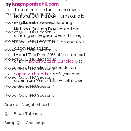
by 
karenponischil.com
Lecturing
To continue the fun – tomorrow is 
Project QUILTING Season 6
National Quilting Day!  Turns out a lot 
of folks online are celebrating 
Project QUILTING Season 7
National Quilting Day too and are 
Project QUILTING Season 8
offering some great deals.  I thought 
Project QUILTING Season 9
I’d make you all a list of the ones I’ve 
discovered so far…
Project QUILTING Season 15
I Heart Tula Pink: 20% off for rare out 
Project QUILTING season 14
of print 
Bakers Dozen Bundles
! Use 
code at checkout: bakersdozen
Project QUILTING Season 2
Superior Threads
: $5 off your next 
Project QUILTING Season 3
order from March 13th – 15th.  Use 
Project QUILTING Season 4
code: celebrate
Project QUILTING Season 5
Dresden Neighborhood
Quilt Block Tutorials
Scrap Quilt Challenge