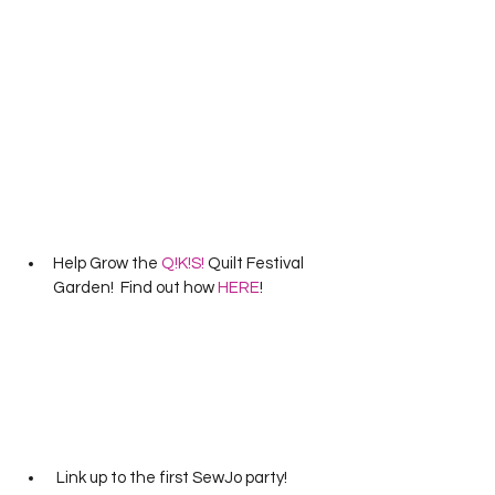
Help Grow the 
Q!K!S!
 Quilt Festival 
Garden!  Find out how 
HERE
!
 Link up to the first SewJo party!