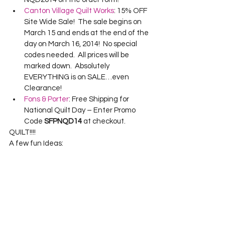
Canton Village Quilt Works
: 15% OFF 
Site Wide Sale!  The sale begins on 
March 15 and ends at the end of the 
day on March 16, 2014!  No special 
codes needed.  All prices will be 
marked down.  Absolutely 
EVERYTHING is on SALE…even 
Clearance!
Fons & Porter
: Free Shipping for 
National Quilt Day – Enter Promo 
Code 
SFPNQD14
 at checkout.
QUILT!!!!
A few fun Ideas: