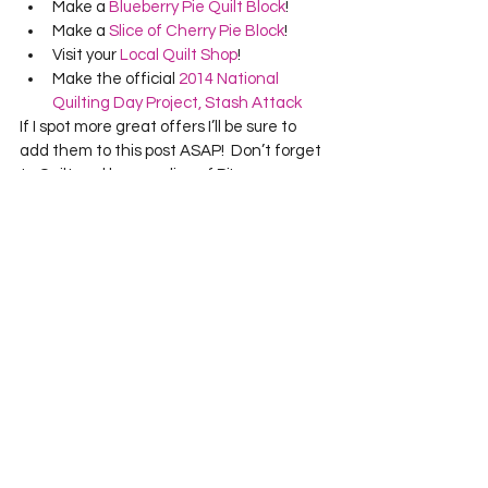
Make a 
Blueberry Pie Quilt Block
!
Make a 
Slice of Cherry Pie Block
!
Visit your 
Local Quilt Shop
!
Make the official 
2014 National 
Quilting Day Project, Stash Attack
If I spot more great offers I’ll be sure to 
add them to this post ASAP!  Don’t forget 
to Quilt and have a slice of Pi!
See All
Recent Posts