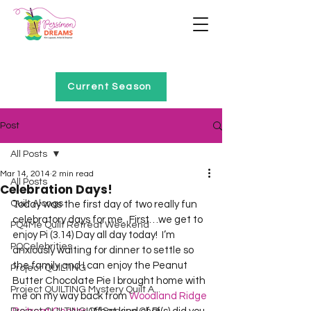
Home of Project QUILTING
Current Season
Post
All Posts
Mar 14, 2014
2 min read
All Posts
Celebration Days!
Quilt Alongs
Today was the first day of two really fun 
celebratory days for me.  First…we get to 
PQ4Me Quilt Retreat Weekend
enjoy Pi (3.14) Day all day today!  I’m 
PQCelebrities
anxiously waiting for dinner to settle so 
the family and I can enjoy the Peanut 
Project QUILTING
Butter Chocolate Pie I brought home with 
Project QUILTING Mystery Quilt A...
me on my way back from 
Woodland Ridge 