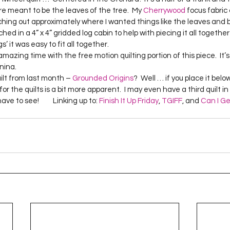
Project QUILTING Season 12
Project QUILTING Season 13
Pr
re meant to be the leaves of the tree.  My 
Cherrywood
 focus fabric 
tching out approximately where I wanted things like the leaves and
ched in a 4” x 4” gridded log cabin to help with piecing it all together 
 it was easy to fit all together.    
ILTING Season 17
Finished Quilts
Project QUILTING Season 
na.    
ilt from last month – 
Grounded Origins
?  Well … if you place it bel
or the quilts is a bit more apparent.  I may even have a third quilt in
ject QUILTING Season 6
Project QUILTING Season 7
Projec
ve to see!         Linking up to: 
Finish It Up Friday
, 
TGIFF
, and 
Can I Ge
oject QUILTING Season 15
Project QUILTING season 14
Pro
oject QUILTING Season 4