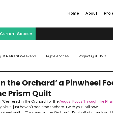
Home
About
Proj
Current Season
uilt Retreat Weekend
PQCelebrities
Project QUILTING
Project QUILTING Off Season Chal...
Project QUILTING Prese
in the Orchard’ a Pinwheel F
e Prism Quilt
Project QUILTING Season 1
Project QUILTING Season 10
lt ‘Centered in the Orchard’ for the 
August Focus Through the Pris
but I just haven’t had time to share it with you until now.     