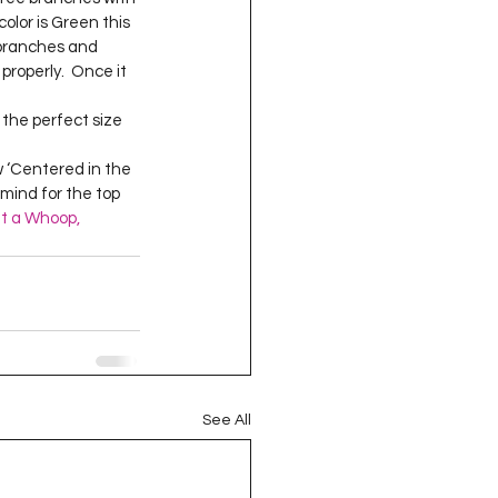
oject QUILTING
color is Green this 
 branches and 
properly.  Once it 
16
Gift Guide
ow ‘Centered in the 
 mind for the top 
t QUILTING Season 8
t a Whoop, 
ject QUILTING Season 2
See All