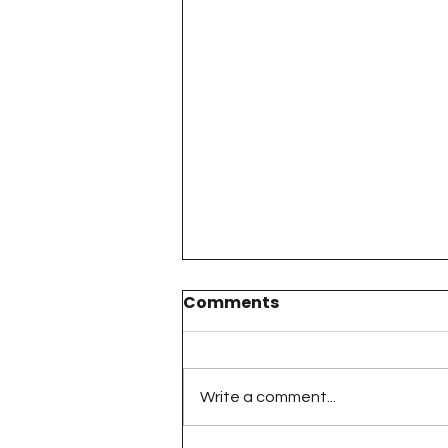
Comments
Write a comment...
The 100 Day Project