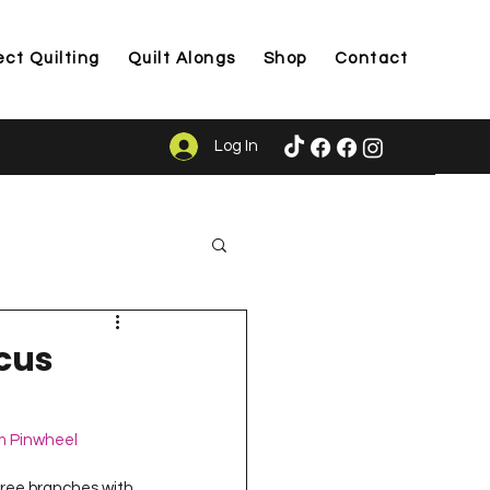
ect Quilting
Quilt Alongs
Shop
Contact
Log In
ason
ocus
m Pinwheel