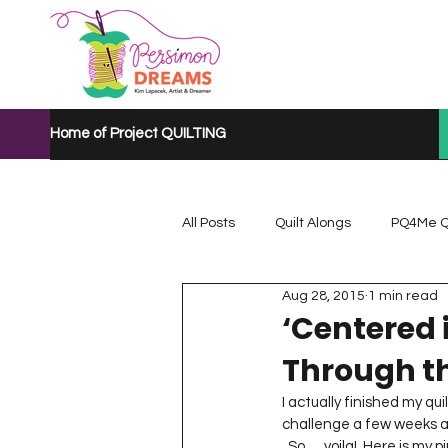
Home of Project QUILTING
All Posts
Quilt Alongs
PQ4Me Q
Aug 28, 2015
1 min read
Project QUILTING Mystery Quilt A...
‘Centered 
Through th
Project QUILTING Quarantine 2020
I actually finished my qui
challenge a few weeks ago 
  So … voila!  Here is my pinwheel quilt … ‘Centered in the Orchard’.  It’s a half of a trunk and tree branches with 