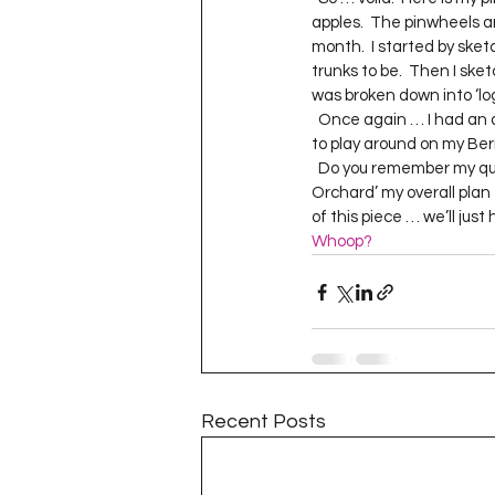
Project QUILTING Season 11
apples.  The pinwheels a
month.  I started by ske
trunks to be.  Then I sket
was broken down into ‘logs’
Quilts in Progress
Project QU
  Once again … I had an amazing time with the free motion quilting portion of this piece.  It’s the perfect size 
to play around on my Berni
  Do you remember my qu
Orchard’ my overall plan f
Teaching
Lecturing
Pro
of this piece … we’ll just ha
Whoop?
Project QUILTING Season 9
Pr
Project QUILTING Season 3
Pr
Recent Posts