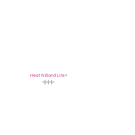
Heat N Bond Lite
 !