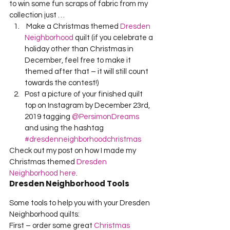
to win some fun scraps of fabric from my 
collection just …
 Make a Christmas themed 
Dresden 
Neighborhood
 quilt (if you celebrate a 
holiday other than Christmas in 
December, feel free to make it 
themed after that – it will still count 
towards the contest!)
Post a picture of your finished quilt 
top on Instagram by December 23rd, 
2019 tagging 
@PersimonDreams
and using the hashtag 
#dresdenneighborhoodchristmas
Check out my post on how I made my 
Christmas themed 
Dresden 
Neighborhood here
.
Dresden Neighborhood Tools
Some tools to help you with your Dresden 
Neighborhood quilts:
First – order some great 
Christmas 