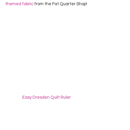
themed fabric
 from the Fat Quarter Shop!
Easy Dresden Quilt Ruler