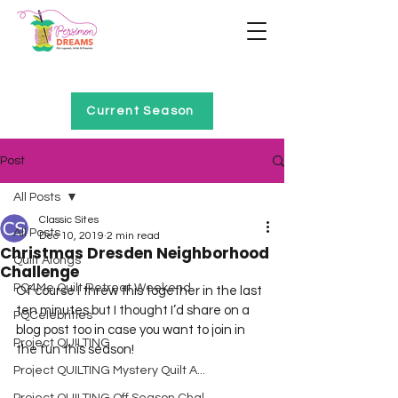
Home of Project QUILTING
Current Season
Post
All Posts
Classic Sites
All Posts
Dec 10, 2019
2 min read
Christmas Dresden Neighborhood
Quilt Alongs
Challenge
PQ4Me Quilt Retreat Weekend
Of course I threw this together in the last 
ten minutes but I thought I’d share on a 
PQCelebrities
blog post too in case you want to join in 
Project QUILTING
the fun this season!
Project QUILTING Mystery Quilt A...