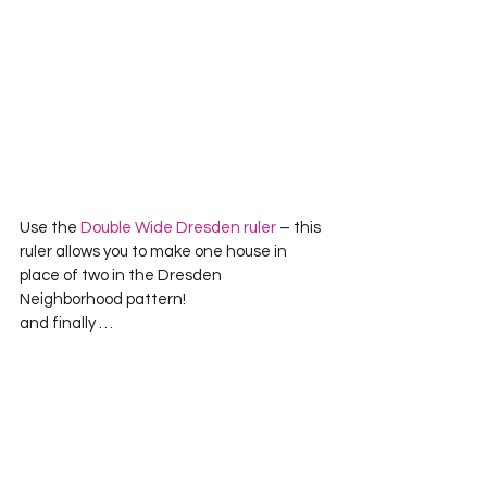
Use the 
Double Wide Dresden ruler
 – this 
ruler allows you to make one house in 
place of two in the Dresden 
Neighborhood pattern!
and finally …