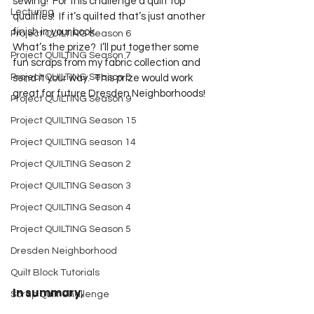
sewing!  For this challenge a quilt top 
Lecturing
qualifies!  If it’s quilted that’s just another 
finish in your book.
Project QUILTING Season 6
What’s the prize?  I’ll put together some 
Project QUILTING Season 7
fun scraps from my fabric collection and 
Project QUILTING Season 8
send it your way.  This prize would work 
great for future Dresden Neighborhoods!
Project QUILTING Season 9
Project QUILTING Season 15
Project QUILTING season 14
Project QUILTING Season 2
Project QUILTING Season 3
Project QUILTING Season 4
Project QUILTING Season 5
Dresden Neighborhood
Quilt Block Tutorials
In summary,
Scrap Quilt Challenge