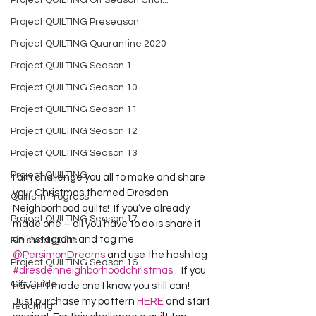
Project QUILTING Off Season Chal...
Project QUILTING Preseason
Project QUILTING Quarantine 2020
Project QUILTING Season 1
Project QUILTING Season 10
Project QUILTING Season 11
Project QUILTING Season 12
Project QUILTING Season 13
Project QUILTING
I am challenge you all to make and share 
your Christmas themed Dresden 
Quilts in Progress
Neighborhood quilts!  If you’ve already 
Project QUILTING Season 17
made one – all you have to do is share it 
on instagram and tag me 
Finished Quilts
@PersimonDreams
 and use the hashtag 
Project QUILTING Season 16
#dresdenneighborhoodchristmas
 .  If you 
Gift Guide
haven’t made one I know you still can!  
Just purchase my pattern 
HERE
 and start 
Teaching