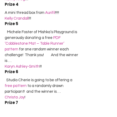
Prize 4
A mini thread box from 
Aurifil
!!!!!     
Kelly Crandall
!!!    
Prize 5
   Michele Foster of Mishka’s Playground is 
generously donating a free 
PDF 
‘Cobblestone Mat – Table Runner’ 
pattern
 for one random winner each 
challenge!  Thank you!         And the winner 
is …       
Karyn Ashley-Smith
!!!  
Prize 6
  Studio Cherie is going to be offering a 
free pattern
 to a randomly drawn 
participant!  and the winner is …  
Christa Joy
!  
Prize 7