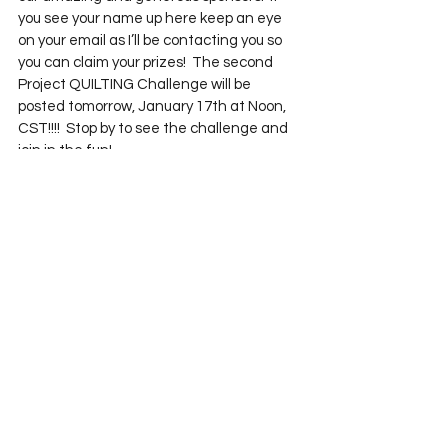
you see your name up here keep an eye 
on your email as I’ll be contacting you so 
you can claim your prizes!  The second 
Project QUILTING Challenge will be 
posted tomorrow, January 17th at Noon, 
CST!!!!  Stop by to see the challenge and 
join in the fun!
See All
Recent Posts