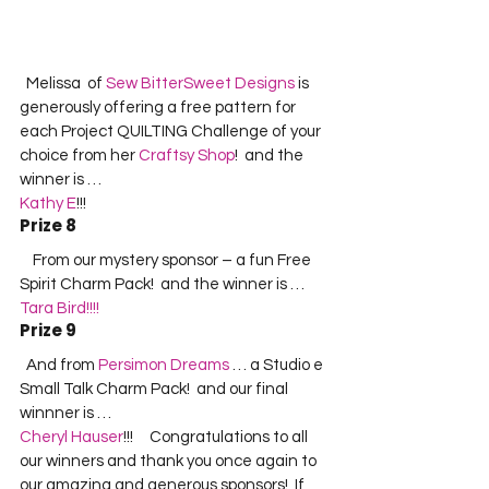
  Melissa  of 
Sew BitterSweet Designs
 is 
generously offering a free pattern for 
each Project QUILTING Challenge of your 
choice from her 
Craftsy Shop
!  and the 
winner is …  
Kathy E
!!!  
Prize 8
    From our mystery sponsor – a fun Free 
Spirit Charm Pack!  and the winner is …  
Tara Bird!!!!
Prize 9
  And from 
Persimon Dreams
 … a Studio e 
Small Talk Charm Pack!  and our final 
winnner is …  
Cheryl Hauser
!!!     Congratulations to all 
our winners and thank you once again to 
our amazing and generous sponsors!  If 