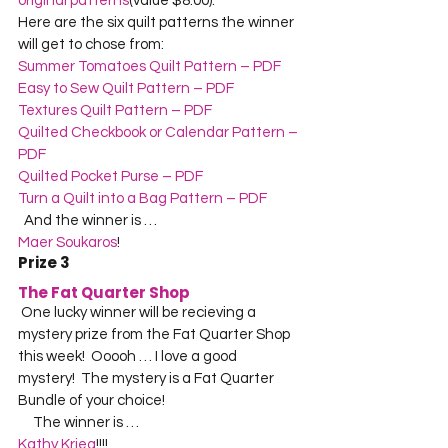
original patterns
(value $8.00).    

Here are the six quilt patterns the winner 
will get to chose from:  
Summer Tomatoes Quilt Pattern – PDF
Easy to Sew Quilt Pattern – PDF
Textures Quilt Pattern – PDF
Quilted Checkbook or Calendar Pattern – 
PDF
Quilted Pocket Purse – PDF
Turn a Quilt into a Bag Pattern – PDF
  And the winner is …  
Maer Soukaros
!    
Prize 3
The Fat Quarter Shop
 One lucky winner will be recieving a 
mystery prize from the Fat Quarter Shop 
this week!  Ooooh … I love a good 
mystery!  The mystery is a Fat Quarter 
Bundle of your choice!
     The winner is …  
Kathy Krieg
!!!!  