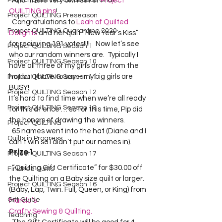
Project QUILTING Off Season Chal...
  And  there very own set of 
Project 
QUILTING pins
!  
Project QUILTING Preseason
  Congratulations to 
Leah of Quilted 
Project QUILTING Quarantine 2020
Delights
 and her quilt “New Year’s Kiss” 
for recieving 191 votes!!!!    Now let’s see 
Project QUILTING Season 1
who our random winners are.  Typically I 
Project QUILTING Season 10
have all three of my girls draw from the 
hat but I have to say – my big girls are 
Project QUILTING Season 11
BUSY!  
Project QUILTING Season 12
It’s hard to find time when we’re all ready 
Project QUILTING Season 13
for this at once … so for this time, Pip did 
the honors of drawing the winners.  
Project QUILTING
  65 names went into the hat (Diane and I 
Quilts in Progress
can’t win so I didn’t put our names in).  
Prize 1
Project QUILTING Season 17
  “Quilting Gift Certificate” for $30.00 off 
Finished Quilts
the Quilting on a Baby size quilt or larger. 
Project QUILTING Season 16
(Baby, Lap, Twin. Full, Queen, or King) from 
Gift Guide
Marcia’s 
Crafty Sewing & Quilting.
Teaching