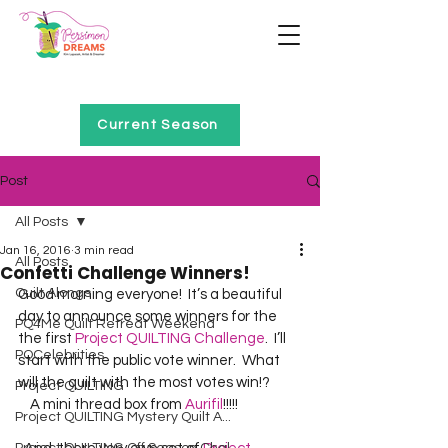
Home of Project QUILTING
Current Season
Post
All Posts
Jan 16, 2016
3 min read
All Posts
Confetti Challenge Winners!
Quilt Alongs
Good morning everyone!  It’s a beautiful 
day to announce some winners for the 
PQ4Me Quilt Retreat Weekend
the first 
Project QUILTING Challenge
.  I’ll 
PQCelebrities
start with the public vote winner.  What 
will the quilt with the most votes win!?  
Project QUILTING
    A mini thread box from 
Aurifil
Project QUILTING Mystery Quilt A...