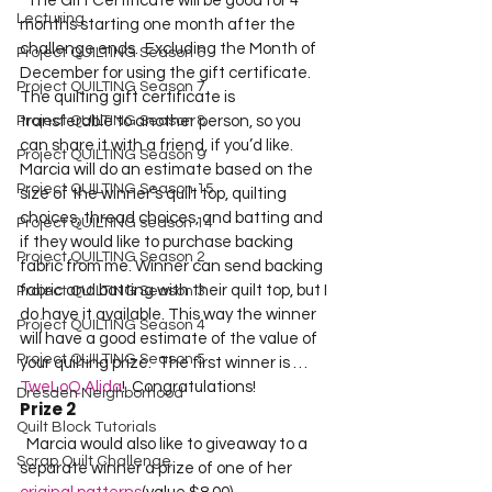
  The Gift Certificate will be good for 4 
Lecturing
months starting one month after the 
challenge ends.  Excluding the Month of 
Project QUILTING Season 6
December for using the gift certificate.  
Project QUILTING Season 7
The quilting gift certificate is 
Project QUILTING Season 8
transferable to another person, so you 
can share it with a friend, if you’d like.  
Project QUILTING Season 9
Marcia will do an estimate based on the 
Project QUILTING Season 15
size of the winner’s quilt top, quilting 
choices, thread choices, and batting and 
Project QUILTING season 14
if they would like to purchase backing 
Project QUILTING Season 2
fabric from me. Winner can send backing 
fabric and batting with their quilt top, but I 
Project QUILTING Season 3
do have it available. This way the winner 
Project QUILTING Season 4
will have a good estimate of the value of 
Project QUILTING Season 5
your quilting prize.  The first winner is …  
TweLoQ Alida
!  Congratulations!    
Dresden Neighborhood
Prize 2
Quilt Block Tutorials
  Marcia would also like to giveaway to a 
Scrap Quilt Challenge
separate winner a prize of one of her 