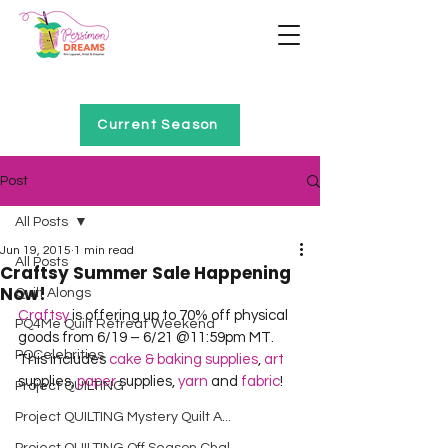
Home of Project QUILTING
Current Season
Post
All Posts
Jun 19, 2015
1 min read
All Posts
Craftsy Summer Sale Happening
Now!
Quilt Alongs
Craftsy
 is offering up to 70% off physical 
PQ4Me Quilt Retreat Weekend
goods from 6/19 – 6/21 @11:59pm MT.  
PQCelebrities
This includes 
cake & baking supplies
, 
art
supplies, 
paper
 supplies, 
yarn
 and 
fabric
! 
Project QUILTING
Project QUILTING Mystery Quilt A...