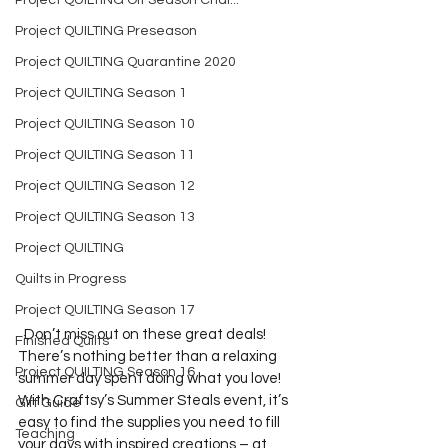
Project QUILTING Off Season Chal...
Project QUILTING Preseason
Project QUILTING Quarantine 2020
Project QUILTING Season 1
Project QUILTING Season 10
Project QUILTING Season 11
Project QUILTING Season 12
Project QUILTING Season 13
Project QUILTING
Quilts in Progress
Project QUILTING Season 17
  Don’t miss out on these great deals!  
Finished Quilts
There’s nothing better than a relaxing 
Project QUILTING Season 16
summer day spent doing what you love! 
With Craftsy’s Summer Steals event, it’s 
Gift Guide
easy to find the supplies you need to fill 
Teaching
your days with inspired creations – at 