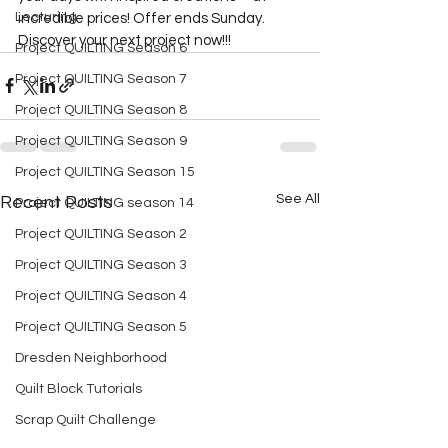
Lecturing
incredible prices! Offer ends Sunday. 
Discover your next project now!!!  
Project QUILTING Season 6
Project QUILTING Season 7
Project QUILTING Season 8
Project QUILTING Season 9
Project QUILTING Season 15
See All
Recent Posts
Project QUILTING season 14
Project QUILTING Season 2
Project QUILTING Season 3
Project QUILTING Season 4
Project QUILTING Season 5
Dresden Neighborhood
Quilt Block Tutorials
Scrap Quilt Challenge