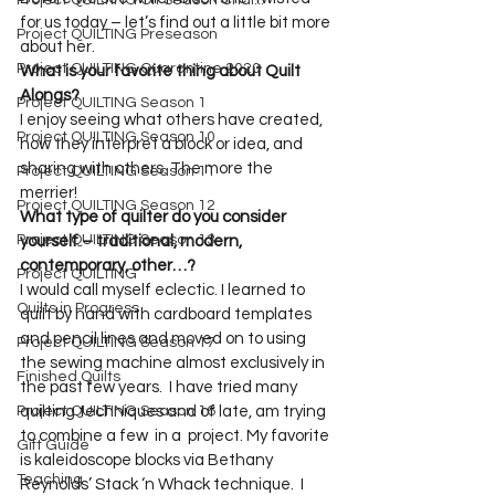
Project QUILTING Off Season Chal...
for us today – let’s find out a little bit more 
Project QUILTING Preseason
about her.
Project QUILTING Quarantine 2020
What is your favorite thing about Quilt 
Alongs?
Project QUILTING Season 1
I enjoy seeing what others have created, 
Project QUILTING Season 10
how they interpret a block or idea, and 
sharing with others. The more the 
Project QUILTING Season 11
Project QUILTING Season 12
What type of quilter do you consider 
Project QUILTING Season 13
yourself – traditional, modern, 
contemporary, other…? 
Project QUILTING
I would call myself eclectic. I learned to 
Quilts in Progress
quilt by hand with cardboard templates 
and pencil lines and moved on to using 
Project QUILTING Season 17
the sewing machine almost exclusively in 
Finished Quilts
the past few years.  I have tried many 
Project QUILTING Season 16
quilting techniques and of late, am trying 
to combine a few  in a  project. My favorite 
Gift Guide
is kaleidoscope blocks via Bethany 
Teaching
Reynolds’ Stack ‘n Whack technique.  I 