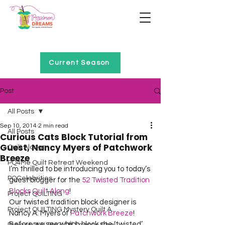
Home of Project QUILTING
Current Season
Post
All Posts
Sep 10, 2014
2 min read
All Posts
Curious Cats Block Tutorial from
Guest, Nancy Myers of Patchwork
Quilt Alongs
Breeze
PQ4Me Quilt Retreat Weekend
I’m thrilled to be introducing you to today’s 
PQCelebrities
guest blogger for the 
52 Twisted Tradition 
Blocks Quilt Along
!

Project QUILTING
Our twisted tradition block designer is 
Project QUILTING Mystery Quilt A...
Nancy A. Myers of 
Patchwork Breeze
!  
Before we see which block she ‘twisted’ 