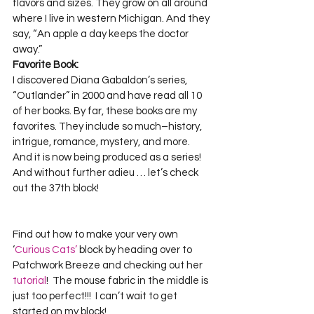
flavors and sizes. They grow on all around 
where I live in western Michigan. And they 
say, “An apple a day keeps the doctor 
away.”  
Favorite Book:
I discovered Diana Gabaldon’s series, 
“Outlander” in 2000 and have read all 10 
of her books. By far, these books are my 
favorites. They include so much–history, 
intrigue, romance, mystery, and more. 
And it is now being produced as a series!  

And without further adieu … let’s check 
Find out how to make your very own 
‘
Curious Cats’
 block by heading over to 
Patchwork Breeze and checking out her
tutorial
!  The mouse fabric in the middle is 
just too perfect!!!  I can’t wait to get 
started on my block!
