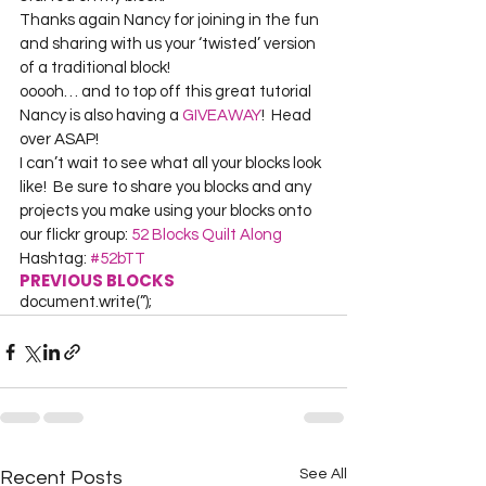
Thanks again Nancy for joining in the fun 
and sharing with us your ‘twisted’ version 
of a traditional block!
ooooh… and to top off this great tutorial 
Nancy is also having a 
GIVEAWAY
!  Head 
over ASAP!
I can’t wait to see what all your blocks look 
like!  Be sure to share you blocks and any 
projects you make using your blocks onto 
our flickr group: 
52 Blocks Quilt Along
Hashtag: 
#52bTT
PREVIOUS BLOCKS
document.write(”);
See All
Recent Posts