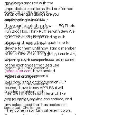
am always amazed with the 
Lecturing
unpredictable patterns that are formed.  
Project QUILTING Season 6
What other quilt alongs are you 
participating in in 2014
?  

Project QUILTING Season 7
I have participated in a few  —  EQ Photo 
Project QUILTING Season 8
Fun Blog Hop, Think Ruffles with Sew We 
Project QUILTING Season 9
Quilt. I have only begun finding quilt 
alongs and haven’t had much time to 
Project QUILTING Season 15
devote to them until now.  I am a member 
Project QUILTING season 14
of an on-line art quilting group, Four in Art, 
which I enjoy. I have participated in some 
Project QUILTING Season 2
of the exchanges that Bea Lee 
Project QUILTING Season 3
(
beaquilter.com
) have hosted. 
Project QUILTING Season 4
Apples or oranges?
Well now, is this a trick question? Of 
Project QUILTING Season 5
course, I have to say APPLES! (I will 
Dresden Neighborhood
interpret this question literally.) I like 
eating apples, making applesauce, and 
Quilt Block Tutorials
any baked good that has apples in it. 
Scrap Quilt Challenge
They come in so many different colors, 