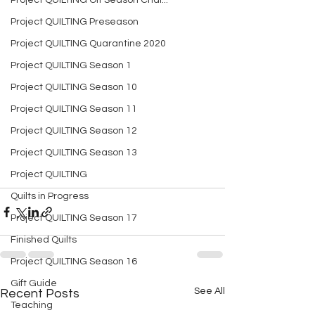
Project QUILTING Off Season Chal...
Project QUILTING Preseason
Project QUILTING Quarantine 2020
Project QUILTING Season 1
Project QUILTING Season 10
Project QUILTING Season 11
Project QUILTING Season 12
Project QUILTING Season 13
Project QUILTING
Quilts in Progress
Project QUILTING Season 17
Finished Quilts
Project QUILTING Season 16
Gift Guide
See All
Recent Posts
Teaching