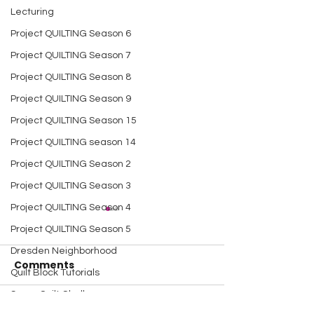
Lecturing
Project QUILTING Season 6
Project QUILTING Season 7
Project QUILTING Season 8
Project QUILTING Season 9
Project QUILTING Season 15
Project QUILTING season 14
Project QUILTING Season 2
Project QUILTING Season 3
Project QUILTING Season 4
Project QUILTING Season 5
Dresden Neighborhood
Comments
Quilt Block Tutorials
Scrap Quilt Challenge