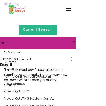
Home of Project QUILTING
Current Season
Post
All Posts
Jul 27, 2010
1 min read
All Posts
Day 9
Quilt Alongs
This is the last day I’ll post a picture of 
Capri’s Eye – it’s really fading away now 
PQ4Me Quilt Retreat Weekend
so I don’t want to bore you all any 
PQCelebrities
further…  
Project QUILTING
Project QUILTING Mystery Quilt A...