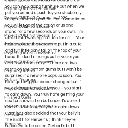
Project QUILTING Off Season Chal...
either a crawling motion or a bear crawl.  
You can walk along furniture but when we 
Project QUILTING Preseason
put you behind a push toy you stubbornly 
Project QUILTING Quarantine 2020
sit right down on your bottom.  Sometimes 
you will let go of the couch or us and 
Project QUILTING Season 1
stand for a few seconds on your own.  I’m 
Project QUILTING Season 10
afraid that walking isn’t too far off…  Your 
hair is so long that I have to put in a cute 
Project QUILTING Season 11
and fun little pony tail on the top of your 
Project QUILTING Season 12
head. If I don’t it hangs out in your eyes 
Project QUILTING Season 13
and is wild and crazy.    There are two 
teeth on the bottom gums but I won’t be 
Project QUILTING
surprised if a new one pops up soon.  You 
Quilts in Progress
hate getting your diaper changed but if 
your older sisters clap for you – you start 
Project QUILTING Season 17
to calm down.  You truly hate getting your 
Finished Quilts
coat or snowsuit on but once it’s done it 
Project QUILTING Season 16
doesn’t take long for you to calm down.  
Capri has also decided that your belly is 
Gift Guide
the BEST for Herberts (I think they’re 
Teaching
supposed to be called Zerbert’s but I 