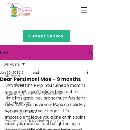
Home of Project QUILTING
Current Season
Post
All Posts
Jan 30, 2012
2 min read
All Posts
Dear Persimoni Mae – 9 months
Quilt Alongs
   My sweet little Pip!  You turned 9 months 
yesterday!  I can’t believe how fast this 
PQ4Me Quilt Retreat Weekend
time has gone.  You are so much fun right 
PQCelebrities
now!  AND you have your Papa completely 
wrapped around your finger.    It’s 
Project QUILTING
impossible to leave you alone at this point 
Project QUILTING Mystery Quilt A...
since you move as fast as lightening in 