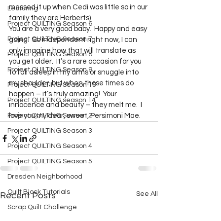
messed it up when Cedi was little so in our 
Lecturing
family they are Herberts)  
Project QUILTING Season 6
You are a very good baby.  Happy and easy 
Project QUILTING Season 7
going.  So independent right now, I can 
only imagine how that will translate as 
Project QUILTING Season 8
you get older.  It’s a rare occasion for you 
Project QUILTING Season 9
to fall asleep in my arms or snuggle into 
my shoulder, but when those times do 
Project QUILTING Season 15
happen – it’s truly amazing!  Your 
Project QUILTING season 14
innocence and beauty – they melt me.  I 
Project QUILTING Season 2
love you my dear, sweet, Persimoni Mae.     
Project QUILTING Season 3
Project QUILTING Season 4
Project QUILTING Season 5
Dresden Neighborhood
Quilt Block Tutorials
See All
Recent Posts
Scrap Quilt Challenge