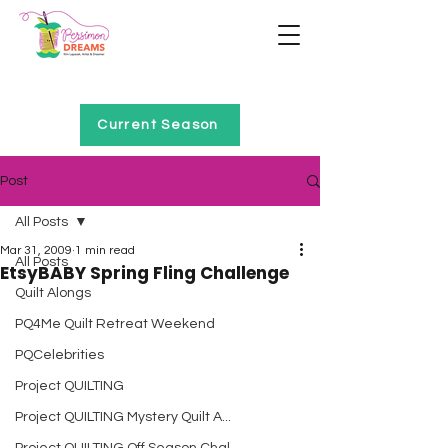
Home of Project QUILTING
Current Season
Post
All Posts
Mar 31, 2009
1 min read
All Posts
EtsyBABY Spring Fling Challenge
Quilt Alongs
PQ4Me Quilt Retreat Weekend
PQCelebrities
Project QUILTING
Project QUILTING Mystery Quilt A...