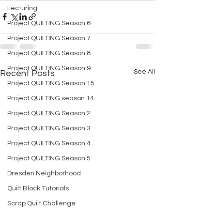
Lecturing
Project QUILTING Season 6
Project QUILTING Season 7
Project QUILTING Season 8
Project QUILTING Season 9
See All
Recent Posts
Project QUILTING Season 15
Project QUILTING season 14
Project QUILTING Season 2
Project QUILTING Season 3
Project QUILTING Season 4
Project QUILTING Season 5
Dresden Neighborhood
Quilt Block Tutorials
Scrap Quilt Challenge