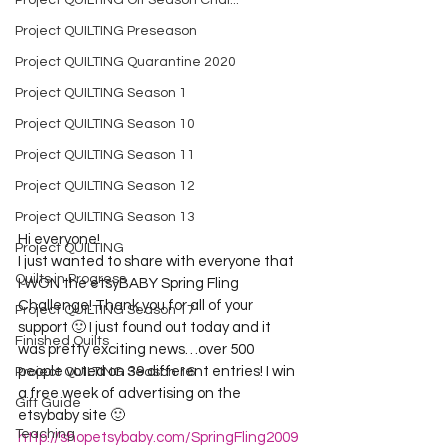
Project QUILTING Off Season Chal...
Project QUILTING Preseason
Project QUILTING Quarantine 2020
Project QUILTING Season 1
Project QUILTING Season 10
Project QUILTING Season 11
Project QUILTING Season 12
Project QUILTING Season 13
Hi everyone!
Project QUILTING
I just wanted to share with everyone that 
Quilts in Progress
I WON the etsyBABY Spring Fling 
Challenge! Thank you for all of your 
Project QUILTING Season 17
support 🙂 I just found out today and it 
Finished Quilts
was pretty exciting news…over 500 
people voted on 39 different entries! I win 
Project QUILTING Season 16
a free week of advertising on the 
Gift Guide
etsybaby site 🙂
Teaching
http://shopetsybaby.com/SpringFling2009