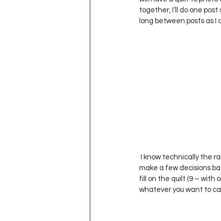
Project QUILTING Season 11
together, I’ll do one post
long between posts as I did
Quilts in Progress
Project QU
Teaching
Lecturing
Pro
Project QUILTING Season 9
Pr
 I know technically the rainbow is made up of Red, Orange, Yellow, Green, Blue, Indigo and Violet but…I had to 
Project QUILTING Season 3
Pr
make a few decisions bas
fill on the quilt (9 – wit
whatever you want to call 