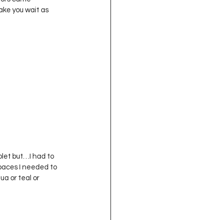
oject QUILTING
make you wait as 
16
Gift Guide
t QUILTING Season 8
ject QUILTING Season 2
paces I needed to 
ua or teal or 