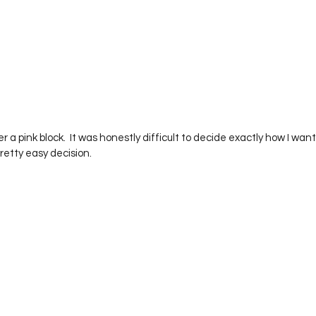
retty easy decision.  