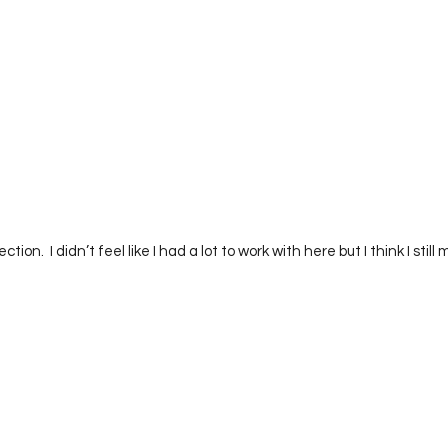
ction.  I didn’t feel like I had a lot to work with here but I think I sti