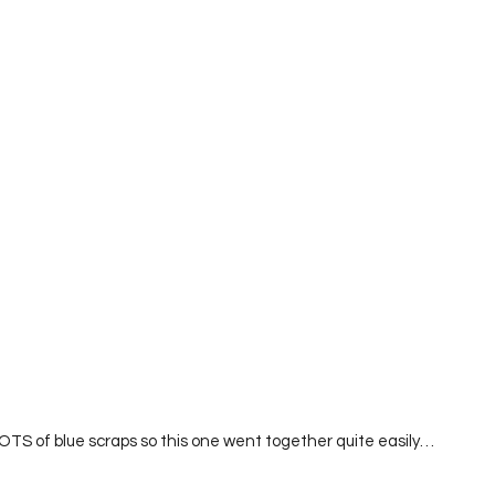
LOTS of blue scraps so this one went together quite easily…  