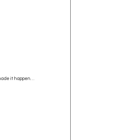
ll made it happen…  