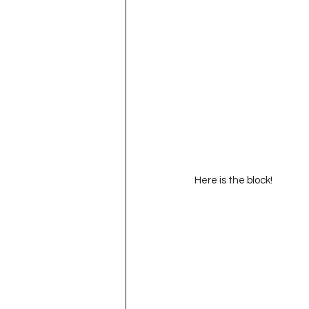
Here is the block!  