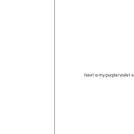
Next is my purple/violet se