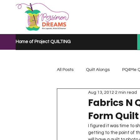
Home of Project QUILTING
All Posts
Quilt Alongs
PQ4Me Q
Aug 13, 2012
2 min read
Project QUILTING Mystery Quilt A...
Fabrics N Q
Form Quilt
Project QUILTING Quarantine 2020
I figured it was time to 
getting to the point of t
will have a quilt to photo