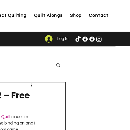
ect Quilting
Quilt Alongs
Shop
Contact
Log In
ason
 – Free
 Quilt
 since I’m 
he binding on and I 
olors came 