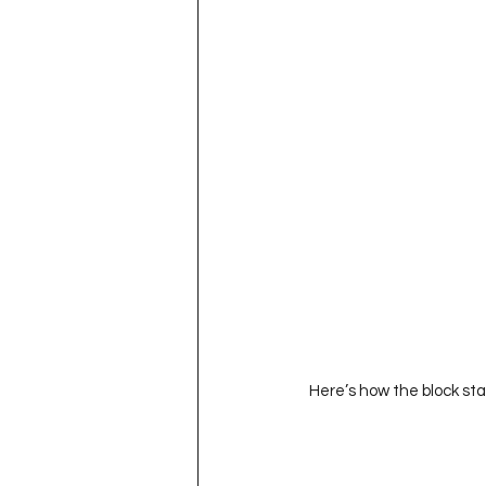
 Here’s how the block sta