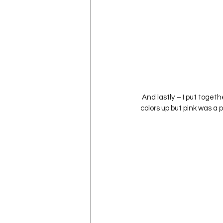
 And lastly – I put together a pink block.  It was honestly difficult to decide exactly how I wanted to break the 
colors up but pink was a p