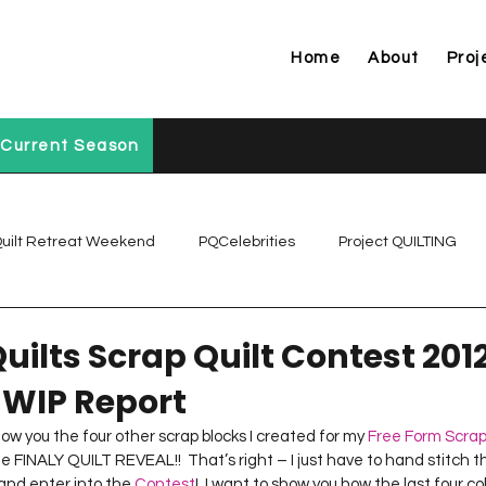
Home
About
Proj
Current Season
uilt Retreat Weekend
PQCelebrities
Project QUILTING
Project QUILTING Off Season Chal...
Project QUILTING Prese
uilts Scrap Quilt Contest 2012
 WIP Report
Project QUILTING Season 1
Project QUILTING Season 10
show you the four other scrap blocks I created for my 
Free Form Scrap
he FINALY QUILT REVEAL!!  That’s right – I just have to hand stitch t
 and enter into the 
Contest
!  I want to show you how the last four c