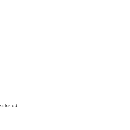
k started.