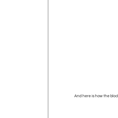
And here is how the bloc