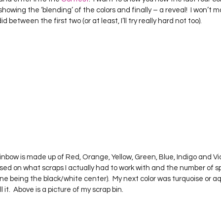
Project QUILTING Season 12
Project QUILTING Season 13
Pr
 showing the ‘blending’ of the colors and finally – a reveal!  I won’t 
 between the first two (or at least, I’ll try really hard not too).
ILTING Season 17
Finished Quilts
Project QUILTING Season 
ject QUILTING Season 6
Project QUILTING Season 7
Projec
oject QUILTING Season 15
Project QUILTING season 14
Pro
oject QUILTING Season 4
ed on what scraps I actually had to work with and the number of s
h one being the black/white center).  My next color was turquoise or aq
it.  Above is a picture of my scrap bin.  