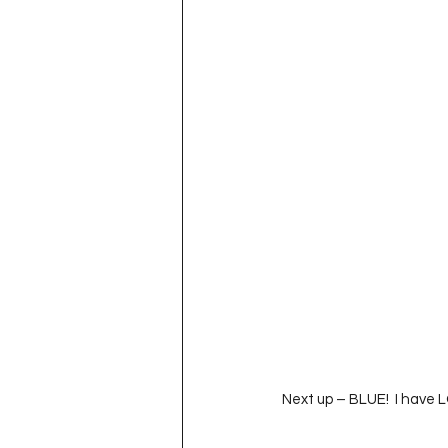
Next up – BLUE!  I have 