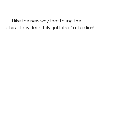
       I like the new way that I hung the 
kites…they definitely got lots of attention!