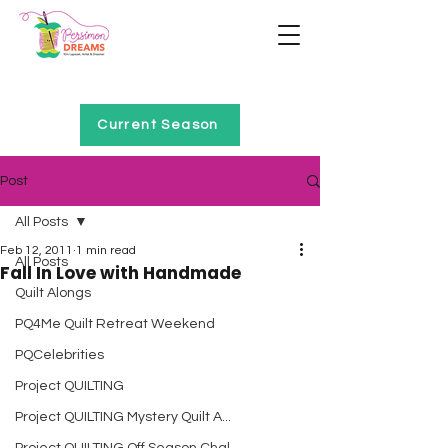
Home of Project QUILTING
Current Season
Post
All Posts
Feb 12, 2011
1 min read
All Posts
Fall In Love with Handmade
Quilt Alongs
PQ4Me Quilt Retreat Weekend
PQCelebrities
Project QUILTING
Project QUILTING Mystery Quilt A...