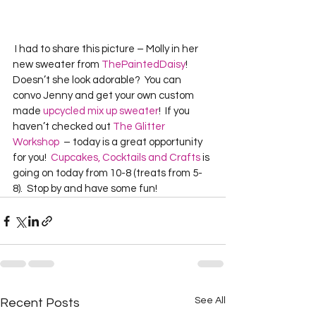
 I had to share this picture – Molly in her 
new sweater from 
ThePaintedDaisy
!  
Doesn’t she look adorable?  You can 
convo Jenny and get your own custom 
made 
upcycled mix up sweater
!  If you 
haven’t checked out 
The Glitter 
Workshop
  – today is a great opportunity 
for you!  
Cupcakes, Cocktails and Crafts
 is 
going on today from 10-8 (treats from 5-
8).  Stop by and have some fun!  
See All
Recent Posts