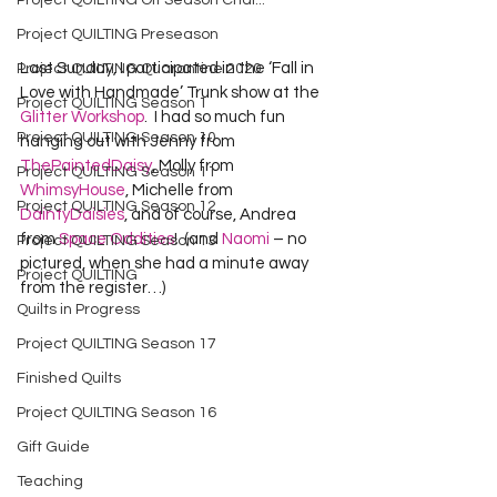
Project QUILTING Off Season Chal...
Project QUILTING Preseason
Last Sunday, I participated in the ‘Fall in 
Project QUILTING Quarantine 2020
Love with Handmade’ Trunk show at the 
Project QUILTING Season 1
Glitter Workshop
.  I had so much fun 
Project QUILTING Season 10
hanging out with Jenny from 
ThePaintedDaisy
, Molly from 
Project QUILTING Season 11
WhimsyHouse
, Michelle from 
Project QUILTING Season 12
DaintyDaisies
, and of course, Andrea 
from 
Space Oddities
!  (and 
Naomi
 – no 
Project QUILTING Season 13
pictured, when she had a minute away 
Project QUILTING
from the register…)
Quilts in Progress
Project QUILTING Season 17
Finished Quilts
Project QUILTING Season 16
Gift Guide
Teaching