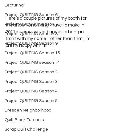
Lecturing
Project QUILTING Season 6
Here’s a couple pictures of my booth for 
Project QUILTING Season 7
the show.  One thing I have to make in 
2011 is some sort of banner to hang in 
Project QUILTING Season 8
front with my name…other than that, I’m 
Project QUILTING Season 9
pretty happy with it.
Project QUILTING Season 15
Project QUILTING season 14
Project QUILTING Season 2
Project QUILTING Season 3
Project QUILTING Season 4
Project QUILTING Season 5
Dresden Neighborhood
Quilt Block Tutorials
Scrap Quilt Challenge