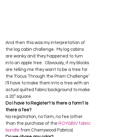
And then this was my interpretation of 
the log cabin challenge.  My log cabins 
are wonky and they happened to turn 
into an apple tree.  Obviously, if my blocks 
are telling me they want to be a tree for 
the ‘Focus Through the Prism Challenge’ 
I’ll have to make them into a tree with an 
actual quilted fabric background to make 
a 20” square.  
Do I have to Register? Is there a form? Is 
there a fee?
No registration, no form, no fee (other 
than the purchase of the 
ROYGBIV fabric 
bundle
 from Cherrywood Fabrics)
Do we chose any color? 