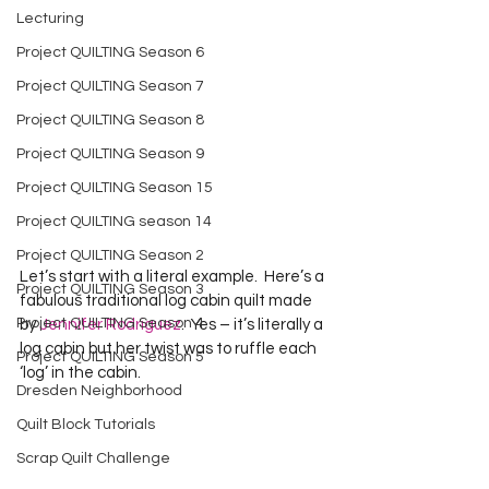
Lecturing
Project QUILTING Season 6
Project QUILTING Season 7
Project QUILTING Season 8
Project QUILTING Season 9
Project QUILTING Season 15
Project QUILTING season 14
Project QUILTING Season 2
Let’s start with a literal example.  Here’s a 
Project QUILTING Season 3
fabulous traditional log cabin quilt made 
Project QUILTING Season 4
by 
Jennifer Rodriguez
.  Yes – it’s literally a 
log cabin but her twist was to ruffle each 
Project QUILTING Season 5
Dresden Neighborhood
Quilt Block Tutorials
Scrap Quilt Challenge