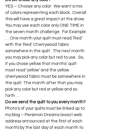
YES – Choose any color.  We want a mix 
of colors representing each block.  Overall 
this will have a great impact at the show.  
You may use each color only ONE TIME in 
the seven month challenge.  For Example: 
… One month your quilt must read ‘Red’ 
with the ‘Red’ Cherrywood fabric 
somewhere in the quilt.  The next month 
you may pick any color but red to use.  So, 
if you chose yellow that months’ quilt 
must read ‘yellow’ and the yellow 
cherrywood fabric must be somewhere in 
the quilt. The month after that you may 
pick any color but red or yellow and so 
forth …
Do we send the quilt to you every month? 
Photo’s of your quilts must be linked up to 
my blog – Persimon Dreams (exact web 
address announced at the first of each 
month) by the last day of each month to 