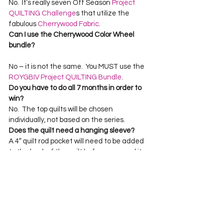
No.  It’s really seven Off Season 
Project 
QUILTING Challenge
s that utilize the 
fabulous 
Cherrywood Fabric
.
Can I use the Cherrywood Color Wheel 
bundle? 
No – it is not the same.  You MUST use the 
ROYGBIV Project QUILTING Bundle
Do you have to do all 7 months in order to 
win?
No.  The top quilts will be chosen 
individually, not based on the series. 
Does the quilt need a hanging sleeve?
A 4″ quilt rod pocket will need to be added 
to the back of the quilt before you send it 
to me January.  Check out 
THIS tutorial
for how to do this.
To find out more about the basic idea and 
history of Project QUILTING:  
http://www.kimlapacek.com/featured-
products.html