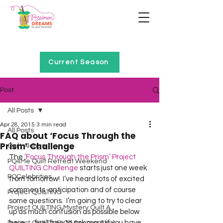
Home of Project QUILTING
Current Season
Post
All Posts
Apr 28, 2015
3 min read
All Posts
FAQ about ‘Focus Through the
Prism’ Challenge
Quilt Alongs
The 
‘Focus Through the Prism’ Project 
PQ4Me Quilt Retreat Weekend
QUILTING Challenge
 starts just one week 
PQCelebrities
from tomorrow!  I’ve heard lots of excited 
comments, anticipation and of course 
Project QUILTING
some questions.  I’m going to try to clear 
Project QUILTING Mystery Quilt A...
up as much confusion as possible below 
here … feel free to ask more if you have 