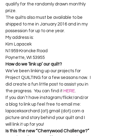
qualify for the randomly drawn monthly 
prize. 
The quilts also must be available to be 
shipped to me in January 2016 and in my 
possession for up to one year. 
My address is:

Kim Lapacek    

N1959 Kroncke Road    

Poynette, WI 53955
How do we ‘link up’ our quilt?
We’ve been linking up our projects for 
Project QUILTING for a few seasons now.  I 
did create a fun little post to assist you in 
the progress.  You can find it 
HERE
.
If you don’t have instagram/flickr/and/or 
a blog to link up feel free to email me: 
lapaceksorchard {at} gmail {dot} com a 
picture and story behind your quilt and I 
will link it up for you!
Is this the new “Cherrywood Challenge?”