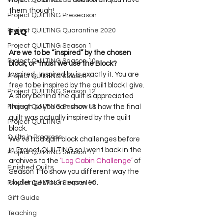
Project QUILTING Off Season Chal...
Project QUILTING Preseason
FAQ
Project QUILTING Quarantine 2020
Project QUILTING Season 1
Are we to be “inspired” by the chosen 
Project QUILTING Season 10
block, or “must we use the Block?
Inspired.  Inspired by is exactly it. You are 
Project QUILTING Season 11
free to be inspired by the quilt block I give. 
Project QUILTING Season 12
A story behind the quilt is appreciated 
Project QUILTING Season 13
though so you can show us how the final 
quilt was actually inspired by the quilt 
Project QUILTING
block.
Quilts in Progress
We’ve had quilt block challenges before 
in Project QUILTING so I went back in the 
Project QUILTING Season 17
archives to the 
‘Log Cabin Challenge’
 of 
Finished Quilts
Season 1 to show you different way the 
challenge was interpreted.  
Project QUILTING Season 16
Gift Guide
Teaching