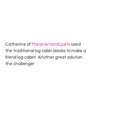
Catherine of 
MoranArtandQuilts
 used 
the traditional log cabin blocks to make a 
literal log cabin!  Another great solution 
the challenge!