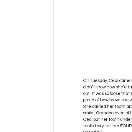
Project QUILTING Season 11
Quilts in Progress
Project QU
Teaching
Lecturing
Pro
Project QUILTING Season 9
Pr
On Tuesday, Cedi came ho
didn’t know how she’d tak
out.  It was so loose that 
Project QUILTING Season 3
Pr
proud of how brave she wa
She carried her tooth ar
smile.  Grandpa even off
Cedi put her tooth under 
tooth fairy left her FOU