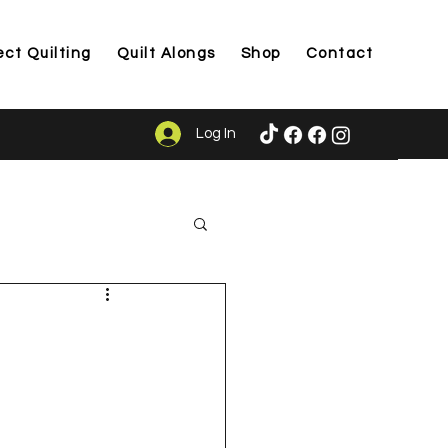
ect Quilting
Quilt Alongs
Shop
Contact
Log In
ason