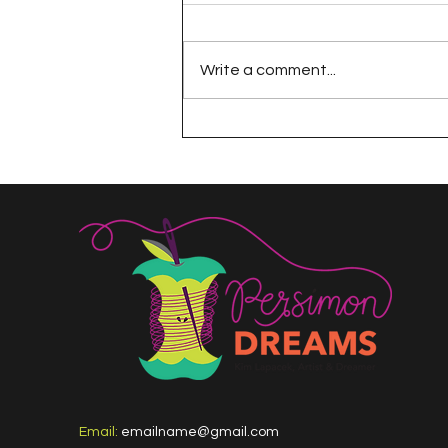
Write a comment...
The 100 Day Project
Email:
emailname@gmail.com