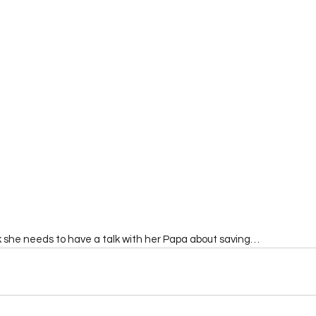
nk she needs to have a talk with her Papa about saving…