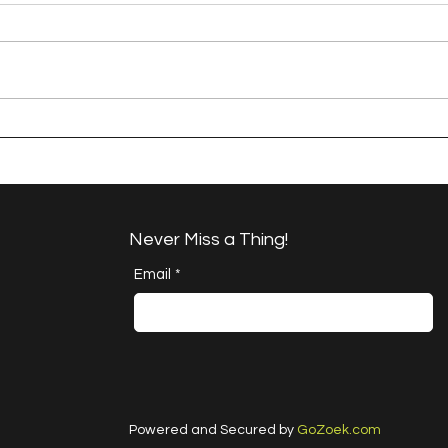
A Happy Handful - an
A H
Umbrella Finish
Proj
Cha
Never Miss a Thing!
Email
*
Powered and Secured by
GoZoek.com