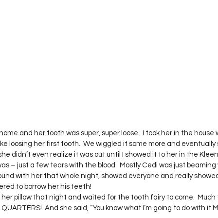
Project QUILTING Season 12
Project QUILTING Season 13
Pr
ILTING Season 17
Finished Quilts
Project QUILTING Season 
ject QUILTING Season 6
Project QUILTING Season 7
Projec
oject QUILTING Season 15
Project QUILTING season 14
Pro
me and her tooth was super, super loose.  I took her in the house 
e loosing her first tooth.  We wiggled it some more and eventually sh
she didn’t even realize it was out until I showed it to her in the Kleen
oject QUILTING Season 4
s – just a few tears with the blood.  Mostly Cedi was just beaming w
ound with her that whole night, showed everyone and really showed 
ered to borrow her his teeth!
her pillow that night and waited for the tooth fairy to come.  Much t
R QUARTERS!  And she said, “You know what I’m going to do with it M