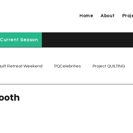
Home
About
Proj
Current Season
uilt Retreat Weekend
PQCelebrities
Project QUILTING
Project QUILTING Off Season Chal...
Project QUILTING Prese
Tooth
Project QUILTING Season 1
Project QUILTING Season 10