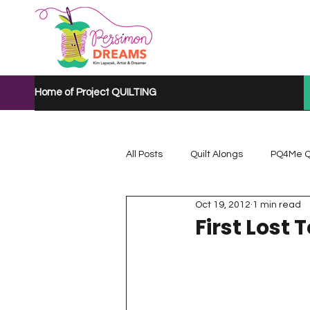
Home of Project QUILTING
All Posts
Quilt Alongs
PQ4Me Q
Oct 19, 2012
1 min read
Project QUILTING Mystery Quilt A...
First Lost 
Project QUILTING Quarantine 2020