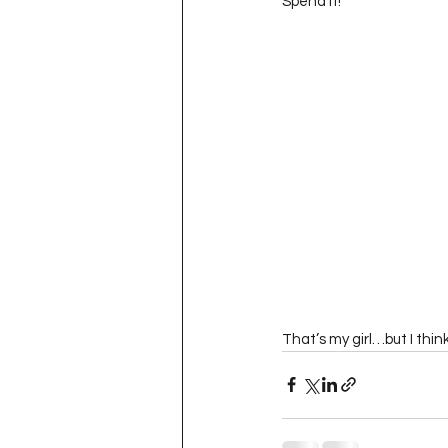
Spend it!”  
That’s my girl…but I thi