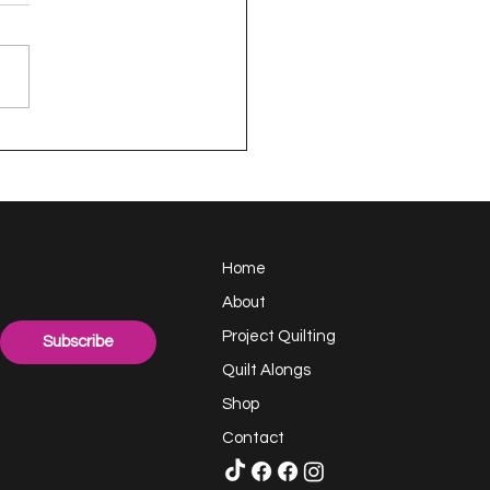
appy Handful -
ect Quilting 17.6
llenge
Home
About
Project Quilting
Subscribe
Quilt Alongs
Shop
Contact