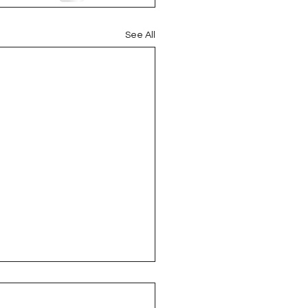
See All