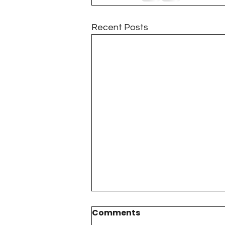
Recent Posts
Comments