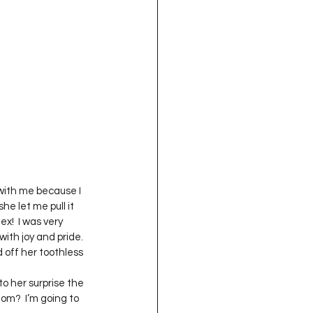
oject QUILTING
16
Gift Guide
t QUILTING Season 8
ject QUILTING Season 2
with me because I 
e let me pull it 
ex!  I was very 
ith joy and pride.  
off her toothless 
o her surprise the 
om?  I’m going to 