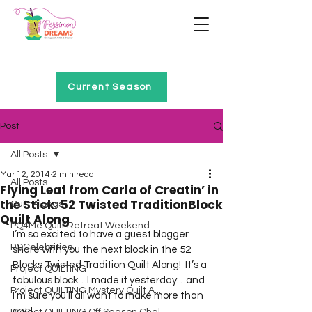
Home of Project QUILTING
Current Season
Post
All Posts
Mar 12, 2014
2 min read
All Posts
Flying Leaf from Carla of Creatin’ in
the Stick: 52 Twisted TraditionBlock
Quilt Alongs
Quilt Along
PQ4Me Quilt Retreat Weekend
I’m so excited to have a guest blogger 
PQCelebrities
share with you the next block in the 52 
Blocks Twisted Tradition Quilt Along!  It’s a 
Project QUILTING
fabulous block…I made it yesterday…and 
Project QUILTING Mystery Quilt A...
I’m sure you’ll all want to make more than 
one!