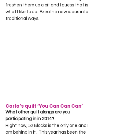
freshen them up a bit and I guess that is 
what I like to do.  Breathe new ideas into 
traditional ways.
Carla’s quilt ‘You Can Can Can’
What other quilt alongs are you 
participating in in 2014?
Right now, 52 Blocks is the only one and I 
am behind in it.  This year has been the 