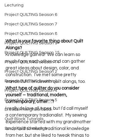
Lecturing
Project QUILTING Season 6
Project QUILTING Season 7
Project QUILTING Season 8
What is your favorite thing about Quilt 
Project QUILTING Season 9
Alongs?
Project QUILTING Season 15
Knowledge gained!  We can learn so 
much form each other and can gather 
Project QUILTING season 14
great ideas about design, color, and 
Project QUILTING Season 2
construction.  I’ve met some pretty 
Project QUILTING Season 3
wonderful friends with quilt alongs, too.
What type of quilter do you consider 
Project QUILTING Season 4
yourself – traditional, modern, 
Project QUILTING Season 5
contemporary, other…?
I really do love all types, but I’d call myself 
Dresden Neighborhood
a contemporary tradionalist.  My sewing 
Quilt Block Tutorials
experience started with my grandmother 
Scrap Quilt Challenge
and I hold so much traditional knowledge 
from her, but she liked to tweak things to 