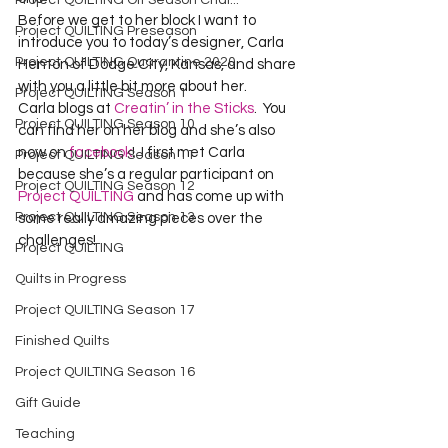
Project QUILTING Off Season Chal...
Before we get to her block I want to 
Project QUILTING Preseason
introduce you to today’s designer, Carla 
Project QUILTING Quarantine 2020
Henton of Dodge City, Kansas, and share 
with you a little bit more about her.
Project QUILTING Season 1
Carla blogs at 
Creatin’ in the Sticks
.  You 
Project QUILTING Season 10
can find her on her blog and she’s also 
now on 
facebook
!  I first met Carla 
Project QUILTING Season 11
because she’s a regular participant on 
Project QUILTING Season 12
Project QUILTING
 and has come up with 
Project QUILTING Season 13
some really amazing pieces over the 
challenges!
Project QUILTING
Quilts in Progress
Project QUILTING Season 17
Finished Quilts
Project QUILTING Season 16
Gift Guide
Teaching