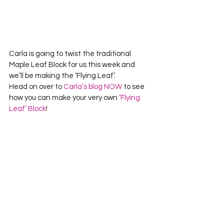
Carla is going to twist the traditional 
Maple Leaf Block for us this week and 
we’ll be making the ‘Flying Leaf’.
Head on over to 
Carla’s blog NOW
 to see 
how you can make your very own 
‘Flying 
Leaf’ Block
!