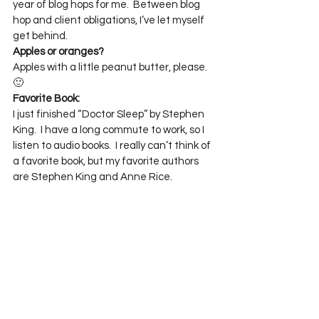
year of blog hops for me.  Between blog 
hop and client obligations, I’ve let myself 
get behind.
Apples or oranges?
Apples with a little peanut butter, please.  
🙂
Favorite Book:
I just finished “Doctor Sleep” by Stephen 
King.  I have a long commute to work, so I 
listen to audio books.  I really can’t think of 
a favorite book, but my favorite authors 
are Stephen King and Anne Rice.