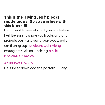
This is the ‘Flying Leaf’ block I 
made today!  So so so in love with 
this block!!!!
I can’t wait to see what all your blocks look 
like!  Be sure to share you blocks and any 
projects you make using your blocks onto 
our flickr group: 
52 Blocks Quilt Along
Instagram/Twitter Hashtag: 
#52bTT
Previous Blocks
An InLinkz Link-up
Be sure to download the pattern “Lucky 
Clover Vision” for just $1
Stop back next Wednesday for another 
twisted traditional block tutorial!