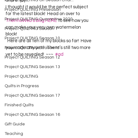
Project QUILTING Off Season Chal...
and enjoy!  
I thought it would be the perfect subject 
Project QUILTING Preseason
for the latest block!  Head on over to 
Project QUILTING Quarantine 2020
ThermoWeb’s blog HERE
 to see how you 
can make your very own watermelon 
Project QUILTING Season 1
block!  
Project QUILTING Season 10
  Here are all ten of my blocks so far!  Have 
you made any yet?  There’s still two more 
Project QUILTING Season 11
yet to be revealed!  ~~~  
#ad
Project QUILTING Season 12
Project QUILTING Season 13
Project QUILTING
Quilts in Progress
Project QUILTING Season 17
Finished Quilts
Project QUILTING Season 16
Gift Guide
Teaching