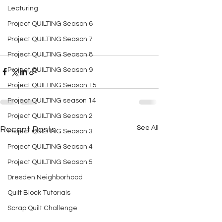
Lecturing
Project QUILTING Season 6
Project QUILTING Season 7
Project QUILTING Season 8
Project QUILTING Season 9
Project QUILTING Season 15
Project QUILTING season 14
Project QUILTING Season 2
See All
Recent Posts
Project QUILTING Season 3
Project QUILTING Season 4
Project QUILTING Season 5
Dresden Neighborhood
Quilt Block Tutorials
Scrap Quilt Challenge