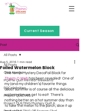
Home of Project QUILTING
Current Season
Post
All Posts
Aug 5, 2016
1 min read
All Posts
Foiled Watermelon Block
Quilt Alongs
The tenth Mystery DecoFoil Block for 
Therm O Web
 has been revealed!  One of 
PQ4Me Quilt Retreat Weekend
my (and my children’s) favorite things 
PQCelebrities
about summer is of course all the delicious 
watermelon we get to eat!  There’s 
Project QUILTING
nothing better on a hot summer day than 
Project QUILTING Mystery Quilt A...
to take the melon to the porch, slice it up 