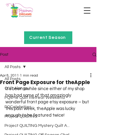
Home of Project QUILTING
Current Season
Post
All Posts
Apr 8, 2011
1 min read
All Posts
Front Page Exposure for theApple
Quilt Alongs
It’s been awhile since either of my shop 
has had some of that amazingly 
PQ4Me Quilt Retreat Weekend
wonderful front page etsy exposure – but 
PQCelebrities
this past week, theApple was lucky 
enough to be featured twice!
Project QUILTING
Project QUILTING Mystery Quilt A...