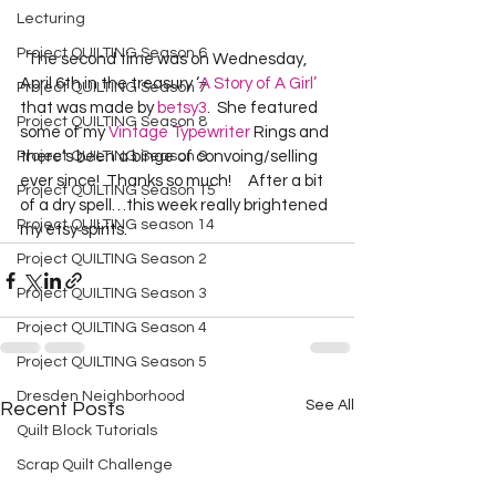
Lecturing
Project QUILTING Season 6
  The second time was on Wednesday, 
April 6th in the treasury ‘
A Story of A Girl’
Project QUILTING Season 7
that was made by 
betsy3
.  She featured 
Project QUILTING Season 8
some of my 
Vintage Typewriter
 Rings and 
Project QUILTING Season 9
there’s been a binge of convoing/selling 
ever since!  Thanks so much!     After a bit 
Project QUILTING Season 15
of a dry spell…this week really brightened 
Project QUILTING season 14
my etsy spirits.    
Project QUILTING Season 2
Project QUILTING Season 3
Project QUILTING Season 4
Project QUILTING Season 5
Dresden Neighborhood
See All
Recent Posts
Quilt Block Tutorials
Scrap Quilt Challenge