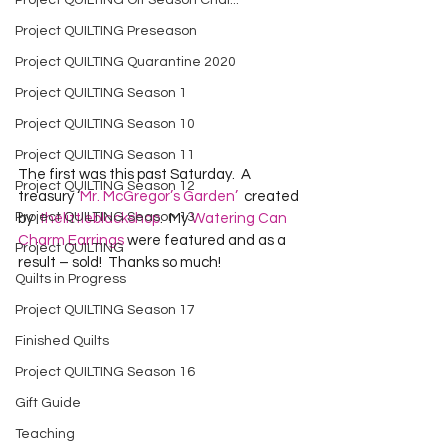
Project QUILTING Off Season Chal...
Project QUILTING Preseason
Project QUILTING Quarantine 2020
Project QUILTING Season 1
Project QUILTING Season 10
Project QUILTING Season 11
The first was this past Saturday.  A 
Project QUILTING Season 12
treasury ‘
Mr. McGregor’s Garden’
  created 
Project QUILTING Season 13
by  
thelittleblackshop
.  My 
Watering Can 
Charm Earrings
 were featured and as a 
Project QUILTING
result – sold!  Thanks so much!
Quilts in Progress
Project QUILTING Season 17
Finished Quilts
Project QUILTING Season 16
Gift Guide
Teaching