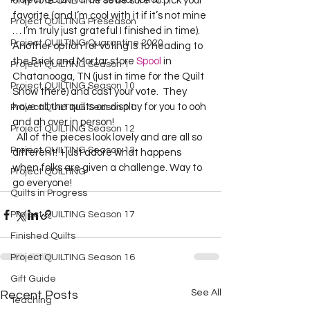
Project QUILTING Off Season Chal...
only vote ONE time so be sure to pick your 
favorite (and I’m cool with it if it’s not mine 
Project QUILTING Preseason
… I’m truly just grateful I finished in time).  
Project QUILTING Quarantine 2020
Another option for voting is to heading to 
the Brick and Mortar store 
Spool
 in 
Project QUILTING Season 1
Chatanooga, TN (just in time for the Quilt 
Project QUILTING Season 10
Show there) and cast your vote.  They 
have all the quilts on display for you to ooh 
Project QUILTING Season 11
and ah over in person!  
Project QUILTING Season 12
  All of the pieces look lovely and are all so 
Project QUILTING Season 13
different!  I just adore what happens 
when folks are given a challenge. Way to 
Project QUILTING
go everyone!  
Quilts in Progress
Project QUILTING Season 17
Finished Quilts
Project QUILTING Season 16
Gift Guide
See All
Recent Posts
Teaching