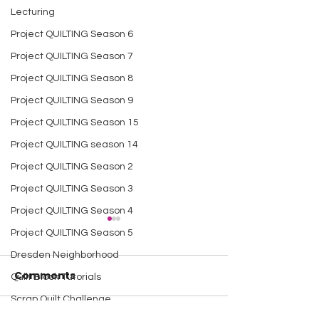
Lecturing
Project QUILTING Season 6
Project QUILTING Season 7
Project QUILTING Season 8
Project QUILTING Season 9
Project QUILTING Season 15
Project QUILTING season 14
Project QUILTING Season 2
Project QUILTING Season 3
Project QUILTING Season 4
Project QUILTING Season 5
Dresden Neighborhood
Comments
Quilt Block Tutorials
Scrap Quilt Challenge