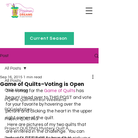
Home of Project QUILTING
Current Season
Post
All Posts
Sep 16, 2015
1 min read
All Posts
Game of Quilts–Voting is Open
Quilt Alongs
The voting for the 
Game of Quilts
 has 
begun!  Head over to THIS POST and vote 
PQ4Me Quilt Retreat Weekend
for your favorite by hovering over the 
PQCelebrities
picture and clicking the heart in the upper 
right corner of the quilt.  
Project QUILTING
  Here are pictures of my two quilts that 
Project QUILTING Mystery Quilt A...
are entered in the challenge.  You can 