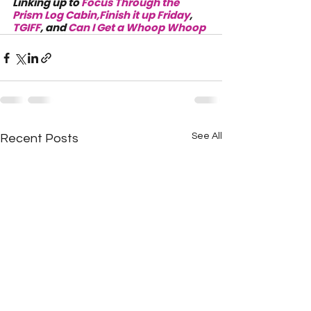
Linking up to 
Focus Through the 
Prism Log Cabin,
Finish it up Friday
, 
TGIFF
, and 
Can I Get a Whoop Whoop
See All
Recent Posts