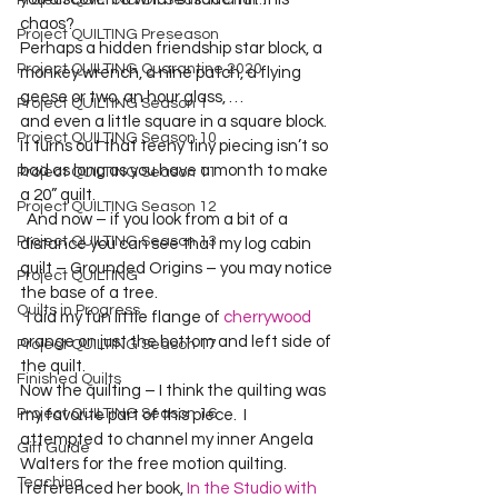
Project QUILTING Off Season Chal...
chaos? 
Project QUILTING Preseason
Perhaps a hidden friendship star block, a 
Project QUILTING Quarantine 2020
monkey wrench, a nine patch, a flying 
geese or two, an hour glass, …
Project QUILTING Season 1
and even a little square in a square block.  
Project QUILTING Season 10
It turns out that teeny tiny piecing isn’t so 
bad as long as you have a month to make 
Project QUILTING Season 11
a 20” quilt.  
Project QUILTING Season 12
  And now – if you look from a bit of a 
Project QUILTING Season 13
distance you can see that my log cabin 
quilt – Grounded Origins – you may notice 
Project QUILTING
the base of a tree.    
Quilts in Progress
  I did my fun little flange of 
cherrywood
orange on just the bottom and left side of 
Project QUILTING Season 17
the quilt.  
Finished Quilts
Now the quilting – I think the quilting was 
Project QUILTING Season 16
my favorite part of this piece.  I 
attempted to channel my inner Angela 
Gift Guide
Walters for the free motion quilting.    
Teaching
I referenced her book, 
In the Studio with 