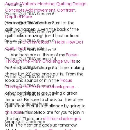
Angela Walters: Machine-Quilting Design 
Lecturing
Concepts Add Movement, Contrast, 
Project QUILTING Season 6
Depth & More
Project QUILTING Season 7
, for inspiration and then just let the 
quilting happen.  Even the back of the 
Project QUILTING Season 8
quilt looks amazing!  (and I just noticed 
Project QUILTING Season 9
that her 
Craftsy Class – “Help!  How Do I 
Quilt That’
 is on sale!)  
Project QUILTING Season 15
      And here are all three of my 
Focus 
Project QUILTING season 14
Through the Prism Challenge Quilts
 so 
far!  I’m having such a great time making 
Project QUILTING Season 2
these fun 20” challenge quilts.  From the 
Project QUILTING Season 3
looks and sounds of it in the 
‘Focus 
Project QUILTING Season 4
Through the Prism’ Facebook group
 – 
other participants are having a great 
Project QUILTING Season 5
time too!  Be sure to check out the other 
Dresden Neighborhood
quilts made for this challenge by going to 
this post
.  It’s not too late for you to join in 
Quilt Block Tutorials
the fun!  There are 
still four challenges
Scrap Quilt Challenge
left!  The next one goes up tomorrow!  