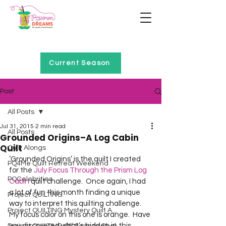
Home of Project QUILTING
Current Season
Post
All Posts
Jul 31, 2015
2 min read
All Posts
Grounded Origins–A Log Cabin
Quilt
Quilt Alongs
‘Grounded Origins’ is the quilt I created 
PQ4Me Quilt Retreat Weekend
for the 
July Focus Through the Prism Log 
PQCelebrities
Cabin
 quilt challenge.  Once again, I had 
a lot of fun this month finding a unique 
Project QUILTING
way to interpret this quilting challenge.  
Project QUILTING Mystery Quilt A...
My focus color on this one is orange.  Have 
you discovered what’s hidden in this 