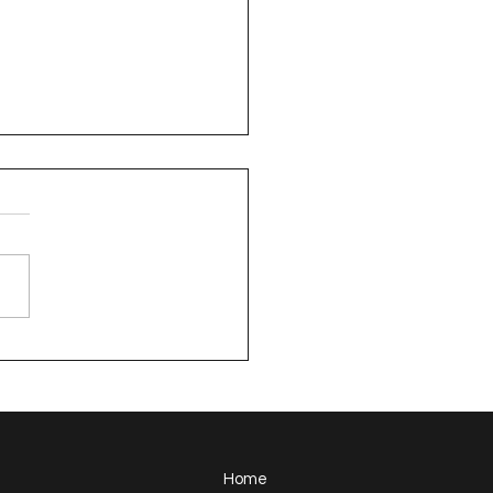
sden Neighborhood
 Along Summary
Home