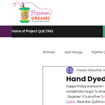
Home of Project QUILTING
All Posts
Quilt Alongs
PQ4Me Q
Classic Sites
Mar 3
Project QUILTING Mystery Quilt A...
Hand Dyed
Happy Friday everyone! I fi
Project QUILTING Quarantine 2020
completely forgot to share
  Surprise!  It’s another 
Dr
Quilts
.  Blue Bar Quilts i