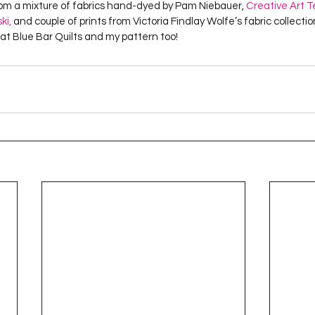
m a mixture of fabrics hand-dyed by Pam Niebauer, 
Creative Art T
Project QUILTING Season 12
Project QUILTING Season 13
Pr
ki,
 and couple of prints from Victoria Findlay Wolfe’s fabric collection.
 at Blue Bar Quilts and my pattern too!
ILTING Season 17
Finished Quilts
Project QUILTING Season 
ject QUILTING Season 6
Project QUILTING Season 7
Projec
oject QUILTING Season 15
Project QUILTING season 14
Pro
oject QUILTING Season 4