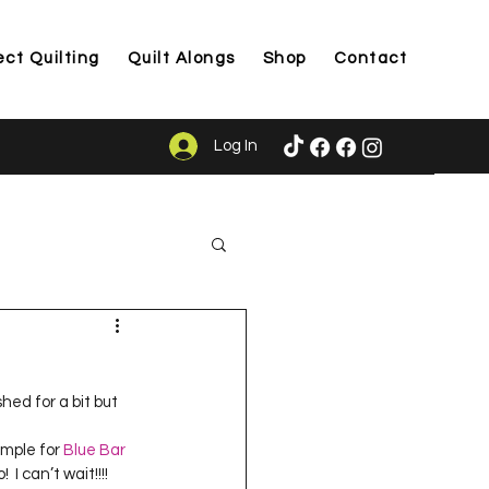
ect Quilting
Quilt Alongs
Shop
Contact
Log In
ason
shed for a bit but 
ample for 
Blue Bar 
I can’t wait!!!!  