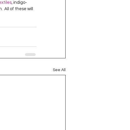
extiles
, indigo-
oject QUILTING
  All of these will 
16
Gift Guide
t QUILTING Season 8
See All
ject QUILTING Season 2