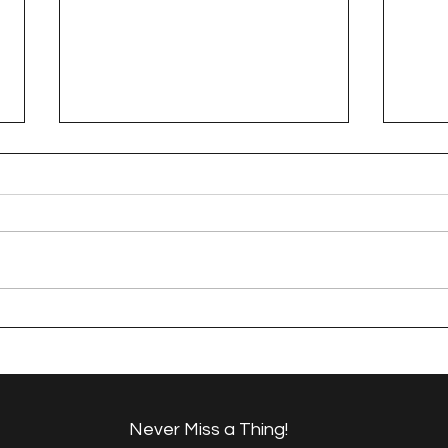
Dresden Neighborhood
Dre
Tuffet
Sew
Never Miss a Thing!