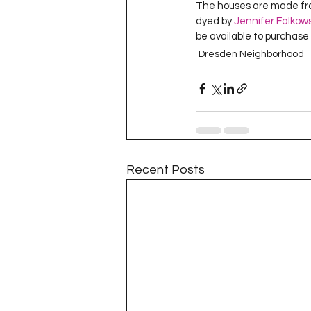
The houses are made fro
Project QUILTING Season 11
dyed by 
Jennifer Falkows
be available to purchase
Dresden Neighborhood
Quilts in Progress
Project QU
Teaching
Lecturing
Pro
Recent Posts
Project QUILTING Season 9
Pr
Project QUILTING Season 3
Pr