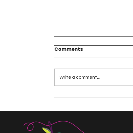
Comments
Write a comment...
Dresden Neighborhood
Sew Along