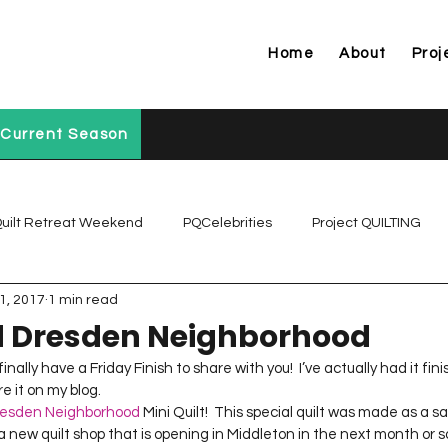
Home
About
Proj
Current Season
uilt Retreat Weekend
PQCelebrities
Project QUILTING
1, 2017
1 min read
Project QUILTING Off Season Chal...
Project QUILTING Prese
 Dresden Neighborhood
nally have a Friday Finish to share with you!  I’ve actually had it fini
Project QUILTING Season 1
Project QUILTING Season 10
 it on my blog.  
esden Neighborhood
 Mini Quilt!  This special quilt was made as a s
s a new quilt shop that is opening in Middleton in the next month or so!  