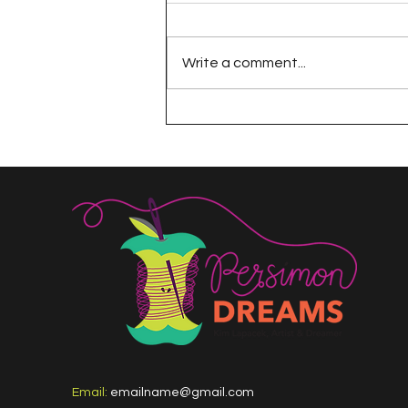
Write a comment...
The 100 Day Project
Email:
emailname@gmail.com