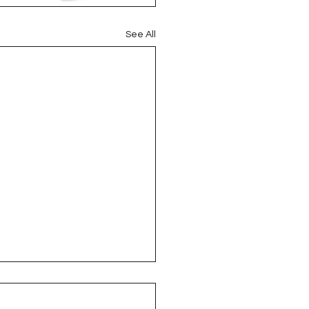
oject QUILTING
See All
16
Gift Guide
t QUILTING Season 8
ject QUILTING Season 2