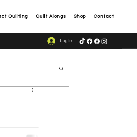
ect Quilting
Quilt Alongs
Shop
Contact
Log In
ason