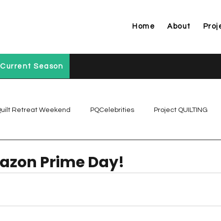
Home
About
Proj
Current Season
uilt Retreat Weekend
PQCelebrities
Project QUILTING
Project QUILTING Off Season Chal...
Project QUILTING Prese
zon Prime Day!
Project QUILTING Season 1
Project QUILTING Season 10