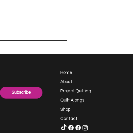
appy Handful -
ect Quilting 17.6
llenge
Home
About
Project Quilting
Subscribe
Quilt Alongs
Shop
Contact