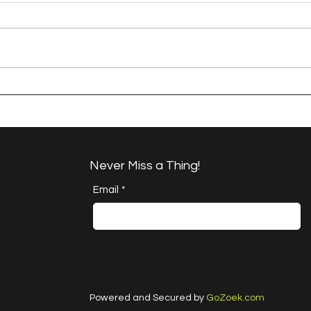
A Happy Handful - an
A H
Umbrella Finish
Proj
Cha
Never Miss a Thing!
Email
*
Powered and Secured by
GoZoek.com