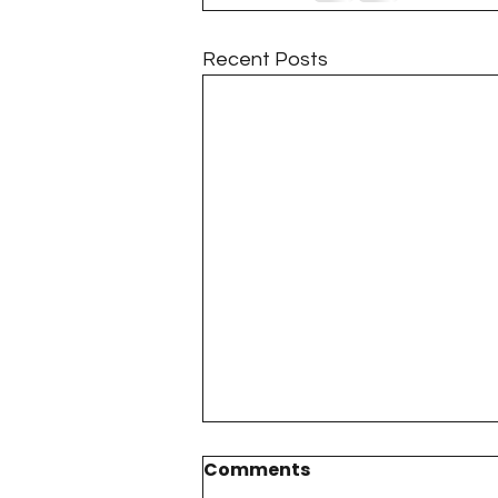
Project QUILTING Season 11
Recent Posts
Quilts in Progress
Project QU
Teaching
Lecturing
Pro
Project QUILTING Season 9
Pr
Project QUILTING Season 3
Pr
Comments