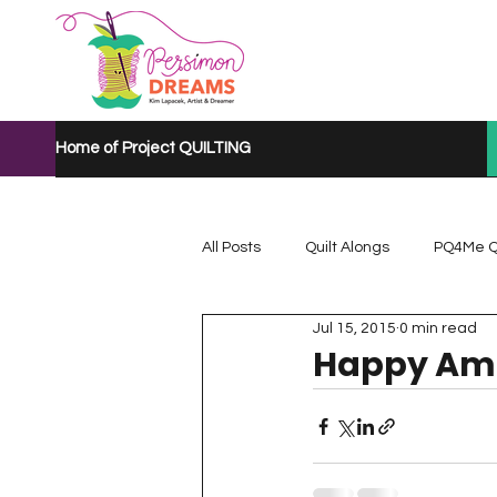
Home of Project QUILTING
All Posts
Quilt Alongs
PQ4Me Q
Jul 15, 2015
0 min read
Project QUILTING Mystery Quilt A...
Happy Ama
Project QUILTING Quarantine 2020