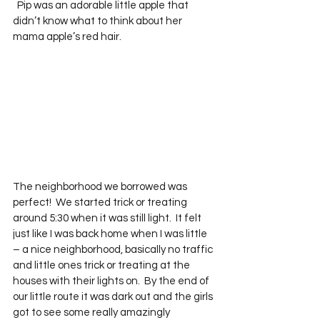
  Pip was an adorable little apple that 
didn’t know what to think about her 
mama apple’s red hair.  
The neighborhood we borrowed was 
perfect!  We started trick or treating 
around 5:30 when it was still light.  It felt 
just like I was back home when I was little 
– a nice neighborhood, basically no traffic 
and little ones trick or treating at the 
houses with their lights on.  By the end of 
our little route it was dark out and the girls 
got to see some really amazingly 