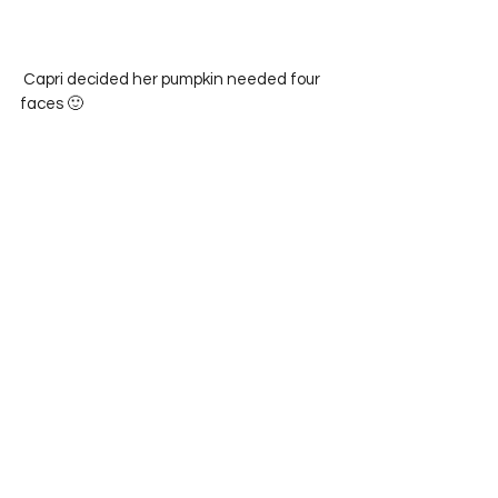
 Capri decided her pumpkin needed four 
faces 🙂