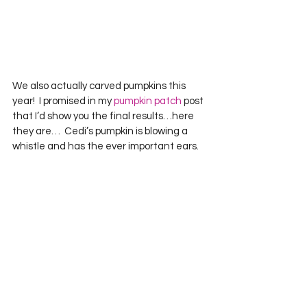
We also actually carved pumpkins this 
year!  I promised in my 
pumpkin patch
 post 
that I’d show you the final results…here 
they are…  Cedi’s pumpkin is blowing a 
whistle and has the ever important ears.