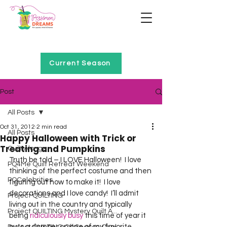
Home of Project QUILTING
Current Season
Post
All Posts
Oct 31, 2012
2 min read
All Posts
Happy Halloween with Trick or
Treating and Pumpkins
Quilt Alongs
Truth be told – I LOVE Halloween!  I love 
PQ4Me Quilt Retreat Weekend
thinking of the perfect costume and then 
PQCelebrities
figuring out how to make it!  I love 
decorations and I love candy!  I’ll admit 
Project QUILTING
living out in the country and typically 
Project QUILTING Mystery Quilt A...
being 
ridiculously busy
 this time of year it 
puts a damper on one of my favorite 