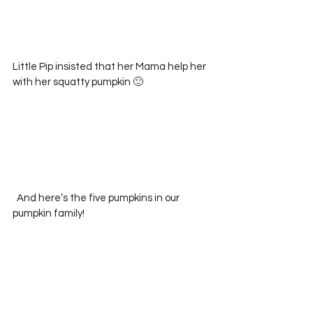
Little Pip insisted that her Mama help her 
with her squatty pumpkin 🙂
  And here’s the five pumpkins in our 
pumpkin family!