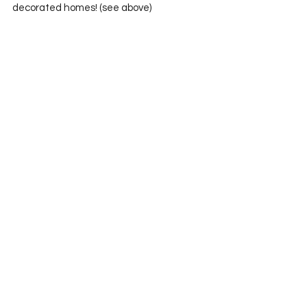
decorated homes! (see above)
   And this guy was just creepy…no one 
knew what to think…