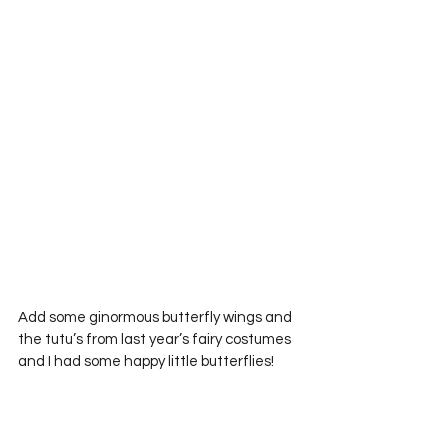
Add some ginormous butterfly wings and 
the tutu’s from last year’s fairy costumes 
and I had some happy little butterflies!