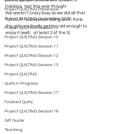
Project QUILTING Off Season Chal...
holidays.  Not this year though!  
Project QUILTING Preseason
We weren’t crazy busy so we did all that 
Project QUILTING Quarantine 2020
fun stuff I always love doing and I think 
the girls are finally getting old enough to 
Project QUILTING Season 1
enjoy it (well…at least 2 of the 3).
Project QUILTING Season 10
Project QUILTING Season 11
Project QUILTING Season 12
Project QUILTING Season 13
Project QUILTING
Quilts in Progress
Project QUILTING Season 17
Finished Quilts
Project QUILTING Season 16
Gift Guide
Teaching