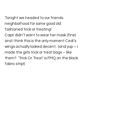
Tonight we headed to our friends 
neighborhood for some good old 
fashioned trick or treating!  
Capri didn’t want to wear her mask (fine) 
and I think this is the only moment Cedi’s 
wings actually looked decent.  (and yup – I 
made the girls trick or treat bags – like 
them?  ‘Trick Or Treat’ is FMQ on the black 
fabric strip!)