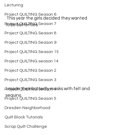
Lecturing
Project QUILTING Season 6
 This year the girls decided they wanted 
Project QUILTING Season 7
to be butterflies.  
Project QUILTING Season 8
Project QUILTING Season 9
Project QUILTING Season 15
Project QUILTING season 14
Project QUILTING Season 2
Project QUILTING Season 3
 I made their butterfly masks with felt and 
Project QUILTING Season 4
sequins.  
Project QUILTING Season 5
Dresden Neighborhood
Quilt Block Tutorials
Scrap Quilt Challenge