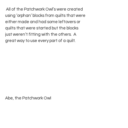
 All of the Patchwork Owl’s were created 
using ‘orphan’ blocks from quilts that were 
either made and had some leftovers or 
quilts that were started but the blocks 
just weren’t fitting with the others.  A 
great way to use every part of a quilt.  
Abe, the Patchwork Owl