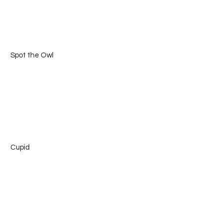
 Spot the Owl
 Cupid