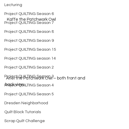
Lecturing
Project QUILTING Season 6
  Kaffe the Patchwork Owl
Project QUILTING Season 7
Project QUILTING Season 8
Project QUILTING Season 9
Project QUILTING Season 15
Project QUILTING season 14
Project QUILTING Season 2
Project QUILTING Season 3
 Ariel the Patchwork Owl – both front and 
back view…
Project QUILTING Season 4
Project QUILTING Season 5
Dresden Neighborhood
Quilt Block Tutorials
Scrap Quilt Challenge