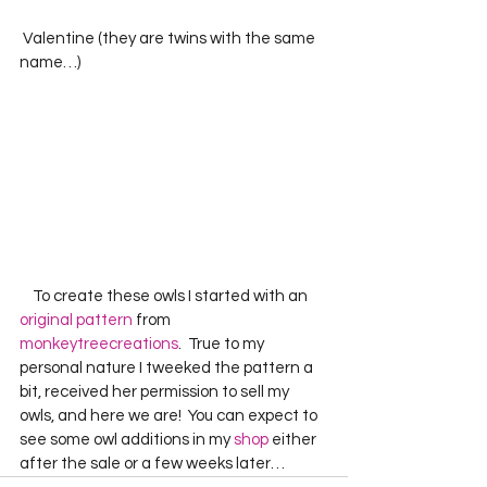
 Valentine (they are twins with the same 
name…)
    To create these owls I started with an 
original pattern
 from 
monkeytreecreations
.  True to my 
personal nature I tweeked the pattern a 
bit, received her permission to sell my 
owls, and here we are!  You can expect to 
see some owl additions in my 
shop
 either 
after the sale or a few weeks later…  