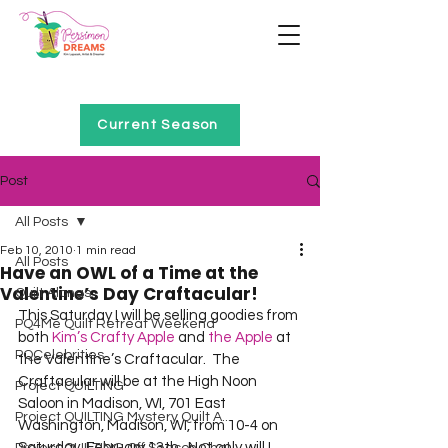
Home of Project QUILTING
Current Season
Post
All Posts
Feb 10, 2010
1 min read
All Posts
Have an OWL of a Time at the
Valentine’s Day Craftacular!
Quilt Alongs
This Saturday I will be selling goodies from 
PQ4Me Quilt Retreat Weekend
both 
Kim’s Crafty Apple
 and 
the Apple
 at 
PQCelebrities
the Valentine’s Craftacular.  The 
Craftacular will be at the High Noon 
Project QUILTING
Saloon in Madison, WI, 701 East 
Project QUILTING Mystery Quilt A...
Washington, Madison, WI, from 10-4 on 
Saturday, February 13th.  Not only will I 