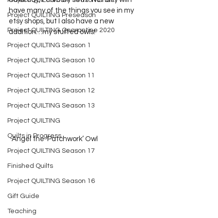
Project QUILTING Off Season Chal...
have many of the things you see in my 
Project QUILTING Preseason
etsy shops, but I also have a new 
Project QUILTING Quarantine 2020
addition…my stuffed owls!  
Project QUILTING Season 1
Project QUILTING Season 10
Project QUILTING Season 11
Project QUILTING Season 12
Project QUILTING Season 13
Project QUILTING
Quilts in Progress
  Angel the ‘Patchwork’ Owl
Project QUILTING Season 17
Finished Quilts
Project QUILTING Season 16
Gift Guide
Teaching