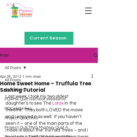
Home of Project QUILTING
Current Season
Post
All Posts
Apr 28, 2012
1 min read
All Posts
Home Sweet Home – Truffula Tree
Sashing Tutorial
Quilt Alongs
Last week, I took my two oldest 
PQ4Me Quilt Retreat Weekend
daughter’s to see The 
Lorax
 in the 
PQCelebrities
theatre.  They both LOVED the movie 
and I enjoyed it as well.  If you haven’t 
Project QUILTING
seen it – one of the main parts of the 
Project QUILTING Mystery Quilt A...
movie is about the Truffala Trees – and I 
must say – I wish I could grow them here!  