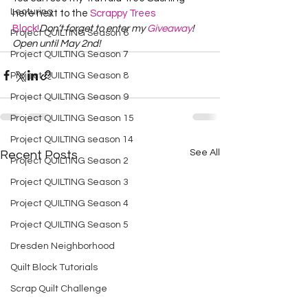
Lecturing
here next to the 
Scrappy Trees 
Block!
Don’t forget to enter my 
Giveaway
!  
Project QUILTING Season 6
Open until May 2nd!
Project QUILTING Season 7
Project QUILTING Season 8
Project QUILTING Season 9
Project QUILTING Season 15
Project QUILTING season 14
See All
Recent Posts
Project QUILTING Season 2
Project QUILTING Season 3
Project QUILTING Season 4
Project QUILTING Season 5
Dresden Neighborhood
Quilt Block Tutorials
Scrap Quilt Challenge