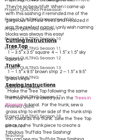
Project QUILTING Off Season Chal...
They’re so beautiful!!  When I came up 
Project QUILTING Preseason
with this sashing it reminded me of the 
Project QUILTING Quarantine 2020
gorgeous Truffula Trees and I realized it 
was the prefect name!  I only wish naming 
Project QUILTING Season 1
blocks was always this easy!  
Project QUILTING Season 10
Cutting Instructions
Tree Top 
Project QUILTING Season 11
  1 – 3.5” x 3.5” square  4 – 1.5” x 1.5” sky 
Project QUILTING Season 12
squares  
Trunk
Project QUILTING Season 13
  1 – 1.5” x 9.5” brown strip  2 – 1.5” x 9.5” 
Project QUILTING
grass strips  
Sewing Instructions
Quilts in Progress
  Make the Tree Top following the same 
Project QUILTING Season 17
method that I showed you in the 
Trees in 
Blossom
 tutorial.  For the trunk, sew a 
Finished Quilts
grass strip to either side of the trunk strip.  
Project QUILTING Season 16
Iron towards the trunk.  Sew the Tree Top 
piece to the Trunk piece to create a 
Gift Guide
fabulous Truffala Tree Sashing!
Teaching
You can see my Truffula Tree Sashing 