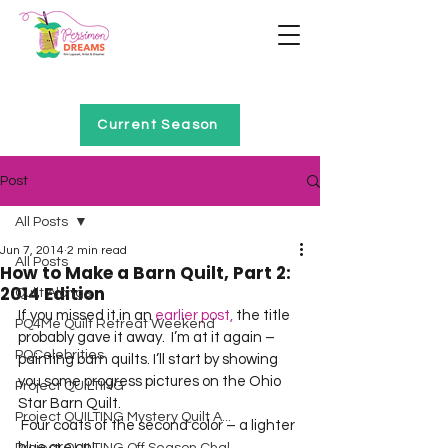
Home of Project QUILTING
Current Season
Post
All Posts
Jun 7, 2014
2 min read
All Posts
How to Make a Barn Quilt, Part 2:
2014 Edition
Quilt Alongs
If you missed it in an 
earlier post,
 the title 
PQ4Me Quilt Retreat Weekend
probably gave it away.  I’m at it again – 
PQCelebrities
painting barn quilts. I’ll start by showing 
you some progress pictures on the Ohio 
Project QUILTING
Star Barn Quilt. 
Project QUILTING Mystery Quilt A...
 Four coats of the second color – a lighter 
blue are on! 