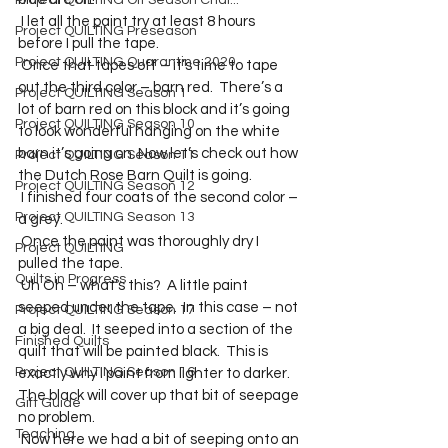
Project QUILTING Off Season Chal...
 I let all the paint try at least 8 hours 
Project QUILTING Preseason
before I pull the tape.   
Project QUILTING Quarantine 2020
 Once that tapes off – it’s time to tape 
out the third color – barn red.  There’s a 
Project QUILTING Season 1
lot of barn red on this block and it’s going 
Project QUILTING Season 10
to look wonderful hanging on the white 
barn it’s going on. Now let’s check out how 
Project QUILTING Season 11
the Dutch Rose Barn Quilt is going. 
Project QUILTING Season 12
 I finished four coats of the second color – 
Project QUILTING Season 13
a grey. 
 Once the paint was thoroughly dry I 
Project QUILTING
pulled the tape. 
Quilts in Progress
 Uh Oh – what’s this?  A little paint 
seeped under the tape.  In this case – not 
Project QUILTING Season 17
a big deal.  It seeped into a section of the 
Finished Quilts
quilt that will be painted black.  This is 
Project QUILTING Season 16
exactly why I paint from lighter to darker.  
The black will cover up that bit of seepage 
Gift Guide
no problem. 
Teaching
 Now here we had a bit of seeping onto an 