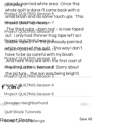
already painted white area.  Once this 
Lecturing
whole quilt is done I’ll come back with a 
Project QUILTING Season 6
small brush and do some touch ups.  This 
Project QUILTING Season 7
should clean up nicely. 
 The third color –barn red – is now taped 
Project QUILTING Season 8
out.  I only had thinner frog tape left so I 
Project QUILTING Season 9
double taped it in the previously painted 
white areas of the quilt.  This way I don’t 
Project QUILTING Season 15
have to be as careful with my brush. 
Project QUILTING season 14
 And here they are with the first coat of 
the third color – barn red!  (Sorry about 
Project QUILTING Season 2
the picture…the sun was being bright).  
Project QUILTING Season 3
Project QUILTING Season 4
Project QUILTING Season 5
Dresden Neighborhood
Quilt Block Tutorials
See All
Recent Posts
Scrap Quilt Challenge