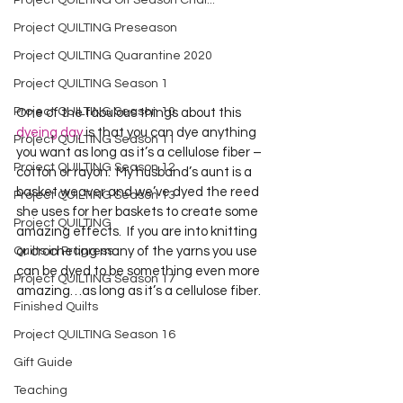
Project QUILTING Off Season Chal...
Project QUILTING Preseason
Project QUILTING Quarantine 2020
Project QUILTING Season 1
Project QUILTING Season 10
One of the fabulous things about this 
dyeing day
 is that you can dye anything 
Project QUILTING Season 11
you want as long as it’s a cellulose fiber – 
Project QUILTING Season 12
cotton or rayon.  My husband’s aunt is a 
basket weaver and we’ve dyed the reed 
Project QUILTING Season 13
she uses for her baskets to create some 
Project QUILTING
amazing effects.  If you are into knitting 
Quilts in Progress
or crocheting many of the yarns you use 
can be dyed to be something even more 
Project QUILTING Season 17
amazing…as long as it’s a cellulose fiber.  
Finished Quilts
Project QUILTING Season 16
Gift Guide
Teaching