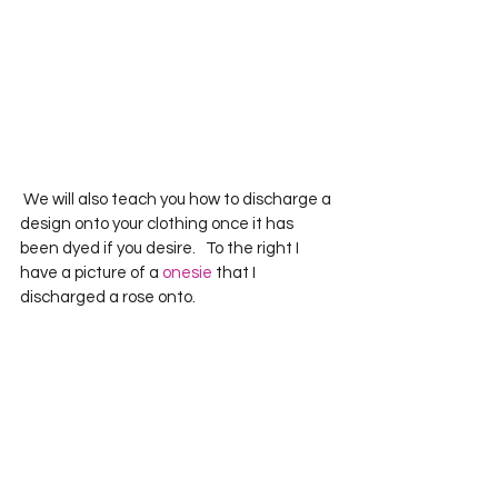
 We will also teach you how to discharge a 
design onto your clothing once it has 
been dyed if you desire.   To the right I 
have a picture of a 
onesie
 that I 
discharged a rose onto.       