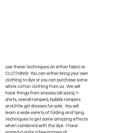
use these techniques on either fabric or 
CLOTHING!  You can either bring your own 
clothing to dye or you can purchase some 
white cotton clothing from us.  We will 
have things from onesies (all sizes), t-
shirts, overall rompers, bubble rompers 
and little girl dresses for sale.  You will 
learn a wide variety of folding and tying 
techniques to get some amazing effects 
when combined with the dye.  I have 
posted a quite a few images of 