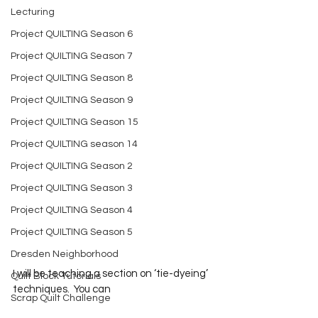
Lecturing
Project QUILTING Season 6
Project QUILTING Season 7
Project QUILTING Season 8
Project QUILTING Season 9
Project QUILTING Season 15
Project QUILTING season 14
Project QUILTING Season 2
Project QUILTING Season 3
Project QUILTING Season 4
Project QUILTING Season 5
Dresden Neighborhood
I will be teaching a section on ‘tie-dyeing’ 
Quilt Block Tutorials
techniques.  You can 
Scrap Quilt Challenge