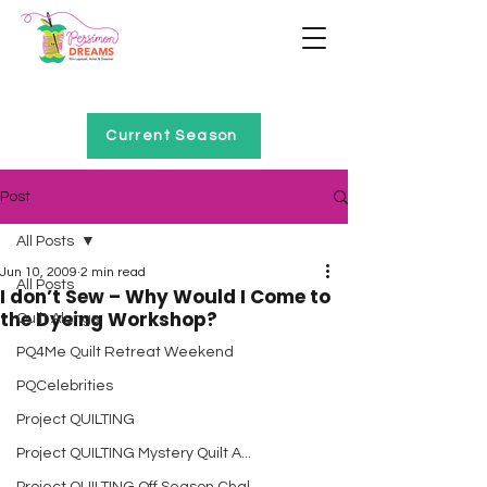
Home of Project QUILTING
Current Season
Post
All Posts
Jun 10, 2009
2 min read
All Posts
I don’t Sew – Why Would I Come to
the Dyeing Workshop?
Quilt Alongs
PQ4Me Quilt Retreat Weekend
PQCelebrities
Project QUILTING
Project QUILTING Mystery Quilt A...