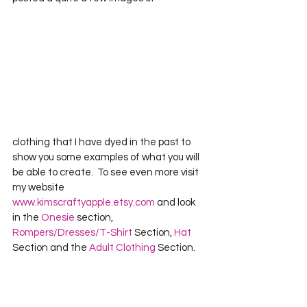
clothing that I have dyed in the past to 
show you some examples of what you will 
be able to create.  To see even more visit 
my website 
www.kimscraftyapple.etsy.com
 and look 
in the 
Onesie
 section, 
Rompers/Dresses/T-Shirt
 Section, 
Hat
Section and the 
Adult Clothing
 Section.  