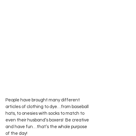
People have brought many different 
articles of clothing to dye…from baseball 
hats, to onesies with socks to match to 
even their husband’s boxers!  Be creative 
and have fun…that’s the whole purpose 
of the day!       