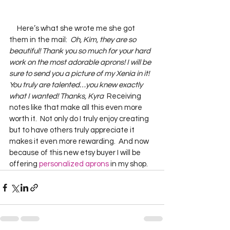
     Here’s what she wrote me she got 
them in the mail:  
Oh, Kim, they are so 
beautiful! Thank you so much for your hard 
work on the most adorable aprons! I will be 
sure to send you a picture of my Xenia in it! 
You truly are talented…you knew exactly 
what I wanted! Thanks, Kyra
  Receiving 
notes like that make all this even more 
worth it.  Not only do I truly enjoy creating 
but to have others truly appreciate it 
makes it even more rewarding.  And now 
because of this new etsy buyer I will be 
offering 
personalized aprons
 in my shop.    