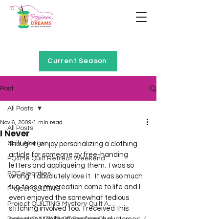
Home of Project QUILTING
Current Season
Post
All Posts
Nov 6, 2009
1 min read
All Posts
I Never
Quilt Alongs
thought I enjoy personalizing a clothing 
article for someone by free-handing 
PQ4Me Quilt Retreat Weekend
letters and appliquéing them.  I was so 
PQCelebrities
wrong!  I absolutely love it.  It was so much 
fun to see my creation come to life and I 
Project QUILTING
even enjoyed the somewhat tedious 
Project QUILTING Mystery Quilt A...
stitching involved too.  I received this 