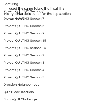
Lecturing
     I used the same fabric that I cut the 
Project QUILTING Season 6
Matryoshka dolls out of for the top section 
Project QUILTING Season 7
of the apron.  
Project QUILTING Season 8
Project QUILTING Season 9
Project QUILTING Season 15
Project QUILTING season 14
Project QUILTING Season 2
Project QUILTING Season 3
Project QUILTING Season 4
Project QUILTING Season 5
Dresden Neighborhood
Quilt Block Tutorials
Scrap Quilt Challenge