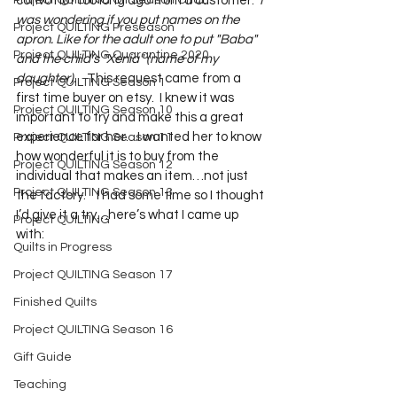
Project QUILTING Off Season Chal...
convo not too long ago from a customer:  
I 
was wondering if you put names on the 
Project QUILTING Preseason
apron. Like for the adult one to put "Baba" 
Project QUILTING Quarantine 2020
and the child’s "Xenia" (name of my 
daughter).  
  This request came from a 
Project QUILTING Season 1
first time buyer on etsy.  I knew it was 
Project QUILTING Season 10
important to try and make this a great 
experience for her…I wanted her to know 
Project QUILTING Season 11
how wonderful it is to buy from the 
Project QUILTING Season 12
individual that makes an item…not just 
Project QUILTING Season 13
the factory.    I had some time so I thought 
I’d give it a try…here’s what I came up 
Project QUILTING
with:
Quilts in Progress
Project QUILTING Season 17
Finished Quilts
Project QUILTING Season 16
Gift Guide
Teaching