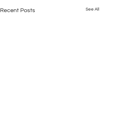
See All
Recent Posts
Comments