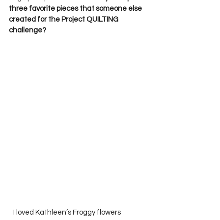
three favorite pieces that someone else 
created for the Project QUILTING 
challenge?
   I loved Kathleen’s Froggy flowers 