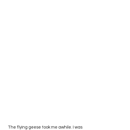
   The flying geese took me awhile. I was 