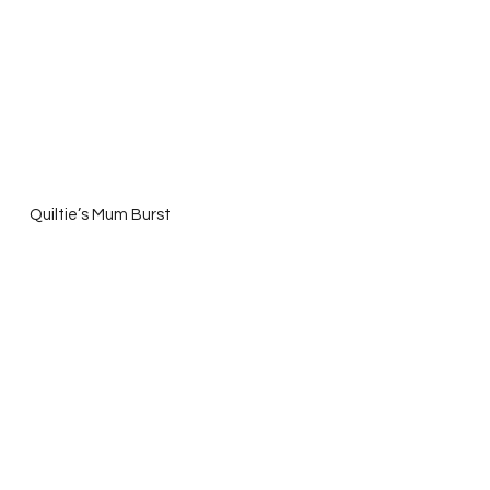
   Quiltie’s Mum Burst 
and Dashasel’s  Valentine ABC’s  
What 