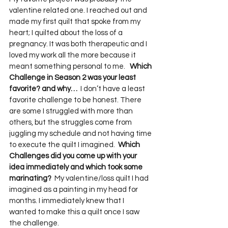
valentine related one. I reached out and 
made my first quilt that spoke from my 
heart; I quilted about the loss of a 
pregnancy. It was both therapeutic and I 
loved my work all the more because it 
meant something personal to me.   
Which 
Challenge in Season 2 was your least 
favorite? and why…
  I don’t have a least 
favorite challenge to be honest. There 
are some I struggled with more than 
others, but the struggles come from 
juggling my schedule and not having time 
to execute the quilt I imagined.  
Which 
Challenges did you come up with your 
idea immediately and which took some 
marinating?
  My valentine/loss quilt I had 
imagined as a painting in my head for 
months. I immediately knew that I 
wanted to make this a quilt once I saw 
the challenge.    