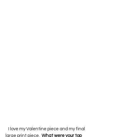
   I love my Valentine piece and my final 
large print piece.  
What were your top 