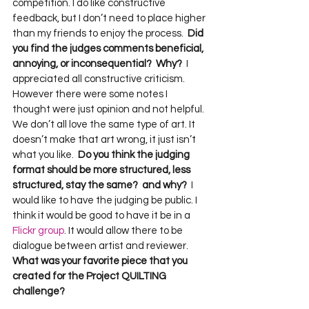
competition. I do like constructive 
feedback, but I don’t need to place higher 
than my friends to enjoy the process.  
Did 
you find the judges comments beneficial, 
annoying, or inconsequential?  Why?
  I 
appreciated all constructive criticism. 
However there were some notes I 
thought were just opinion and not helpful. 
We don’t all love the same type of art. It 
doesn’t make that art wrong, it just isn’t 
what you like.  
Do you think the judging 
format should be more structured, less 
structured, stay the same?  and why?
  I 
would like to have the judging be public. I 
think it would be good to have it be in a 
Flickr group
. It would allow there to be 
dialogue between artist and reviewer.  
What was your favorite piece that you 
created for the Project QUILTING 
challenge?