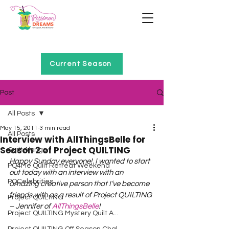
Home of Project QUILTING
Current Season
Post
All Posts
May 15, 2011
3 min read
All Posts
Interview with AllThingsBelle for
Season 2 of Project QUILTING
Quilt Alongs
Happy Sunday everyone!  I wanted to start 
PQ4Me Quilt Retreat Weekend
out today with an interview with an 
PQCelebrities
amazing creative person that I’ve become 
friends with as a result of Project QUILTING 
Project QUILTING
– Jennifer of 
AllThingsBelle
!
Project QUILTING Mystery Quilt A...