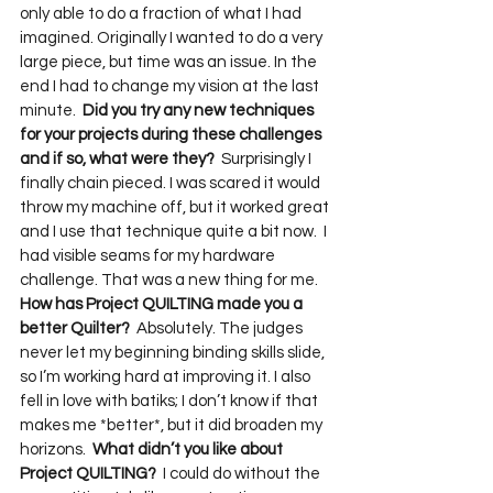
only able to do a fraction of what I had 
imagined. Originally I wanted to do a very 
large piece, but time was an issue. In the 
end I had to change my vision at the last 
minute.  
Did you try any new techniques 
for your projects during these challenges 
and if so, what were they?
  Surprisingly I 
finally chain pieced. I was scared it would 
throw my machine off, but it worked great 
and I use that technique quite a bit now.  I 
had visible seams for my hardware 
challenge. That was a new thing for me.  
How has Project QUILTING made you a 
better Quilter?
  Absolutely. The judges 
never let my beginning binding skills slide, 
so I’m working hard at improving it. I also 
fell in love with batiks; I don’t know if that 
makes me *better*, but it did broaden my 
horizons.  
What didn’t you like about 
Project QUILTING?
  I could do without the 