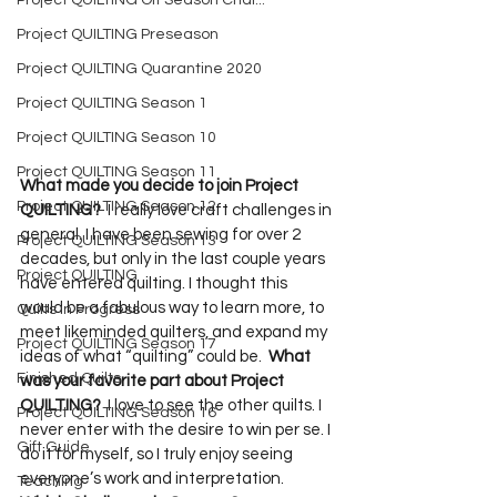
Project QUILTING Off Season Chal...
Project QUILTING Preseason
Project QUILTING Quarantine 2020
Project QUILTING Season 1
Project QUILTING Season 10
Project QUILTING Season 11
What made you decide to join Project 
Project QUILTING Season 12
QUILTING?
  I really love craft challenges in 
general. I have been sewing for over 2 
Project QUILTING Season 13
decades, but only in the last couple years 
Project QUILTING
have entered quilting. I thought this 
would be a fabulous way to learn more, to 
Quilts in Progress
meet likeminded quilters, and expand my 
Project QUILTING Season 17
ideas of what “quilting” could be.  
What 
Finished Quilts
was your favorite part about Project 
QUILTING?
  I love to see the other quilts. I 
Project QUILTING Season 16
never enter with the desire to win per se. I 
Gift Guide
do it for myself, so I truly enjoy seeing 
everyone’s work and interpretation.  
Teaching