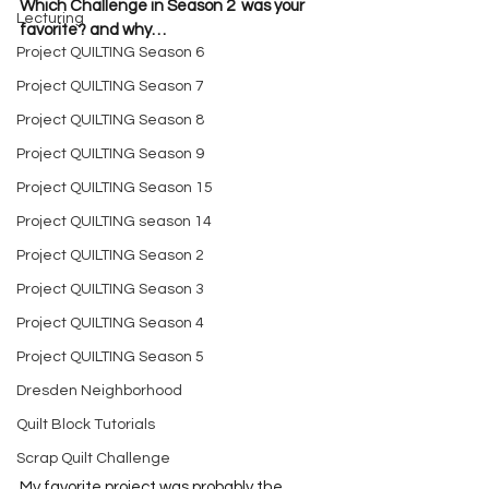
Which Challenge in Season 2  was your 
Lecturing
favorite? and why…
Project QUILTING Season 6
Project QUILTING Season 7
Project QUILTING Season 8
Project QUILTING Season 9
Project QUILTING Season 15
Project QUILTING season 14
Project QUILTING Season 2
Project QUILTING Season 3
Project QUILTING Season 4
Project QUILTING Season 5
Dresden Neighborhood
Quilt Block Tutorials
Scrap Quilt Challenge
My favorite project was probably the 