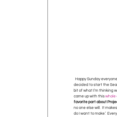
Project QUILTING Season 11
Quilts in Progress
Project QU
Teaching
Lecturing
Pro
Project QUILTING Season 9
Pr
  Happy Sunday everyone!
decided to start the Sea
Project QUILTING Season 3
Pr
bit of what I’m thinking wh
came up with this 
whole 
favorite part about Proj
no one else will.  It make
do I want to make.’  Ever