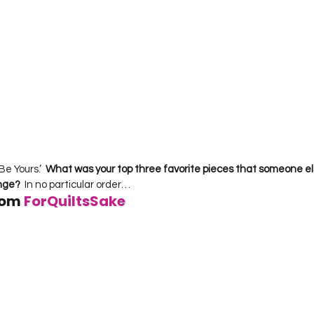
Be Yours.’  
What was your top three favorite pieces that someone el
enge?
  In no particular order…     
rom 
ForQuiltsSake