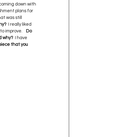
p coming down with 
shment plans for 
at was still 
Why?
  I really liked 
o improve.    
Do 
nd why?
  I have 
iece that you 