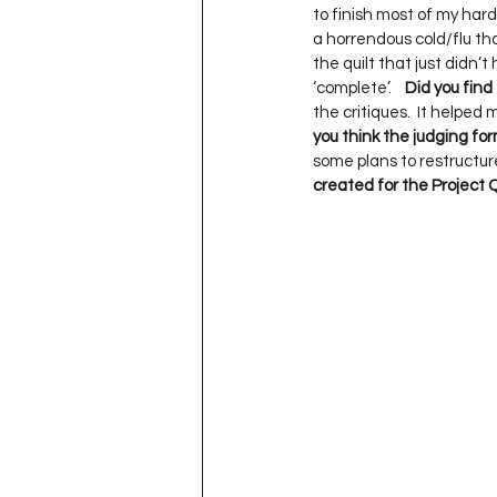
to finish most of my har
a horrendous cold/flu tha
the quilt that just didn’t 
‘complete’.    
Did you find
the critiques.  It helped
you think the judging fo
some plans to restructure 
created for the Project