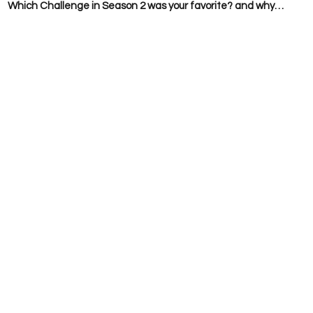
  
Which Challenge in Season 2 was your favorite? and why…