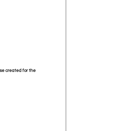
se created for the 