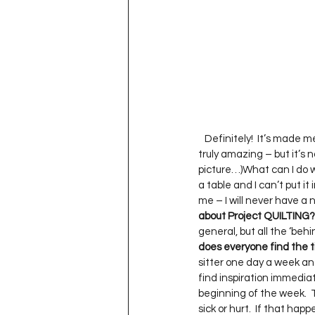
   Definitely!  It’s made
truly amazing – but it’s n
picture…)What can I do wit
a table and I can’t put it
me – I will never have a n
about Project QUILTING?
general, but all the ‘beh
does everyone find the t
sitter one day a week an
find inspiration immediate
beginning of the week.  
sick or hurt.  If that hap