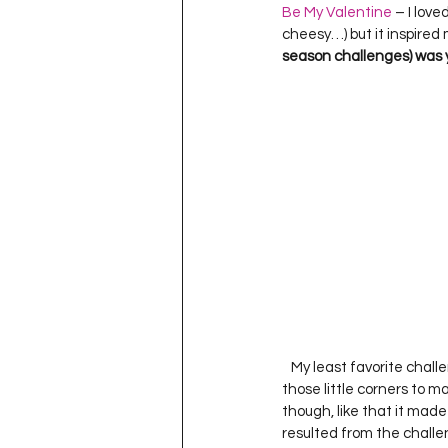
Be My Valentine
 – I love
cheesy…) but it inspired 
season challenges) was 
   My least favorite cha
those little corners to ma
though, like that it made
resulted from the challen