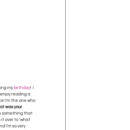
oject QUILTING
16
Gift Guide
t QUILTING Season 8
ject QUILTING Season 2
ting my 
birthday
!  I 
 enjoy reading a 
nce I’m the one who 
t was your 
th something that 
it over to ‘what 
d I’m so very 