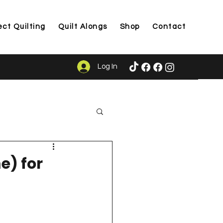
ect Quilting
Quilt Alongs
Shop
Contact
Log In
ason
e) for