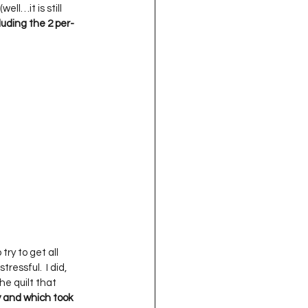
ll…it is still 
uding the 2 per-
 try to get all 
essful.  I did, 
he quilt that 
 and which took 