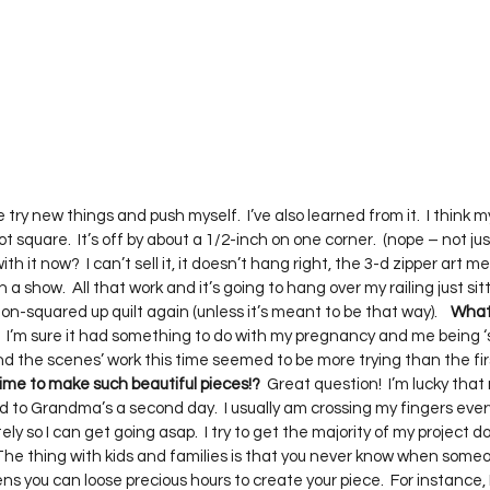
 me try new things and push myself.  I’ve also learned from it.  I think m
ot square.  It’s off by about a 1/2-inch on one corner.  (nope – not ju
h it now?  I can’t sell it, it doesn’t hang right, the 3-d zipper art me
 in a show.  All that work and it’s going to hang over my railing just si
on-squared up quilt again (unless it’s meant to be that way).    
What 
  I’m sure it had something to do with my pregnancy and me being ‘sl
ind the scenes’ work this time seemed to be more trying than the fir
ime to make such beautiful pieces!?
  Great question!  I’m lucky that
d to Grandma’s a second day.  I usually am crossing my fingers ever
ly so I can get going asap.  I try to get the majority of my project d
The thing with kids and families is that you never know when someon
pens you can loose precious hours to create your piece.  For instance, I