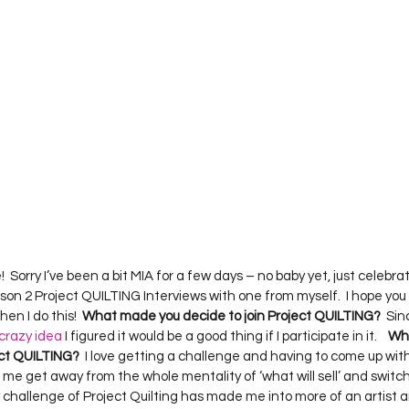
Project QUILTING Season 12
Project QUILTING Season 13
Pr
ILTING Season 17
Finished Quilts
Project QUILTING Season 
ject QUILTING Season 6
Project QUILTING Season 7
Projec
oject QUILTING Season 15
Project QUILTING season 14
Pro
  Sorry I’ve been a bit MIA for a few days – no baby yet, just celebra
son 2 Project QUILTING Interviews with one from myself.  I hope you
oject QUILTING Season 4
en I do this!  
What made you decide to join Project QUILTING?
  Si
crazy idea
 I figured it would be a good thing if I participate in it.    
Wha
ect QUILTING?
  I love getting a challenge and having to come up wi
s me get away from the whole mentality of ‘what will sell’ and switch 
y challenge of Project Quilting has made me into more of an artist an