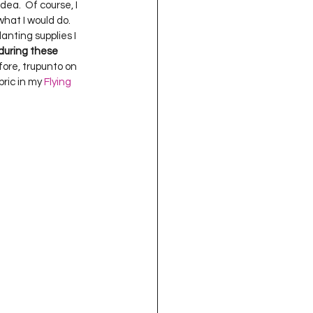
ea.  Of course, I 
what I would do.  
lanting supplies I 
during these 
fore, trupunto on 
bric in my 
Flying 