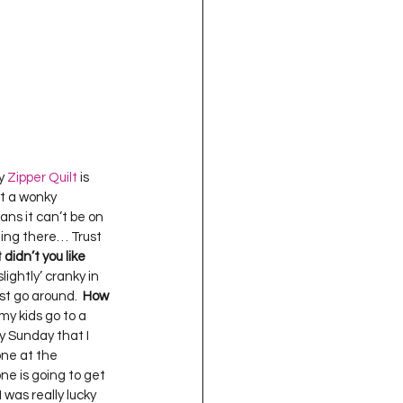
y 
Zipper Quilt
 is 
st a wonky 
ans it can’t be on 
tting there… Trust 
didn’t you like 
ightly’ cranky in 
st go around.  
How 
 my kids go to a 
y Sunday that I 
one at the 
e is going to get 
 was really lucky 