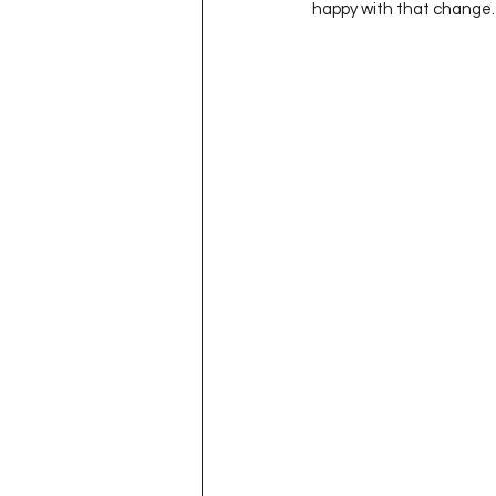
happy with that change.  