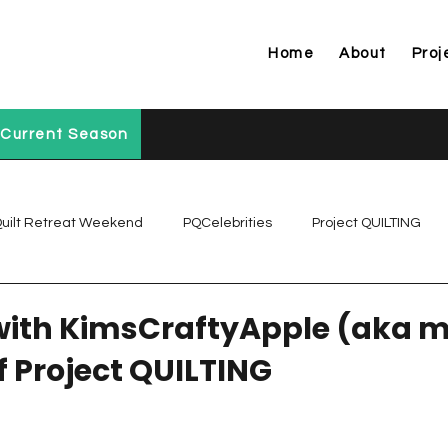
Home
About
Proj
Current Season
uilt Retreat Weekend
PQCelebrities
Project QUILTING
Project QUILTING Off Season Chal...
Project QUILTING Prese
with KimsCraftyApple (aka m
f Project QUILTING
Project QUILTING Season 1
Project QUILTING Season 10