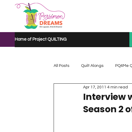
Home of Project QUILTING
All Posts
Quilt Alongs
PQ4Me Q
Apr 17, 2011
4 min read
Project QUILTING Mystery Quilt A...
Interview 
Season 2 o
Project QUILTING Quarantine 2020