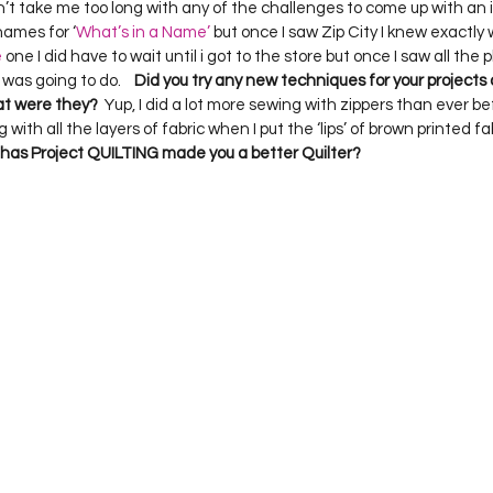
idn’t take me too long with any of the challenges to come up with an id
names for ‘
What’s in a Name’
 but once I saw Zip City I knew exactly 
e
 one I did have to wait until i got to the store but once I saw all the p
as going to do.    
Did you try any new techniques for your projects 
at were they?
  Yup, I did a lot more sewing with zippers than ever be
with all the layers of fabric when I put the ‘lips’ of brown printed fa
has Project QUILTING made you a better Quilter?