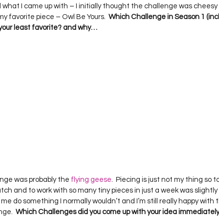
d what I came up with – I initially thought the challenge was cheesy (we
my favorite piece – Owl Be Yours.  
Which Challenge in Season 1 (incl
your least favorite? and why…
llenge was probably the 
flying geese
.  Piecing is just not my thing so to
tch and to work with so many tiny pieces in just a week was slightly str
 me do something I normally wouldn’t and I’m still really happy with t
ge.  
Which Challenges did you come up with your idea immediately