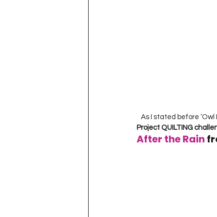
   As I stated before ‘Owl 
Project QUILTING chall
After the Rain
 f