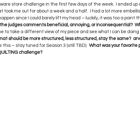
dware store challenge in the first few days of the week.  I ended u
t took me out for about a week and a half.  I had a lot more embelli
happen since I could barely lift my head – luckily, it was too a point th
 the judges comments beneficial, annoying, or inconsequential?  
 me to take a different view of my piece and see what I can be doing t
rmat should be more structured, less structured, stay the same?  a
this – stay tuned for Season 3 (still TBD).  
What was your favorite p
 QUILTING challenge?