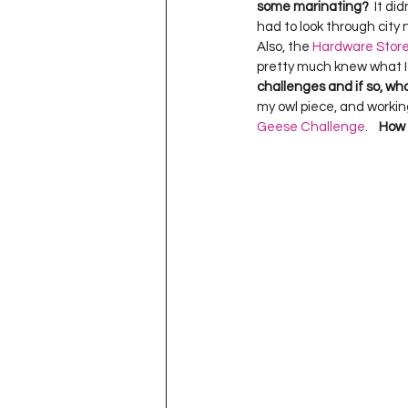
some marinating?
  It d
had to look through city 
Also, the 
Hardware Stor
pretty much knew what I w
challenges and if so, wh
my owl piece, and working 
Geese Challenge
.    
How 