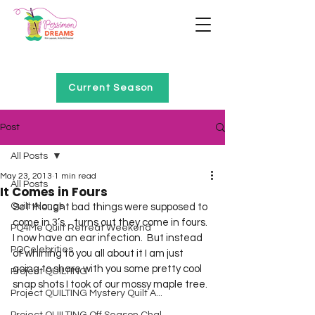
Home of Project QUILTING
Current Season
Post
All Posts
May 23, 2013
1 min read
All Posts
It Comes in Fours
Quilt Alongs
So I thought bad things were supposed to 
come in 3’s…turns out they come in fours.  
PQ4Me Quilt Retreat Weekend
I now have an ear infection.  But instead 
PQCelebrities
of whining to you all about it I am just 
going to share with you some pretty cool 
Project QUILTING
snap shots I took of our mossy maple tree.  
Project QUILTING Mystery Quilt A...