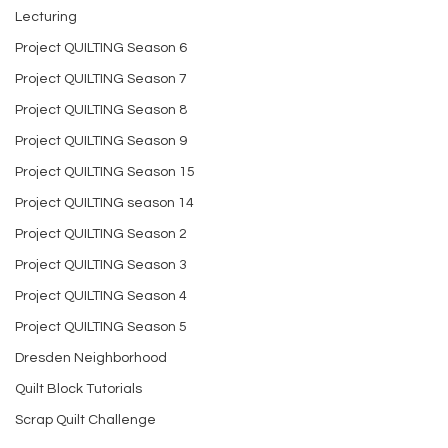
Lecturing
Project QUILTING Season 6
Project QUILTING Season 7
Project QUILTING Season 8
Project QUILTING Season 9
Project QUILTING Season 15
Project QUILTING season 14
Project QUILTING Season 2
Project QUILTING Season 3
Project QUILTING Season 4
Project QUILTING Season 5
Dresden Neighborhood
Quilt Block Tutorials
Scrap Quilt Challenge