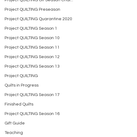
Project QUILTING Off Season Chal...
Project QUILTING Preseason
Project QUILTING Quarantine 2020
Project QUILTING Season 1
Project QUILTING Season 10
Project QUILTING Season 11
Project QUILTING Season 12
Project QUILTING Season 13
Project QUILTING
Quilts in Progress
Project QUILTING Season 17
Finished Quilts
Project QUILTING Season 16
Gift Guide
Teaching