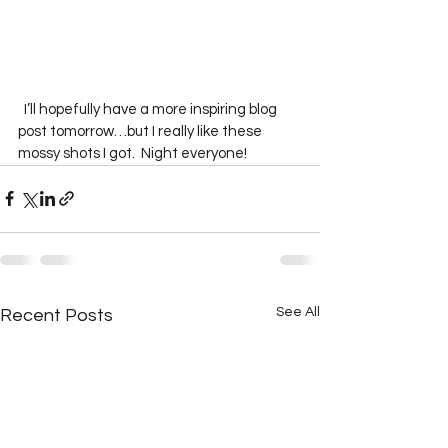
  I’ll hopefully have a more inspiring blog 
post tomorrow…but I really like these 
mossy shots I got.  Night everyone!
See All
Recent Posts