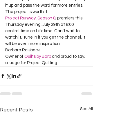
it up and pass the word for more entries. 
Project Runway, Season 8
, premiers this 
Thursday evening, July 29th at 8:00 
central time on Lifetime. Can’t wait to 
watch it. Tune in if you get the channel. It 
will be even more inspiration.      

Barbara Raisbeck     

Owner of 
Quilts by Barb
 and proud to say, 
a judge for Project Quilting  
See All
Recent Posts