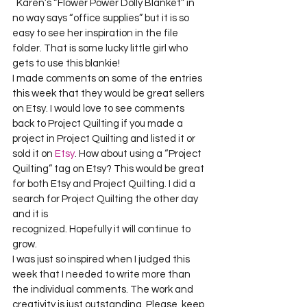
  Karen’s “Flower Power Dolly Blanket” in 
no way says “office supplies” but it is so 
easy to see her inspiration in the file 
folder. That is some lucky little girl who 
gets to use this blankie!     

I made comments on some of the entries 
this week that they would be great sellers 
on Etsy. I would love to see comments 
back to Project Quilting if you made a 
project in Project Quilting and listed it or 
sold it on 
Etsy
. How about using a “Project 
Quilting” tag on Etsy? This would be great 
for both Etsy and Project Quilting. I did a 
search for Project Quilting the other day 
and it is     

recognized. Hopefully it will continue to 
grow.      

I was just so inspired when I judged this 
week that I needed to write more than 
the individual comments. The work and 
creativity is just outstanding. Please, keep 