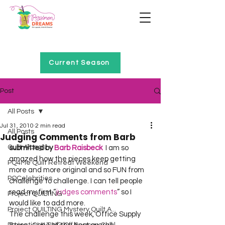
Home of Project QUILTING
Current Season
Post
All Posts
Jul 31, 2010
2 min read
All Posts
Judging Comments from Barb
Quilt Alongs
submitted by 
Barb Raisbeck
  I am so 
amazed how the pieces keep getting 
PQ4Me Quilt Retreat Weekend
more and more original and so FUN from 
PQCelebrities
challenge to challenge. I can tell people 
read my first “
judges comments
” so I 
Project QUILTING
would like to add more.      

Project QUILTING Mystery Quilt A...
The challenge this week, Office Supply 