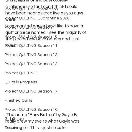
Project QUILTING Off Season Chal...
Store, is one of the best overall 
challenges so far. I don’t think I could 
Project QUILTING Preseason
have been near as creative as you guys 
Project QUILTING Quarantine 2020
were.      

I commented earlier how I like to have a 
Project QUILTING Season 1
quilt or piece named. I see the majority of 
Project QUILTING Season 10
the pieces now have names and I just 
love it! 
Project QUILTING Season 11
Project QUILTING Season 12
Project QUILTING Season 13
Project QUILTING
Quilts in Progress
Project QUILTING Season 17
Finished Quilts
Project QUILTING Season 16
 The name “Easy Button” by Gayle B 
Gift Guide
really drew my eye to what Gayle was 
focusing on. This is just so cute.       

Teaching