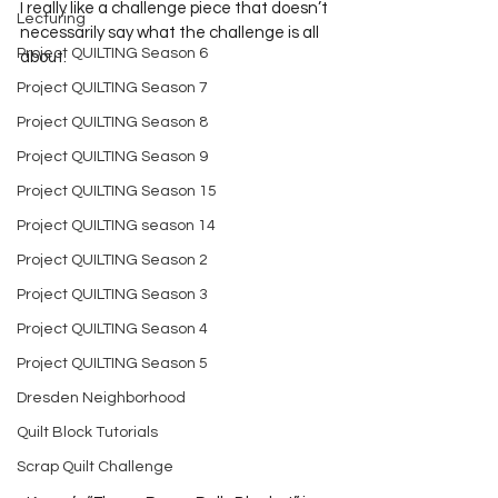
I really like a challenge piece that doesn’t 
Lecturing
necessarily say what the challenge is all 
Project QUILTING Season 6
about. 
Project QUILTING Season 7
Project QUILTING Season 8
Project QUILTING Season 9
Project QUILTING Season 15
Project QUILTING season 14
Project QUILTING Season 2
Project QUILTING Season 3
Project QUILTING Season 4
Project QUILTING Season 5
Dresden Neighborhood
Quilt Block Tutorials
Scrap Quilt Challenge