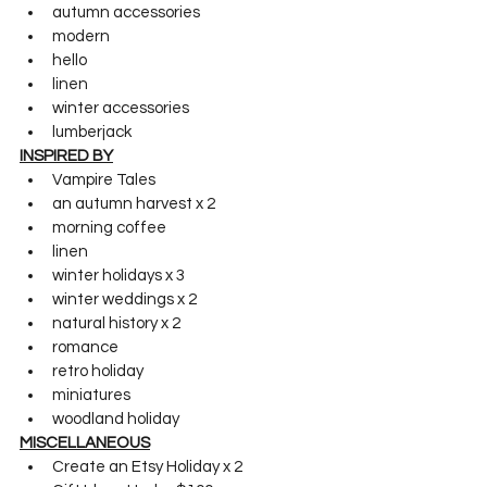
autumn accessories
modern
hello
linen
winter accessories
lumberjack
INSPIRED BY
Vampire Tales
an autumn harvest x 2
morning coffee
linen
winter holidays x 3
winter weddings x 2
natural history x 2
romance
retro holiday
miniatures
woodland holiday
MISCELLANEOUS
Create an Etsy Holiday x 2