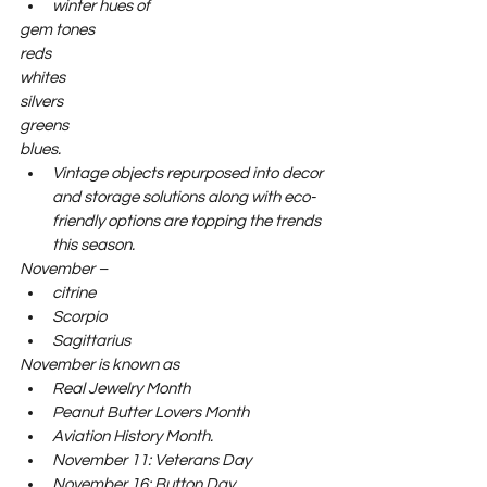
winter hues of 
gem tones
reds
whites
silvers
greens
blues. 
Vintage objects repurposed into decor 
and storage solutions along with eco-
friendly options are topping the trends 
this season.
November –     
citrine
Scorpio
Sagittarius
November is known as     
Real Jewelry Month
Peanut Butter Lovers Month
Aviation History Month.
November 11: Veterans Day
November 16: Button Day