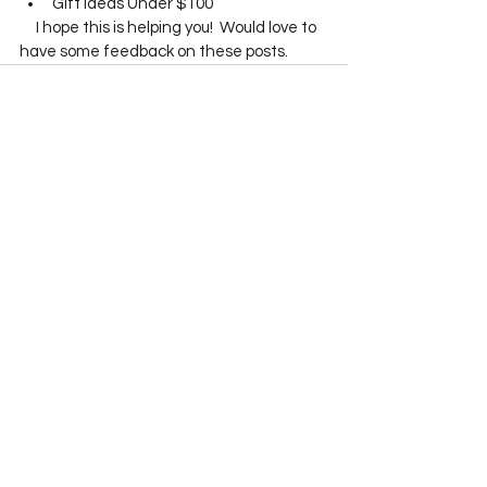
Gift Ideas Under $100
     I hope this is helping you!  Would love to 
have some feedback on these posts.    
See All
Recent Posts