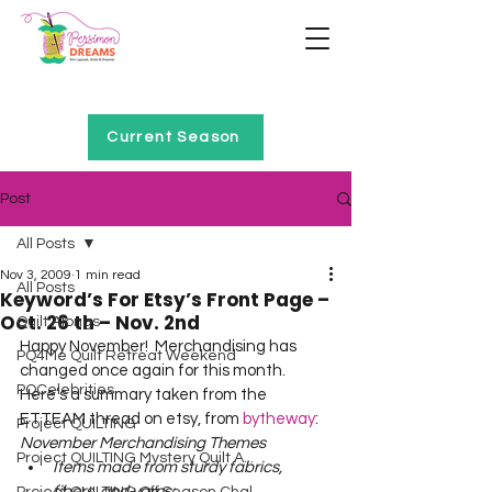
Home of Project QUILTING
Current Season
Post
All Posts
Nov 3, 2009
1 min read
All Posts
Keyword’s For Etsy’s Front Page –
Oct. 26 th – Nov. 2nd
Quilt Alongs
Happy November!  Merchandising has 
PQ4Me Quilt Retreat Weekend
changed once again for this month.  
PQCelebrities
Here’s a summary taken from the 
ETTEAM thread on etsy, from 
bytheway
:  
Project QUILTING
November Merchandising Themes
Project QUILTING Mystery Quilt A...
Items made from sturdy fabrics, 
fibers, and yarns: 