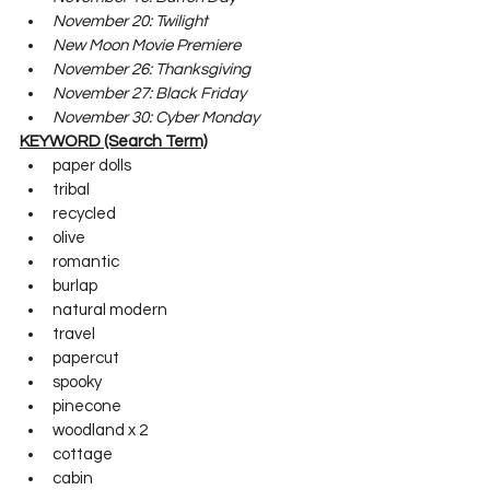
November 20: Twilight
New Moon Movie Premiere
November 26: Thanksgiving 
November 27: Black Friday
November 30: Cyber Monday
KEYWORD (Search Term)
paper dolls
tribal
recycled
olive
romantic
burlap
natural modern
travel
papercut
spooky
pinecone
woodland x 2
cottage
cabin