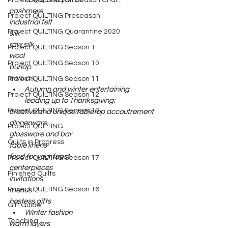
Project QUILTING Off Season Chal...
cashmere
Project QUILTING Preseason
industrial felt
Project QUILTING Quarantine 2020
silk
raw silk
Project QUILTING Season 1
wool
Project QUILTING Season 10
burlap
canvas.
Project QUILTING Season 11
Autumn and winter entertaining 
Project QUILTING Season 12
leading up to Thanksgiving: 
Project QUILTING Season 13
creative and unique tabletop accoutrement
dinnerware,
Project QUILTING
glassware and bar
Quilts in Progress
table linens
food for your feast
Project QUILTING Season 17
centerpieces
Finished Quilts
invitations
Project QUILTING Season 16
menus
hostess gifts
Gift Guide
Winter fashion
Teaching
warm layers