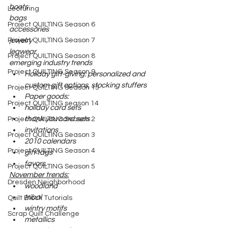
boots
Lecturing
bags
Project QUILTING Season 6
accessories
Project QUILTING Season 7
jewelry
legwear
Project QUILTING Season 8
emerging industry trends
Project QUILTING Season 9
Holiday gift-giving: personalized and 
custom gift options, stocking stuffers
Project QUILTING Season 15
Paper goods: 
Project QUILTING season 14
holiday card sets
thank you card sets
Project QUILTING Season 2
invitations
Project QUILTING Season 3
2010 calendars
Project QUILTING Season 4
gift tags
favors.
Project QUILTING Season 5
November trends:
Dresden Neighborhood
woodland
tribal
Quilt Block Tutorials
wintry motifs
Scrap Quilt Challenge
metallics