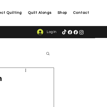
ect Quilting
Quilt Alongs
Shop
Contact
Log In
ason
m