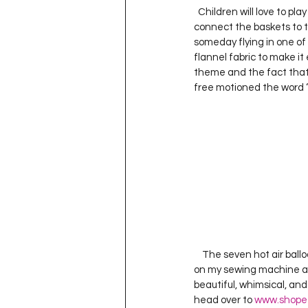
  Children will love to play on and cuddle under this beautiful quilt.  I used a soft, texture fiber as the strings to 
connect the baskets to the
someday flying in one of t
flannel fabric to make it e
theme and the fact that I 
free motioned the word ‘Lo
    The seven hot air ball
on my sewing machine and
beautiful, whimsical, and 
head over to 
www.shope