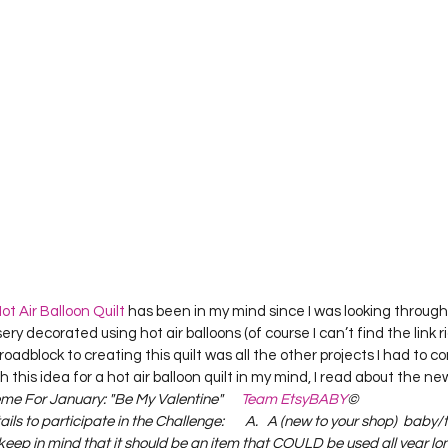
Project QUILTING Season 12
Project QUILTING Season 13
Pr
ILTING Season 17
Finished Quilts
Project QUILTING Season 
ject QUILTING Season 6
Project QUILTING Season 7
Projec
oject QUILTING Season 15
Project QUILTING season 14
Pro
ot Air Balloon Quilt
 has been in my mind since I was looking throug
ry decorated using hot air balloons (of course I can’t find the link r
oject QUILTING Season 4
ial roadblock to creating this quilt was all the other projects I had to co
 this idea for a hot air balloon quilt in my mind, I read about the ne
e For January: "Be My Valentine"      
Team EtsyBABY
©   
ils to participate in the Challenge:       A.   A (new to your shop)  baby/
keep in mind that it should be an item that COULD be used all year long