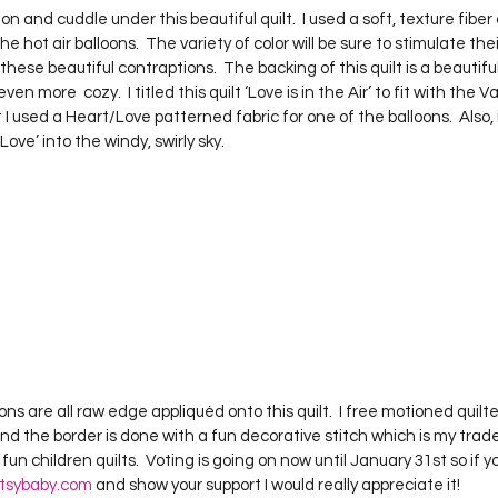
 hot air balloons.  The variety of color will be sure to stimulate the
hese beautiful contraptions.  The backing of this quilt is a beautiful
ven more  cozy.  I titled this quilt ‘Love is in the Air’ to fit with the 
used a Heart/Love patterned fabric for one of the balloons.  Also, if 
ve’ into the windy, swirly sky.     
oons are all raw edge appliquéd onto this quilt.  I free motioned quilte
 the border is done with a fun decorative stitch which is my trad
fun children quilts.  Voting is going on now until January 31st so if y
tsybaby.com
 and show your support I would really appreciate it!  