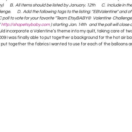
       B.  All Items should be listed by January. 12th       C.  Include in the 
ge.       D.  Add the following tags to the listing: "EBValentine" and o
C poll to vote for your favorite "Team EtsyBABY©  Valentine  Challenge"
 
http://shopetsybaby.com
 ) starting Jan. 14th   and the poll will close 
ould incorporate a Valentine’s theme into my quilt, taking care of two
09 I was finally able to put together a background for the hot air ball
I put together the fabrics I wanted to use for each of the balloons 