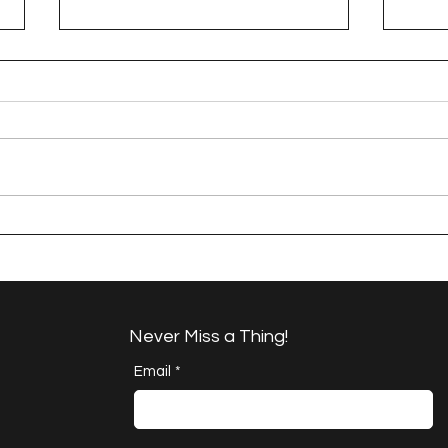
A Happy Handful - an
A H
Umbrella Finish
Proj
Cha
Never Miss a Thing!
Email
*