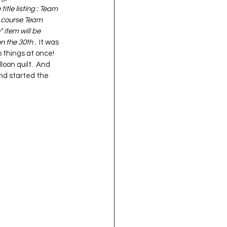
title listing : Team 
f course Team 
 item will be 
on the 30th .
  It was 
 things at once!  
oon quilt.  And 
and started the 