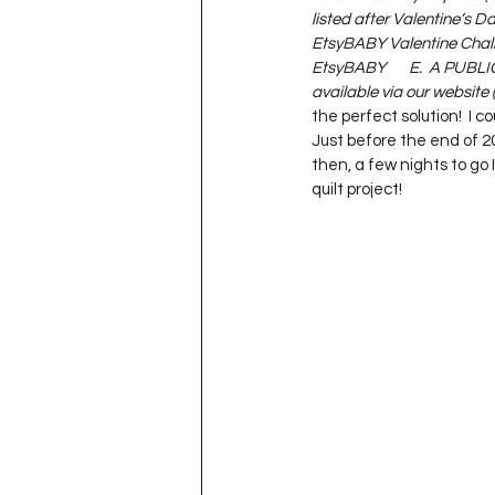
listed after Valentine’s Day)
EtsyBABY Valentine Challen
EtsyBABY       E.  A PUBLI
available via our website (
the perfect solution!  I c
Just before the end of 20
then, a few nights to go 
quilt project!   