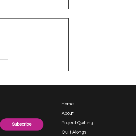
appy Handful -
ect Quilting 17.6
llenge
Home
About
Project Quilting
Subscribe
Quilt Alongs