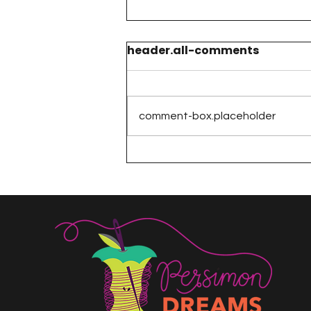
header.all-comments
comment-box.placeholder
The 100 Day Project