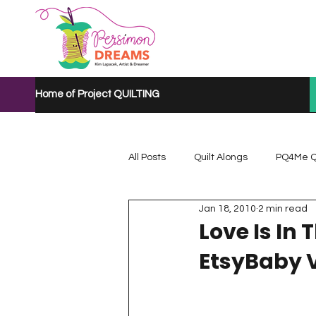
Home of Project QUILTING
All Posts
Quilt Alongs
PQ4Me Q
Jan 18, 2010
2 min read
Project QUILTING Mystery Quilt A...
Love Is In 
EtsyBaby V
Project QUILTING Quarantine 2020