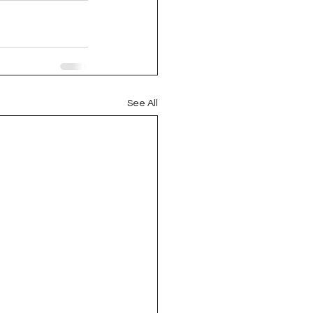
See All