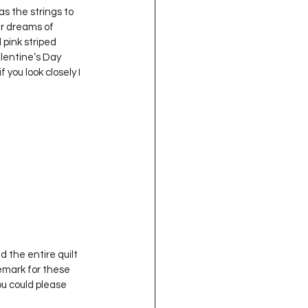
ir dreams of 
 pink striped 
Valentine’s Day 
you look closely I 
d the entire quilt 
emark for these 
ou could please 