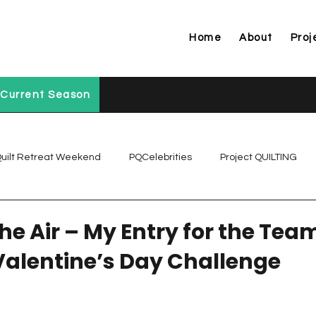
Home
About
Proj
Current Season
uilt Retreat Weekend
PQCelebrities
Project QUILTING
Project QUILTING Off Season Chal...
Project QUILTING Prese
The Air – My Entry for the Tea
alentine’s Day Challenge
Project QUILTING Season 1
Project QUILTING Season 10