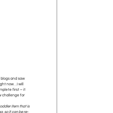
oject QUILTING
16
Gift Guide
t QUILTING Season 8
ject QUILTING Season 2
h blogs and saw 
ight now…I will 
mplete first – it 
w challenge for 
toddler item that is 
, so it can be re-