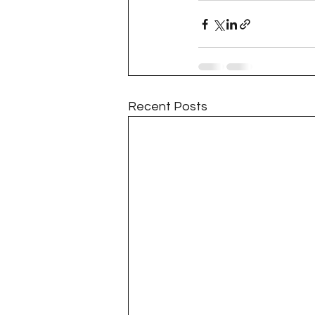
Recent Posts