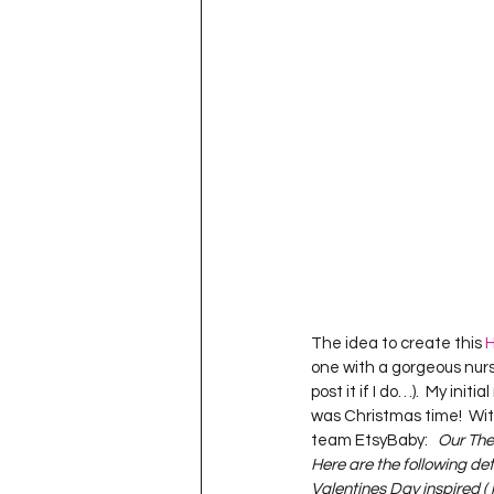
Project QUILTING Season 11
Quilts in Progress
Project QU
Teaching
Lecturing
Pro
Project QUILTING Season 9
Pr
The idea to create this 
H
one with a gorgeous nurse
Project QUILTING Season 3
Pr
post it if I do…).  My init
was Christmas time!  With
team EtsyBaby:   
Our Them
Here are the following deta
Valentines Day inspired ( 