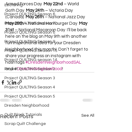
Armed Forces Day  
May 22nd
 – World 
Lecturing
Goth Day  
May 24th
 – Victoria Day 
Project QUILTING Season 6
(Canada)  
May 26th
 – National Jazz Day  
Project QUILTING Season 7
May 28th
 – National Hamburger Day  
May 
31st
 – National Macaroon Day  I’ll be back 
Project QUILTING Season 8
here on the blog on May 9th with another 
Project QUILTING Season 9
fun inspirational idea for your Dresden 
Neighborhood this month!  Don’t forget to 
Project QUILTING Season 15
share your progress on instagram with 
Project QUILTING season 14
hashtags 
#DresdenNeighborhoodSAL
and #
DresdenNeighborhood
!
Project QUILTING Season 2
Project QUILTING Season 3
Project QUILTING Season 4
Project QUILTING Season 5
Dresden Neighborhood
Quilt Block Tutorials
See All
Recent Posts
Scrap Quilt Challenge