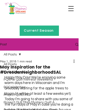
Home of Project QUILTING
Current Season
Post
All Posts
May 1, 2018
1 min read
All Posts
May Inspiration for the
#DresdenNeighborhoodSAL
Quilt Alongs
Happy May Day! We’re enjoying some 
PQ4Me Quilt Retreat Weekend
warm days here in Wisconsin and I’m 
PQCelebrities
anxiously waiting for the apple trees to 
bloom (it will be at least a few weeks yet).  
Project QUILTING
Today I’m going to share with you some of 
Project QUILTING Mystery Quilt A...
the fun days of May in case you’re doing a 
holiday theme/special day them fro your 