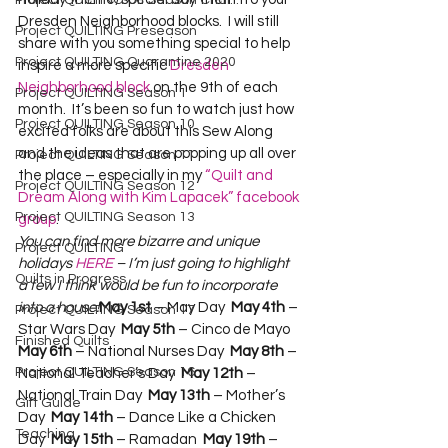
Project QUILTING Off Season Chal...
Dresden Neighborhood blocks.  I will still 
Project QUILTING Preseason
share with you something special to help 
Project QUILTING Quarantine 2020
inspire a more specific 
Dresden 
Neighborhood block
 on the 9th of each 
Project QUILTING Season 1
month.  It’s been so fun to watch just how 
Project QUILTING Season 10
excited folks are about this Sew Along 
and the ideas that are popping up all over 
Project QUILTING Season 11
the place – especially in my 
“Quilt and 
Project QUILTING Season 12
Dream Along with Kim Lapacek” facebook 
Project QUILTING Season 13
group
.  
You can find more bizarre and unique 
Project QUILTING
holidays 
HERE
 – I’m just going to highlight 
Quilts in Progress
a few I think would be fun to incorporate 
into a house!
May 1st
 – May Day  
May 4th
 – 
Project QUILTING Season 17
Star Wars Day  
May 5th
 – Cinco de Mayo  
Finished Quilts
May 6th
 – National Nurses Day  
May 8th
 – 
Project QUILTING Season 16
National Teacher’s Day  
May 12th
 – 
National Train Day  
May 13th
 – Mother’s 
Gift Guide
Day  
May 14th
 – Dance Like a Chicken 
Teaching
Day  
May 15th
 – Ramadan  
May 19th
 – 