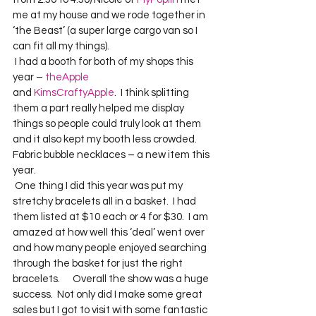
me at my house and we rode together in 
‘the Beast’ (a super large cargo van so I 
can fit all my things).    
 I had a booth for both of my shops this 
year – 
theApple
and 
KimsCraftyApple
.  I think splitting 
them a part really helped me display 
things so people could truly look at them 
and it also kept my booth less crowded.    
Fabric bubble necklaces – a new item this 
year.  
 One thing I did this year was put my 
stretchy bracelets all in a basket.  I had 
them listed at $10 each or 4 for $30.  I am 
amazed at how well this ‘deal’ went over 
and how many people enjoyed searching 
through the basket for just the right 
bracelets.      Overall the show was a huge 
success.  Not only did I make some great 
sales but I got to visit with some fantastic 