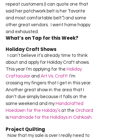
repeat customers (I can quote one that 
said her patchwork belt is her ‘favorite 
and most comfortable belt.”) and some 
other great vendors.  I went home happy 
and exhausted.       
What’s on Tap for this Week?
Holiday Craft Shows
  I can’t believe it’s already time to think 
about and apply for Holiday Craft shows.  
This year I’m applying for the 
Holiday 
Craftacular
 and 
Art Vs. Craft!
  I’m 
crossing my fingers that I get in this year.  
Another great show in the area that I 
don’t due simply because it falls on the 
same weekend and my 
Handcrafted 
Hoedown for the Holiday’s
 at the 
Orchard
is 
Handmade for the Holidays in Oshkosh.
Project Quilting
  Now that my sale is over I really need to 