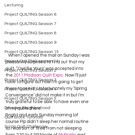
Lecturing
Project QUILTING Season 6
Project QUILTING Season 7
Project QUILTING Season 8
Project QUILTING Season 9
Project QUILTING Season 15
   When I opened the mail on Sunday I was 
Project QUILTING season 14
pleasantly surprised to find out that my 
quilt, “Owl Be Yours’ was accepted into 
Project QUILTING Season 2
the 
2011 Madison Quilt Expo
.  Now I’ll just 
Project QUILTING Season 3
have to figure out how I’m going to get 
there to see it!  Unfortunately my ‘Spring 
Project QUILTING Season 4
Convergence’ did not make it in but I’m 
Project QUILTING Season 5
truly grateful to be able to have even one 
Dresden Neighborhood
of my quilts there.   
Bright and early Sunday morning (of 
Quilt Block Tutorials
course Pip didn’t sleep her normal routine 
Scrap Quilt Challenge
so I was sort of tired from not sleeping 
from 2:30 to 4:30) Nicole of 
MyPoplin
 met 