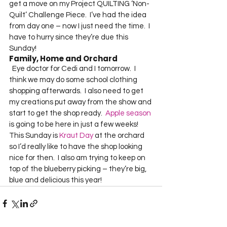
get a move on my Project QUILTING ‘Non-
Quilt’ Challenge Piece.  I’ve had the idea 
from day one – now I just need the time.  I 
have to hurry since they’re due this 
Sunday!  
Family, Home and Orchard
  Eye doctor for Cedi and I tomorrow.  I 
think we may do some school clothing 
shopping afterwards.  I also need to get 
my creations put away from the show and 
start to get the shop ready.  
Apple season
is going to be here in just a few weeks!  
This Sunday is 
Kraut Day
 at the orchard 
so I’d really like to have the shop looking 
nice for then.  I also am trying to keep on 
top of the blueberry picking – they’re big, 
blue and delicious this year!  