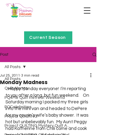
Home of Project QUILTING
Current Season
Post
All Posts
Jul 25, 2011
3 min read
All Posts
Monday Madness
Quilt Alongs
   Happy Monday everyone!  I’m reporting 
to you after a long, but fun weekend.    On 
PQ4Me Quilt Retreat Weekend
Saturday morning I packed my three girls 
PQCelebrities
into the mini van and headed to DePere 
for my cousin’s wife’s baby shower.  It was 
Project QUILTING
hot but unbelievably fun.  My Aunt Peggy 
Project QUILTING Mystery Quilt A...
had Katherine from Chili come and cook 