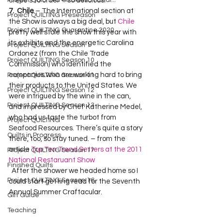
Project QUILTING Off Season Chal...
crepe’s to order – so delicious!  
7.  Chile
 – The International section at 
Project QUILTING Preseason
the Show is always a big deal, but 
Chile
Project QUILTING Quarantine 2020
pretty well stole the show this year with 
its exhibits and the energetic Carolina 
Project QUILTING Season 1
Ordonez (from the Chile Trade 
Project QUILTING Season 10
Commission) who identified the 
companies who are working hard to bring 
Project QUILTING Season 11
their products to the United States. We 
Project QUILTING Season 12
were intrigued by the wine in the can, 
Project QUILTING Season 13
and impressed by Chef Katherine Medel, 
who had us taste the turbot from 
Project QUILTING
Seafood Resources. There’s quite a story 
Quilts in Progress
there, too, so stay tuned. – from the 
article 
Top Ten Trend Setters at the 2011 
Project QUILTING Season 17
National Restaruant Show
Finished Quilts
  After the shower we headed home so I 
Project QUILTING Season 16
could start getting read for the Seventh 
Annual Summer Craftacular.   
Gift Guide
Teaching