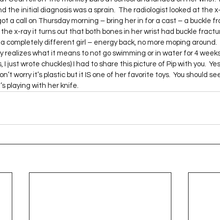
Project QUILTING Season 12
Project QUILTING Season 13
Pr
he initial diagnosis was a sprain.  The radiologist looked at the x
t a call on Thursday morning – bring her in for a cast – a buckle fr
he x-ray it turns out that both bones in her wrist had buckle fractu
a completely different girl – energy back, no more moping around.  
ILTING Season 17
Finished Quilts
Project QUILTING Season 
ly realizes what it means to not go swimming or in water for 4 wee
, I just wrote chuckles) I had to share this picture of Pip with you.  Ye
’t worry it’s plastic but it IS one of her favorite toys.  You should se
playing with her knife.     
ject QUILTING Season 6
Project QUILTING Season 7
Projec
oject QUILTING Season 15
Project QUILTING season 14
Pro
oject QUILTING Season 4