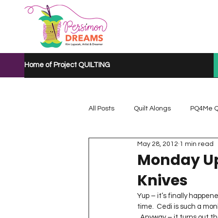
Home of Project QUILTING
All Posts
Quilt Alongs
PQ4Me Q
May 28, 2012
1 min read
Project QUILTING Mystery Quilt A...
Monday Up
Knives
Project QUILTING Quarantine 2020
Yup – it’s finally happene
time.  Cedi is such a mon
  Anyway – it turns out that Cedi fell off the monkey bars at school and landed on her wrist.  I took her to the 