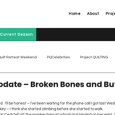
Home
About
Proj
Current Season
uilt Retreat Weekend
PQCelebrities
Project QUILTING
Project QUILTING Off Season Chal...
Project QUILTING Prese
date – Broken Bones and Bu
Project QUILTING Season 1
Project QUILTING Season 10
d.  I’ll be honest – I’ve been waiting for the phone call I got last We
key – I think she started climbing before she started to walk.