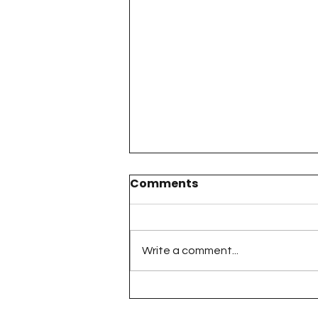
Comments
Write a comment...
The 100 Day Project