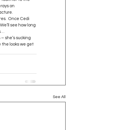
oject QUILTING
-rays on 
acture.
res.  Once Cedi 
We’ll see how long 
16
Gift Guide
ks…
s – she’s sucking 
e the looks we get 
t QUILTING Season 8
ject QUILTING Season 2
See All