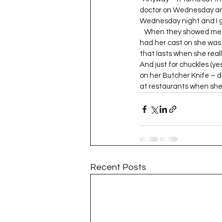
Project QUILTING Season 11
doctor on Wednesday and t
Wednesday night and I go
   When they showed me t
had her cast on she was 
Quilts in Progress
Project QU
that lasts when she real
And just for chuckles (yes
on her Butcher Knife – don
at restaurants when she’s 
Teaching
Lecturing
Pro
Project QUILTING Season 9
Pr
Project QUILTING Season 3
Pr
Recent Posts