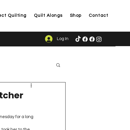
ect Quilting
Quilt Alongs
Shop
Contact
Log In
ason
tcher
dnesday for a long 