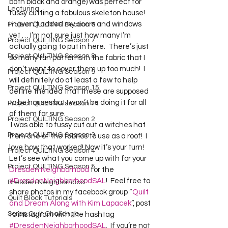
both black and orange) was perfect for 
Lecturing
fussy cutting a fabulous skeleton house! 
I haven’t added my doors and windows 
Project QUILTING Season 6
yet … I’m not sure just how many I’m 
Project QUILTING Season 7
actually going to put in here.  There’s just 
Project QUILTING Season 8
so many fun patterns in the fabric that I 
don’t want to cover them up too much!  I 
Project QUILTING Season 9
will definitely do at least a few to help 
Project QUILTING Season 15
define the idea that these are supposed 
to be houses but I won’t be doing it for all 
Project QUILTING season 14
of them for sure. 
Project QUILTING Season 2
 I was able to fussy cut out a witches hat 
Project QUILTING Season 3
from one of the fabrics to use as a roof!  I 
love how that worked! Now it’s your turn!  
Project QUILTING Season 4
Let’s see what you come up with for your 
Project QUILTING Season 5
Dresden Neighborhood
 for the 
#DresdenNeighborhoodSAL
!  Feel free to 
Dresden Neighborhood
share photos in my facebook group “
Quilt 
Quilt Block Tutorials
and Dream Along with Kim Lapacek
”, post 
Scrap Quilt Challenge
to instagram with the hashtag 
#DresdenNeighborhoodSAL
.  If you’re not 