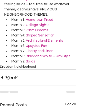
feeling solids – feel free to use whatever 
theme/idea you have! PREVIOUS 
NEIGHBORHOOD THEMES:
Month 1: 
Hometown Proud
Month 2: 
College Nights
Month 3: 
Prism Dreams
Month 4: 
Striped Sensation
Month 5: 
Architectural Elements
Month 6: 
Upcycled Fun
Month 7: 
Liberty and Linen
Month 8: 
Black and White – Kim Style
Month 9: 
Solids
Dresden Neighborhood
See All
Recent Posts