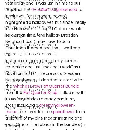
Project QUILTING Off Season Chal...
yesterday and it was just in time to put 
Project QUILTING Preseason
together the 
Dresden Neighborhood
 to 
inspire you for October! I haven’t 
Project QUILTING Quarantine 2020
highlighted a holiday yet, but since I really 
Project QUILTING Season 1
love Halloween I thought October would 
be a great time for a holiday Dresden 
Project QUILTING Season 10
Neighborhood (I may have to do a 
Project QUILTING Season 11
Christmas themed one too … we’ll see 
Project QUILTING Season 12
…).  
Instead of digging though my current 
Project QUILTING Season 13
collection and just “making it work” as I 
Project QUILTING
have for most of the previous Dresden 
Neighborhoods – I decided to start with 
Quilts in Progress
the 
Witches Brew Fat Quarter Bundle
Project QUILTING Season 17
from the 
Fat Quarter Shop
.  I filled in with 
Finished Quilts
just a few fabrics I already had in my 
stash including a 
creepy halloween-
Project QUILTING Season 16
esque
 one I created on 
spoonflower
 from 
Gift Guide
a picture of my girls trick or treating one 
year. One of the fabrics in the bundles (in 
Teaching