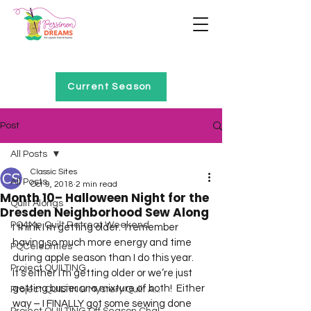
Home of Project QUILTING
Current Season
Post
All Posts
Classic Sites
All Posts
Oct 9, 2018
2 min read
Month 10– Halloween Night for the
Quilt Alongs
Dresden Neighborhood Sew Along
PQ4Me Quilt Retreat Weekend
I think I’m getting older.  I remember 
having so much more energy and time 
PQCelebrities
during apple season than I do this year.  
Project QUILTING
It’s either I’m getting older or we’re just 
getting busier or a mixture of both!  Either 
Project QUILTING Mystery Quilt A...
way – I FINALLY got some sewing done 