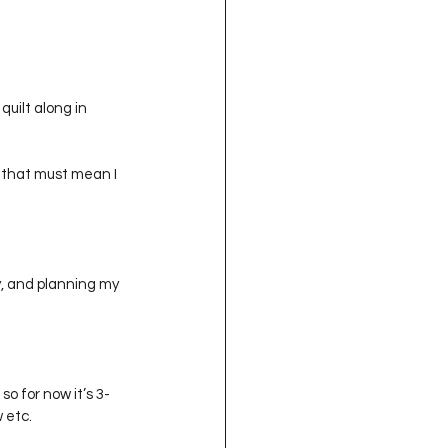
oject QUILTING
16
Gift Guide
uilt along in 
o that must mean I 
t QUILTING Season 8
ject QUILTING Season 2
y, and planning my 
so for now it’s 3- 
 etc.