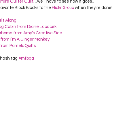
uture Quilter Quilt
…we’ll have to see how it goes…
avorite Block Blocks to the 
Flickr Group
 when they’re done!
ilt Along
Log Cabin from Diane Lapacek
lahoma from Amy’s Creative Side
 from I’m A Ginger Monkey
s from PamelaQuilts
 hash tag 
#mfbqa