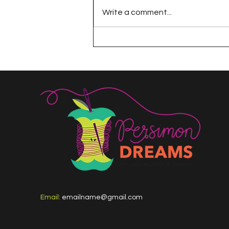
Write a comment...
The 100 Day Project
Email:
emailname@gmail.com