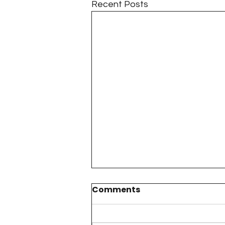
Recent Posts
Comments