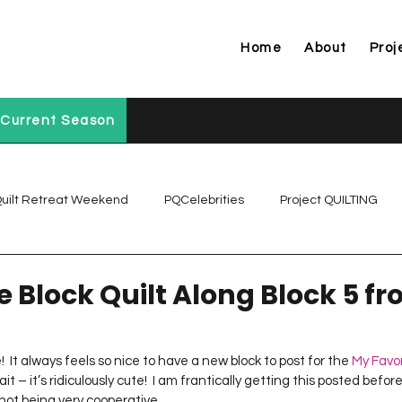
Home
About
Proj
Current Season
uilt Retreat Weekend
PQCelebrities
Project QUILTING
Project QUILTING Off Season Chal...
Project QUILTING Prese
e Block Quilt Along Block 5 f
Project QUILTING Season 1
Project QUILTING Season 10
It always feels so nice to have a new block to post for the 
My Favor
wait – it’s ridiculously cute!  I am frantically getting this posted befo
 not being very cooperative…