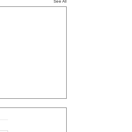
See All