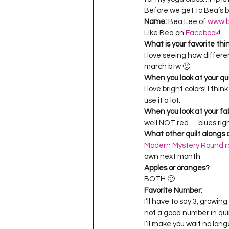
Project QUILTING Season 11
Before we get to Bea’s bl
Name:
 Bea Lee of 
www.b
Like Bea on 
Facebook
!
What is your favorite thi
Quilts in Progress
Project QU
I love seeing how differe
march btw 🙂
When you look at your qu
I love bright colors! I th
Teaching
Lecturing
Pro
use it a lot.
When you look at your fa
well NOT red…. blues rig
Project QUILTING Season 9
Pr
What other quilt alongs a
Modern Mystery Round r
own next month
Apples or oranges?
Project QUILTING Season 3
Pr
BOTH 🙂
Favorite Number:
I’ll have to say 3, growing
not a good number in qui
I’ll make you wait no lon