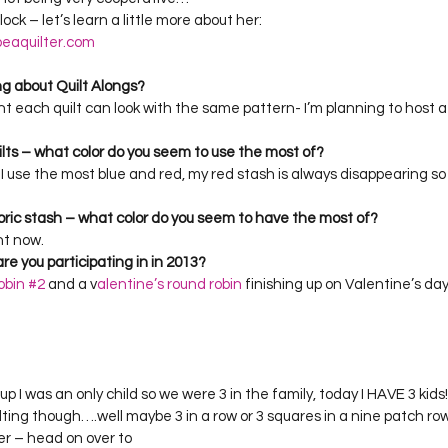
Project QUILTING Season 12
Project QUILTING Season 13
Pr
ock – let’s learn a little more about her:
eaquilter.com
ng about Quilt Alongs?
ILTING Season 17
Finished Quilts
Project QUILTING Season 
nt each quilt can look with the same pattern- I’m planning to host a q
ilts – what color do you seem to use the most of?
ink I use the most blue and red, my red stash is always disappearing s
ject QUILTING Season 6
Project QUILTING Season 7
Projec
bric stash – what color do you seem to have the most of?
ht now.
oject QUILTING Season 15
Project QUILTING season 14
Pro
re you participating in in 2013?
obin #2
 and a v
alentine’s round robin
 finishing up on Valentine’s da
oject QUILTING Season 4
 up I was an only child so we were 3 in the family, today I HAVE 3 kids! 
lting though….well maybe 3 in a row or 3 squares in a nine patch row
ger – head on over to 