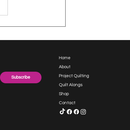
appy Handful -
ect Quilting 17.6
llenge
Home
About
Project Quilting
Subscribe
Quilt Alongs
Shop
Contact