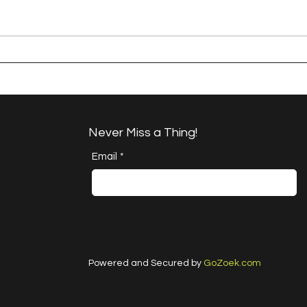
A Happy Handful - an
A H
Umbrella Finish
Proj
Cha
Never Miss a Thing!
Email
*
Powered and Secured by
GoZoek.com