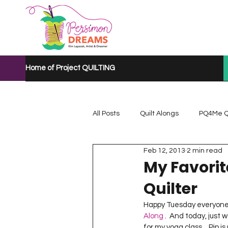
Home of Project QUILTING
All Posts
Quilt Alongs
PQ4Me Q
Feb 12, 2013
2 min read
Project QUILTING Mystery Quilt A...
My Favorit
Quilter
Project QUILTING Quarantine 2020
Happy Tuesday everyone!  
Along
 .  And today, just 
for my yoga class…Pip is