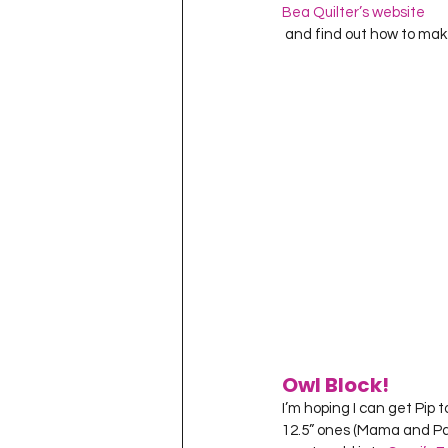
Bea Quilter’s website
 and find out how to mak
Owl Block!
I’m hoping I can get Pip 
12.5” ones (Mama and Pa