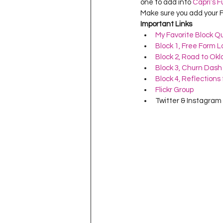
one to add into 
Capri’s F
Make sure you add your F
Important Links
My Favorite Block Qu
Block 1, Free Form 
Block 2, Road to Ok
Block 3, Churn Dash
Block 4, Reflection
Flickr Group
Twitter & Instagram