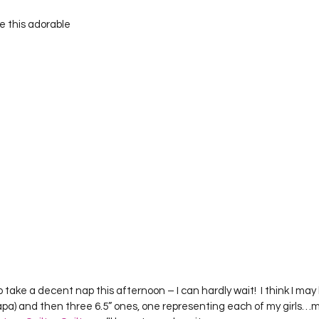
e this adorable
to take a decent nap this afternoon – I can hardly wait!  I think I ma
pa) and then three 6.5” ones, one representing each of my girls…m