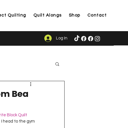
ect Quilting
Quilt Alongs
Shop
Contact
Log In
ason
rom Bea
ite Block Quilt 
re I head to the gym 