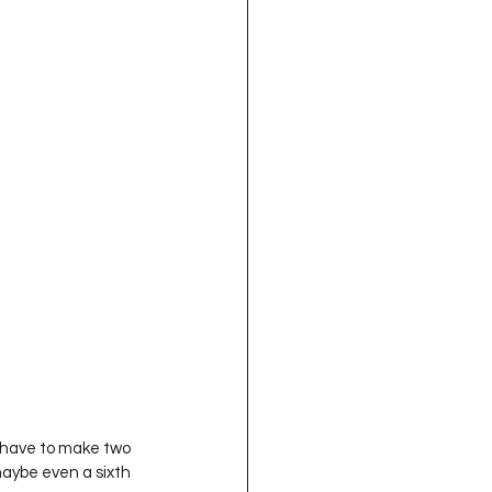
y have to make two 
aybe even a sixth 