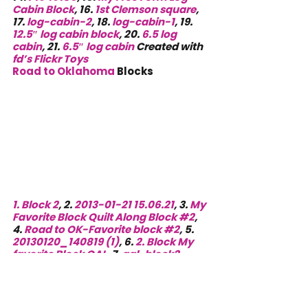
Cabin Block
, 16. 
1st Clemson square
, 
17. 
log-cabin-2
, 18. 
log-cabin-1
, 19. 
12.5″ log cabin block
, 20. 
6.5 log 
cabin
, 21. 
6.5″ log cabin
 Created with 
fd’s Flickr Toys
Road to Oklahoma
 Blocks
1. 
Block 2
, 2. 
2013-01-21 15.06.21
, 3. 
My 
Favorite Block Quilt Along Block #2
, 
4. 
Road to OK-Favorite block #2
, 5. 
20130120_140819 (1)
, 6. 
2. Block My 
favorite Block QAL
, 7. 
qal-block2-
12inch
, 8. 
qal-block2-6inch
, 9. 
Orange Dots
, 10. 
Favorite Block Quilt 
Along #2
, 11. 
Fav Bk along #2
, 12. 
Block 2 Road to Oklahoma — NEW Re 