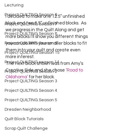
Lecturing
Project QUILTING Season 6
I decided to make one 12.5” unfinished 
block and two 6.5” unfinished blocks.  As 
Project QUILTING Season 7
we progress in the Quilt Along and get 
Project QUILTING Season 8
more blocks I’ll show you different things 
Project QUILTING Season 9
you can do with your smaller blocks to fit 
them into your quilt and create even 
Project QUILTING Season 15
more interest.
Project QUILTING season 14
The next block shown was from Amy’s 
Creative Side and she chose 
‘Road to 
Project QUILTING Season 2
Oklahoma’
 for her block.
Project QUILTING Season 3
Project QUILTING Season 4
Project QUILTING Season 5
Dresden Neighborhood
Quilt Block Tutorials
Scrap Quilt Challenge