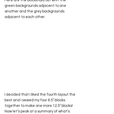
Here are the blocks laid out with the 
green backgrounds adjacent to one 
another and the grey backgrounds 
adjacent to each other.
I decided that I liked the fourth layout the 
best and I sewed my four 6.5” blocks 
together to make one more 12.5” blocks!
Now let’s peak at a summary of what’s 