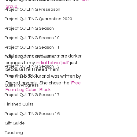
Project QUILTING Off Season Chal...
group
.
Project QUILTING Preseason
Project QUILTING Quarantine 2020
Project QUILTING Season 1
Project QUILTING Season 10
Project QUILTING Season 11
I did decide to add some more darker 
Project QUILTING Season 12
oranges to my 
initial fabric ‘pull’
 just 
Project QUILTING Season 13
because I felt I need them.
Project QUILTING
The first block tutorial was written by 
Diane Lapacek.  She chose the 
‘Free 
Quilts in Progress
Form Log Cabin’ Block
.
Project QUILTING Season 17
Finished Quilts
Project QUILTING Season 16
Gift Guide
Teaching