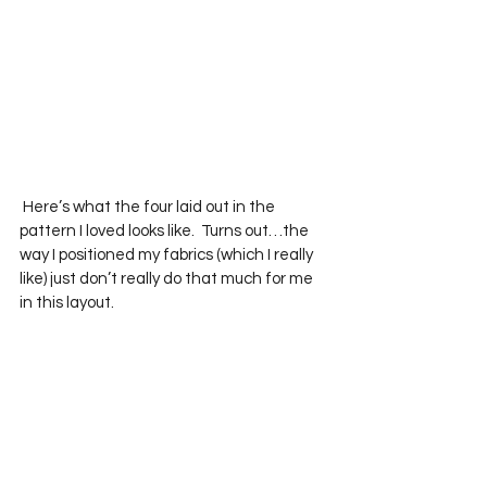
 Here’s what the four laid out in the 
pattern I loved looks like.  Turns out…the 
way I positioned my fabrics (which I really 
like) just don’t really do that much for me 
in this layout.  