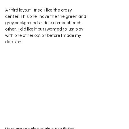
A third layout I tried. I like the crazy 
center. This one I have the the green and 
grey backgrounds kiddie corner of each 
other.  I did like it but I wanted to just play 
with one other option before I made my 
decision.  