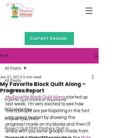
Home of Project QUILTING
Current Season
Post
All Posts
Jan 21, 2013
3 min read
All Posts
My Favorite Block Quilt Along –
Progress Report
Quilt Alongs
My Favorite Block Quilt Along
 started up 
PQ4Me Quilt Retreat Weekend
last week.  I’m very excited to see how 
PQCelebrities
many people are participating in the fun!
I am going to start by showing the 
Project QUILTING
progress I made on my blocks and then I’ll 
Project QUILTING Mystery Quilt A...
share with you some groups I made from 
those who shared their blocks in the 
flickr 