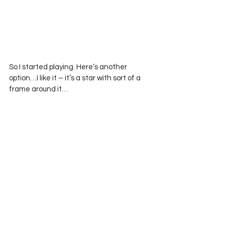
So I started playing. Here’s another 
option…I like it – it’s a star with sort of a 
frame around it… 