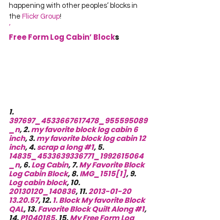
happening with other peoples’ blocks in 
the 
Flickr Group
!
‘
Free Form Log Cabin’ Block
s
1. 
397697_4533667617478_955595089
_n
, 2. 
my favorite block log cabin 6 
inch
, 3. 
my favorite block log cabin 12 
inch
, 4. 
scrap a long #1
, 5. 
14835_4533639336771_1992615064
_n
, 6. 
Log Cabin
, 7. 
My Favorite Block 
Log Cabin Block
, 8. 
IMG_1515[1]
, 9. 
Log cabin block
, 10. 
20130120_140836
, 11. 
2013-01-20 
13.20.57
, 12. 
1. Block My favorite Block 
QAL
, 13. 
Favorite Block Quilt Along #1
, 
14. 
P1040185
, 15. 
My Free Form Log 