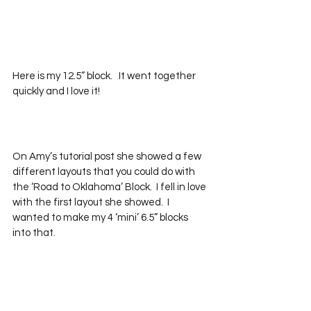
Here is my 12.5” block.   It went together 
quickly and I love it!
On Amy’s tutorial post she showed a few 
different layouts that you could do with 
the ‘Road to Oklahoma’ Block.  I fell in love 
with the first layout she showed.  I 
wanted to make my 4 ‘mini’ 6.5” blocks 
into that.