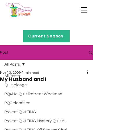
Home of Project QUILTING
Current Season
Post
All Posts
Nov 13, 2009
1 min read
All Posts
My Husband and I
Quilt Alongs
PQ4Me Quilt Retreat Weekend
PQCelebrities
Project QUILTING
Project QUILTING Mystery Quilt A...