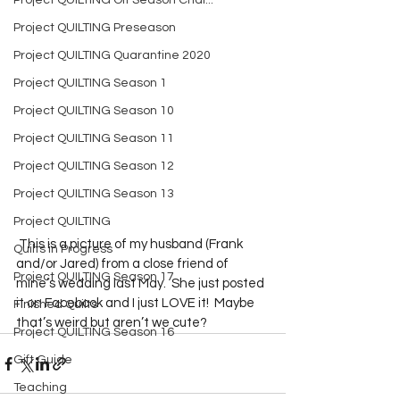
Project QUILTING Off Season Chal...
Project QUILTING Preseason
Project QUILTING Quarantine 2020
Project QUILTING Season 1
Project QUILTING Season 10
Project QUILTING Season 11
Project QUILTING Season 12
Project QUILTING Season 13
Project QUILTING
 This is a picture of my husband (Frank 
Quilts in Progress
and/or Jared) from a close friend of 
Project QUILTING Season 17
mine’s wedding last May.  She just posted 
it on Facebook and I just LOVE it!  Maybe 
Finished Quilts
that’s weird but aren’t we cute?  
Project QUILTING Season 16
Gift Guide
Teaching