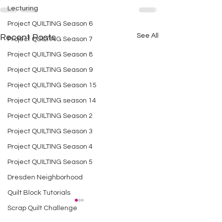
Lecturing
Project QUILTING Season 6
See All
Recent Posts
Project QUILTING Season 7
Project QUILTING Season 8
Project QUILTING Season 9
Project QUILTING Season 15
Project QUILTING season 14
Project QUILTING Season 2
Project QUILTING Season 3
Project QUILTING Season 4
Project QUILTING Season 5
Dresden Neighborhood
Quilt Block Tutorials
Scrap Quilt Challenge