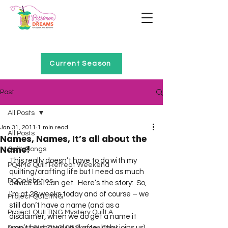
Home of Project QUILTING
Current Season
Post
All Posts
Jan 31, 2011
1 min read
All Posts
Names, Names, It’s all about the
Name!
Quilt Alongs
This really doesn’t have to do with my 
PQ4Me Quilt Retreat Weekend
quilting/crafting life but I need as much 
PQCelebrities
advice as I can get.  Here’s the story:  So, 
I’m at 28 weeks today and of course – we 
Project QUILTING
still don’t have a name (and as a 
Project QUILTING Mystery Quilt A...
disclaimer, when we do get a name it 
won’t be shared until after baby joins us).  