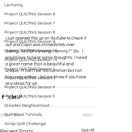
Lecturing
Project QUILTING Season 6
Project QUILTING Season 7
Project QUILTING Season 8
I just opened this up on YouTube to check it 
Project QUILTING Season 9
out and Capri was immediately over 
Project QUILTING Season 15
asking, “Is that my song mommy?”
  So…I 
would love to hear some thoughts.  I need 
Project QUILTING season 14
a great name that is beautiful and 
Project QUILTING Season 2
unique.  It can’t be too common but not 
too crazy either…let me know if you have 
Project QUILTING Season 3
any ideas for us!  
Project QUILTING Season 4
Project QUILTING Season 5
Dresden Neighborhood
Quilt Block Tutorials
Scrap Quilt Challenge
See All
Recent Posts