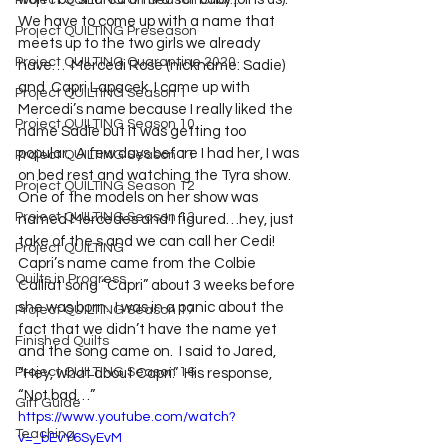
Project QUILTING Off Season Chal...
We have to come up with a name that 
Project QUILTING Preseason
meets up to the two girls we already 
Project QUILTING Quarantine 2020
have…  Mercedi Rose (nickname: Sadie)  
and  Capri Lapacek  I came up with 
Project QUILTING Season 1
Mercedi’s name because I really liked the 
Project QUILTING Season 10
name Sadie but it was getting too 
popular.  A few days before I had her, I was 
Project QUILTING Season 11
on bed rest and watching the Tyra show.  
Project QUILTING Season 12
One of the models on her show was 
Project QUILTING Season 13
named Mercedes and I figured…hey, just 
take of the s and we can call her Cedi!  
Project QUILTING
Capri’s name came from the Colbie 
Quilts in Progress
Calliat song “Capri” about 3 weeks before 
she was born.  I was in a panic about the 
Project QUILTING Season 17
fact that we didn’t have the name yet 
Finished Quilts
and the song came on.  I said to Jared, 
Project QUILTING Season 16
“Hey, what about Capri.”  His response, 
“Not bad…” 
Gift Guide
https://www.youtube.com/watch?
Teaching
v=_bEvY6SyEvM