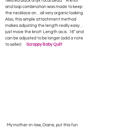
twisted black onyx focal bead.    A knot 
and loop combination was made to keep 
the necklace on…all very organic looking.  
Also, this simple attachment method 
makes adjusting the length really easy…
just move the knot!  Length as is:  16” and 
can be adjusted to be longer (add a note 
to seller)      
Scrappy Baby Quilt
  My mother-in-law, Diane, put this fun 