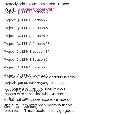
already sold to someone from France!  
Lecturing
Yeah!  
Turquoise Copper Cuff
Project QUILTING Season 6
Project QUILTING Season 7
Project QUILTING Season 8
Project QUILTING Season 9
Project QUILTING Season 15
Project QUILTING season 14
Project QUILTING Season 2
Project QUILTING Season 3
Project QUILTING Season 4
 I have also recently listed a fabulous new 
cuff.  I started with a gorgeous copper 
Project QUILTING Season 5
cuff base and then I randomly wove 
Dresden Neighborhood
copper wire threaded with African 
Quilt Block Tutorials
Turquoise and copper spacers inside of 
the cuff.  I am extremely happy with the 
Scrap Quilt Challenge
end result.  This bracelet is truly gorgeous 