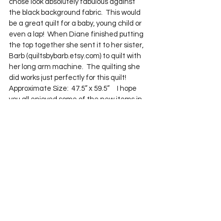
chose look absolutely fabulous against 
the black background fabric.  This would 
be a great quilt for a baby, young child or 
even a lap!  When Diane finished putting 
the top together she sent it to her sister, 
Barb (quiltsbybarb.etsy.com) to quilt with 
her long arm machine.  The quilting she 
did works just perfectly for this quilt!  
Approximate Size:  47.5” x 59.5”     I hope 
you all enjoyed some of the new items in 
my shop!  
See All
Recent Posts