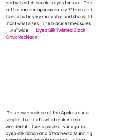
and will catch people’s eyes for sure!  The 
cuff measures approximately 7” from end 
to end but is very malleable and should fit 
most wrist sizes.  The bracelet measures 
1 5/8” wide.       
Dyed Silk Twisted Black 
Onyx Necklace
 This new necklace at the Apple is quite 
simple…but that’s what makes it so 
wonderful.  I took a piece of variegated 
dyed-silk ribbon and attached a stunning 