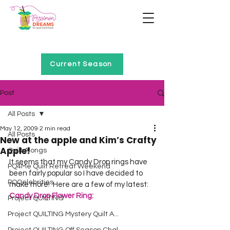
Home of Project QUILTING
Current Season
Post
All Posts
May 12, 2009
2 min read
All Posts
New at the apple and Kim’s Crafty
Apple!
Quilt Alongs
It seems that my Candy Drop rings have 
PQ4Me Quilt Retreat Weekend
been fairly popular so I have decided to 
PQCelebrities
make more!  Here are a few of my latest:  
Candy Drop Flower Ring:
Project QUILTING
Project QUILTING Mystery Quilt A...