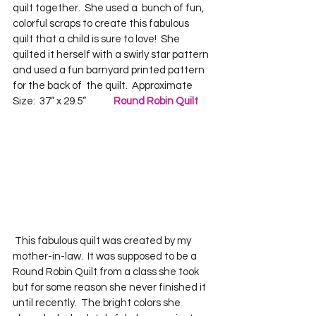
quilt together.  She used a  bunch of fun, 
colorful scraps to create this fabulous 
quilt that a child is sure to love!  She 
quilted it herself with a swirly star pattern 
and used a fun barnyard printed pattern 
for the back of  the quilt.  Approximate 
Size:  37” x 29.5”             
Round Robin Quilt
 This fabulous quilt was created by my 
mother-in-law.  It was supposed to be a 
Round Robin Quilt from a class she took 
but for some reason she never finished it 
until recently.  The bright colors she 