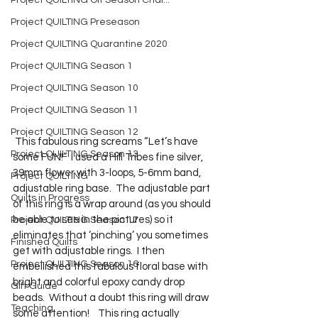
Project QUILTING Off Season Chal...
Project QUILTING Preseason
Project QUILTING Quarantine 2020
Project QUILTING Season 1
Project QUILTING Season 10
Project QUILTING Season 11
Project QUILTING Season 12
 This fabulous ring screams “Let’s have 
Project QUILTING Season 13
some FUN!”  I used a Hill Tribes fine silver, 
39mm flower with 3-loops, 5-6mm band, 
Project QUILTING
adjustable ring base.  The adjustable part 
Quilts in Progress
of this ring is a wrap around (as you should 
be able to see in the pictures) so it 
Project QUILTING Season 17
eliminates that ‘pinching’ you sometimes 
Finished Quilts
get with adjustable rings.  I then 
Project QUILTING Season 16
embellished this fabulous floral base with 
bright and colorful epoxy candy drop 
Gift Guide
beads.  Without a doubt this ring will draw 
Teaching
some attention!    This ring actually 