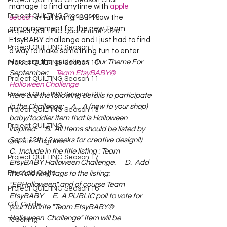
Project QUILTING Off Season Chal...
manage to find anytime with 
apple 
Project QUILTING Preseason
season
 in full swing!  But I saw the 
announcement for the new Team 
Project QUILTING Quarantine 2020
EtsyBABY challenge and I just had to find 
Project QUILTING Season 1
a way to make something fun to enter.  
Here are the guidelines:  
Our Theme For 
Project QUILTING Season 10
September:     
Team EtsyBABY©  
Project QUILTING Season 11
Halloween Challenge
Project QUILTING Season 12
Here are the following details to participate 
in the Challenge:     A.   A (new to your shop)  
Project QUILTING Season 13
baby/toddler item that is Halloween 
Project QUILTING
inspired      B.  All Items should be listed by 
Sept. 12th ( 2 weeks for creative design!!)      
Quilts in Progress
C.  Include in the title listing : Team 
Project QUILTING Season 17
EtsyBABY Halloween Challenge.      D.  Add 
Finished Quilts
the following tags to the listing: 
"EBHalloween" and of course Team 
Project QUILTING Season 16
EtsyBABY      E.  A PUBLIC poll to vote for 
Gift Guide
your favorite "Team EtsyBABY©  
Halloween  Challenge" item will be 
Teaching