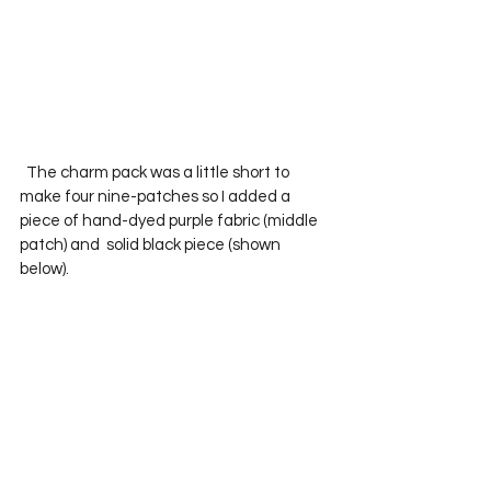
  The charm pack was a little short to 
make four nine-patches so I added a 
piece of hand-dyed purple fabric (middle 
patch) and  solid black piece (shown 
below).  