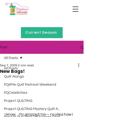
Home of Project QUILTING
Current Season
Post
All Posts
Sep 7, 2009
2 min read
All Posts
New Bags!
Quilt Alongs
PQ4Me Quilt Retreat Weekend
PQCelebrities
Project QUILTING
Project QUILTING Mystery Quilt A...
I know…I’m amazed too – no idea how I 