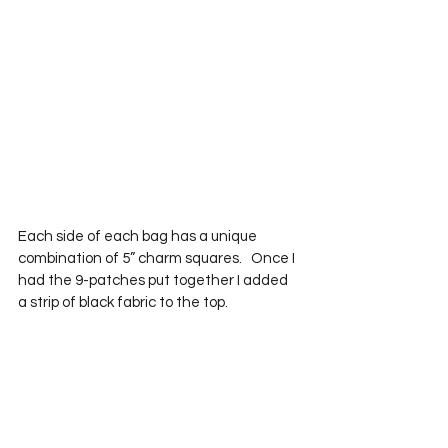
Each side of each bag has a unique 
combination of 5” charm squares.   Once I 
had the 9-patches put together I added 
a strip of black fabric to the top.  