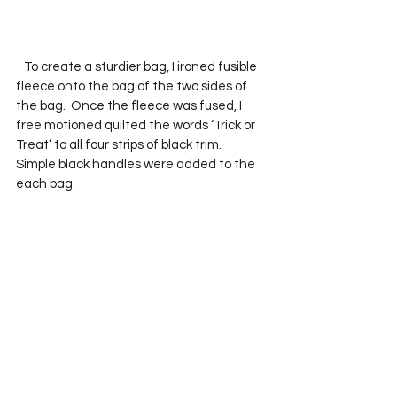
   To create a sturdier bag, I ironed fusible 
fleece onto the bag of the two sides of 
the bag.  Once the fleece was fused, I 
free motioned quilted the words ‘Trick or 
Treat’ to all four strips of black trim.  
Simple black handles were added to the 
each bag.  