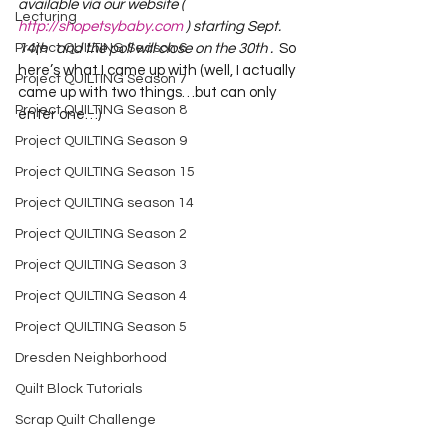
available via our website ( 
Lecturing
http://shopetsybaby.com
 ) starting Sept. 
14th   and the poll will close on the 30th .
  So 
Project QUILTING Season 6
here’s what I came up with (well, I actually 
Project QUILTING Season 7
came up with two things…but can only 
Project QUILTING Season 8
enter one…)     
Project QUILTING Season 9
Project QUILTING Season 15
Project QUILTING season 14
Project QUILTING Season 2
Project QUILTING Season 3
Project QUILTING Season 4
Project QUILTING Season 5
Dresden Neighborhood
Quilt Block Tutorials
Scrap Quilt Challenge