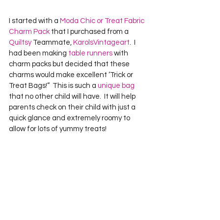
I started with a 
Moda Chic or Treat Fabric 
Charm Pack
 that I purchased from a 
Quiltsy
 Teammate, 
KarolsVintageart
.  I 
had been making 
table runners
 with 
charm packs but decided that these 
charms would make excellent ‘Trick or 
Treat Bags!”  This is such a 
unique bag
that no other child will have.  It will help 
parents check on their child with just a 
quick glance and extremely roomy to 
allow for lots of yummy treats!