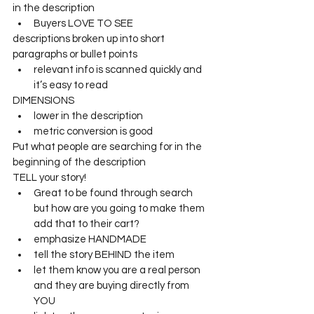
in the description
Buyers LOVE TO SEE
descriptions broken up into short 
paragraphs or bullet points
relevant info is scanned quickly and 
it’s easy to read
DIMENSIONS 
lower in the description
metric conversion is good
Put what people are searching for in the 
beginning of the description
TELL your story!
Great to be found through search 
but how are you going to make them 
add that to their cart?
emphasize HANDMADE
tell the story BEHIND the item
let them know you are a real person 
and they are buying directly from 
YOU