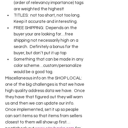
(order of relevancy importance) tags 
are weighted the highest!
TITLES:  not too short, not too long.  
Keep it accurate and interesting.
FREE SHIPPING:  Depends on the 
buyer your are looking for…free 
shipping not necessarily high on a 
search.  Definitely a bonus for the 
buyer, but don’t put it up top
Something that can be made in any 
color scheme…custom/personalize 
would be a good tag.
Miscellaneous info on the SHOP LOCAL:  
one of the big challenges is that we have 
high quality address data we have.  Once 
they have that figured out they will warn 
us and then we can update our info.  
Once implemented, set it up so people 
can sort items so that items from sellers 
closest to them will show up first…