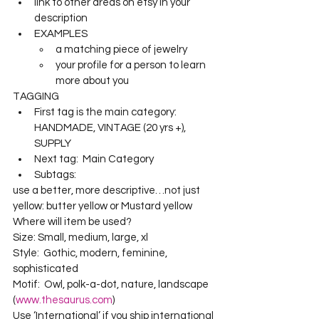
link to other areas on etsy in your 
description
EXAMPLES
a matching piece of jewelry
your profile for a person to learn 
more about you
TAGGING
First tag is the main category:  
HANDMADE, VINTAGE (20 yrs +),  
SUPPLY
Next tag:  Main Category
Subtags:  
use a better, more descriptive…not just 
yellow: butter yellow or Mustard yellow
Where will item be used? 
Size: Small, medium, large, xl
Style:  Gothic, modern, feminine, 
sophisticated
Motif:  Owl, polk-a-dot, nature, landscape 
(
www.thesaurus.com
)
Use ‘International’ if you ship international