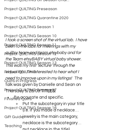
Project QUILTING Off Season Chal...
Project QUILTING Preseason
Project QUILTING Quarantine 2020
Project QUILTING Season 1
Project QUILTING Season 10
I took a screen shot of the virtual lab.  I have 
Project QUILTING Season 11
been to the labs for meetings with my 
quiltsy team and team etsybaby and for 
Project QUILTING Season 12
the Team etsyBABY virtual baby shower.  
Project QUILTING Season 13
This was my first ‘lecture’ through the 
virtual lab.  I’m interested to hear what I 
Project QUILTING
need to improve upon in my listings!
   The 
Quilts in Progress
talk was given by Danielle and Sean on 
Project QUILTING Season 17
Thursday 5/28/09.
TITLES:
Be accurate and specific.
Finished Quilts
Put the subcategory in your title 
Project QUILTING Season 16
(i.e. if you made a necklace…
jewelry is the main category, 
Gift Guide
necklace is the subcategory…
Teaching
put necklace in the title) 