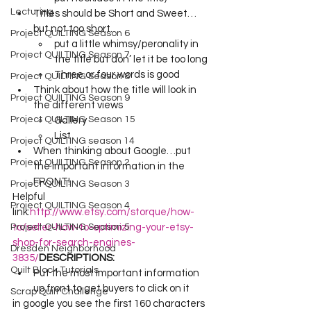
Lecturing
Titles should be Short and Sweet…
but not too short.
Project QUILTING Season 6
put a little whimsy/peronality in 
Project QUILTING Season 7
the title but don’ let it be too long 
Three or four words is good 
Project QUILTING Season 8
Think about how the title will look in 
Project QUILTING Season 9
the different views
Project QUILTING Season 15
Gallery 
List 
Project QUILTING season 14
When thinking about Google…put 
Project QUILTING Season 2
the important information in the 
FRONT! 
Project QUILTING Season 3
Helpful 
Project QUILTING Season 4
link:
http://www.etsy.com/storque/how-
Project QUILTING Season 5
to/seller-how-to-optimizing-your-etsy-
shop-for-search-engines-
Dresden Neighborhood
3835/
DESCRIPTIONS:
Quilt Block Tutorials
Put the most important information 
up front to get buyers to click on it
Scrap Quilt Challenge
in google you see the first 160 characters 