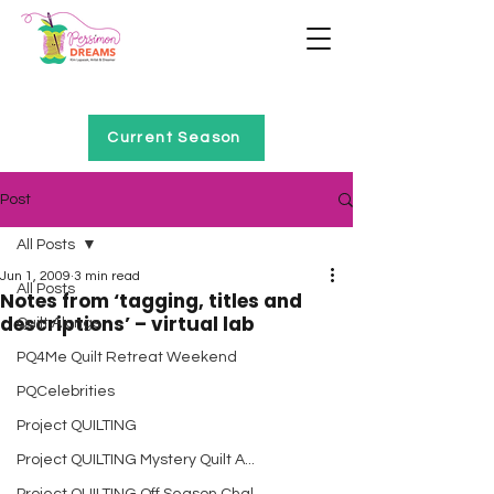
Home of Project QUILTING
Current Season
Post
All Posts
Jun 1, 2009
3 min read
All Posts
Notes from ‘tagging, titles and
descriptions’ – virtual lab
Quilt Alongs
PQ4Me Quilt Retreat Weekend
PQCelebrities
Project QUILTING
Project QUILTING Mystery Quilt A...