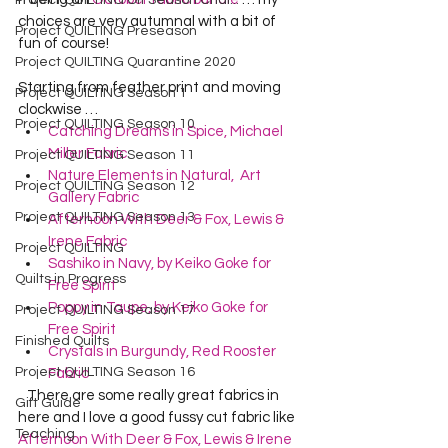
Project QUILTING Off Season Chal...
choices are very autumnal with a bit of 
Project QUILTING Preseason
fun of course!    
Project QUILTING Quarantine 2020
Starting from feather print and moving 
Project QUILTING Season 1
clockwise …  
Project QUILTING Season 10
Catching Dreams in Spice, Michael 
Miller Fabric
Project QUILTING Season 11
Nature Elements in Natural,  Art 
Project QUILTING Season 12
Gallery Fabric
Project QUILTING Season 13
Afternoon With Deer & Fox, Lewis & 
Irene Fabric
Project QUILTING
Sashiko in Navy, by Keiko Goke for 
Quilts in Progress
Free Spirit
Poppy in Taupe, by Keiko Goke for 
Project QUILTING Season 17
Free Spirit
Finished Quilts
Crystals in Burgundy, Red Rooster 
Project QUILTING Season 16
Fabric
   There are some really great fabrics in 
Gift Guide
here and I love a good fussy cut fabric like 
Teaching
Afternoon With Deer & Fox, Lewis & Irene 