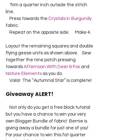
    Trim a quarter inch outside the stitch 
line.    
    Press towards the 
Crystals in Burgundy
fabric.    
    Repeat on the opposite side.      Make 4.   
Layout the remaining squares and double 
flying geese units as shown above.    Sew 
together the nine patch pressing 
towards 
Afternoon With Deer & Fox
 and 
Nature Elements
 as you do.    
    Voila!  The “Autumnal Star” is complete!   
Giveaway ALERT!
    Not only do you get a free block tutorial 
but you have a chance to win your very 
own Blogger Bundle of fabric!  Bernie is 
giving away a bundle for just one of you!  
For your chance to win this fat quarter 