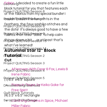
Fabric
.  I decided to create a fun little 
Lecturing
block tutorial for you that features each 
Project QUILTING Season 6
of the fabrics from my special bundle! I 
Project QUILTING Season 7
couldn’t resist the fun prints in the 
feathers, the faux sashiko stitches and 
Project QUILTING Season 8
the dots!  It’s always good to have a few 
Project QUILTING Season 9
fabrics that read “Solid” to help calm 
things down a bit … or at least that’s 
Project QUILTING Season 15
what I’ve learned!    
Project QUILTING season 14
Autumnal Star 12” Block 
Tutorial
Project QUILTING Season 2
Cut
Project QUILTING Season 3
Afternoon With Deer & Fox, Lewis & 
Project QUILTING Season 4
Irene Fabric
Project QUILTING Season 5
(1) 6.5” x 6.5” square
Poppy in Taupe, by Keiko Goke for 
Dresden Neighborhood
Free Spirit
Quilt Block Tutorials
(4) 3.5” x 6.5” rectangle
Scrap Quilt Challenge
Catching Dreams in Spice, Michael 
Miller Fabric