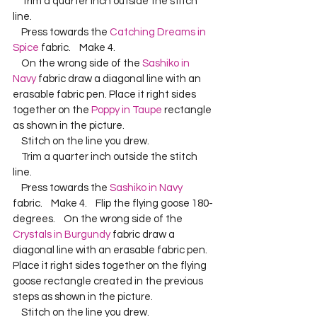
    Trim a quarter inch outside the stitch 
line.    
    Press towards the 
Catching Dreams in 
Spice
 fabric.    Make 4.    
    On the wrong side of the 
Sashiko in 
Navy
 fabric draw a diagonal line with an 
erasable fabric pen. Place it right sides 
together on the 
Poppy in Taupe
 rectangle 
as shown in the picture.    
    Stitch on the line you drew.    
    Trim a quarter inch outside the stitch 
line.    
    Press towards the 
Sashiko in Navy
fabric.    Make 4.    Flip the flying goose 180-
degrees.    On the wrong side of the 
Crystals in Burgundy
 fabric draw a 
diagonal line with an erasable fabric pen. 
Place it right sides together on the flying 
goose rectangle created in the previous 
steps as shown in the picture.    
    Stitch on the line you drew.    