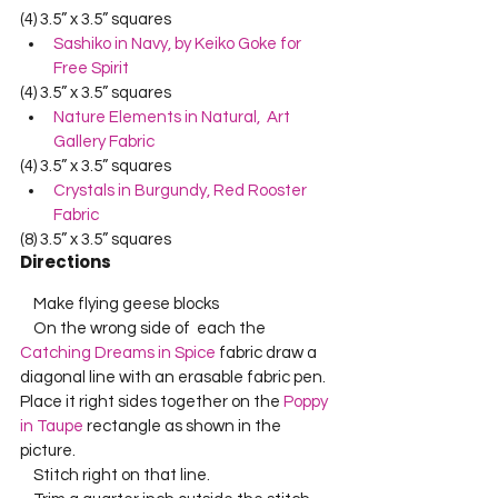
(4) 3.5” x 3.5” squares
Sashiko in Navy, by Keiko Goke for 
Free Spirit
(4) 3.5” x 3.5” squares
Nature Elements in Natural,  Art 
Gallery Fabric
(4) 3.5” x 3.5” squares
Crystals in Burgundy, Red Rooster 
Fabric
(8) 3.5” x 3.5” squares
Directions
    Make flying geese blocks    
    On the wrong side of  each the 
Catching Dreams in Spice
 fabric draw a 
diagonal line with an erasable fabric pen.  
Place it right sides together on the 
Poppy 
in Taupe
 rectangle as shown in the 
picture.    
    Stitch right on that line.    