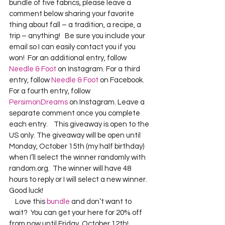
bundle of five fabrics, please leave a 
comment below sharing your favorite 
thing about fall – a tradition, a recipe, a 
trip – anything!   Be sure you include your 
email so I can easily contact you if you 
won!  For an additional entry, follow 
Needle & Foot
 on Instagram. For a third 
entry, follow 
Needle & Foot
 on Facebook.  
For a fourth entry, follow 
PersimonDreams
 on Instagram. Leave a 
separate comment once you complete 
each entry.    This giveaway is open to the 
US only. The giveaway will be open until 
Monday, October 15th (my half birthday) 
when I’ll select the winner randomly with 
random.org.  The winner will have 48 
hours to reply or I will select a new winner.  
Good luck!
    Love this 
bundle
 and don’t want to 
wait?  You can get your here for 20% off 
from now until Friday, October 12th!    