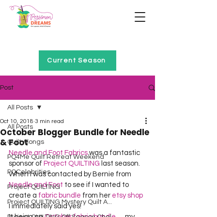
Home of Project QUILTING
Current Season
Post
All Posts
Oct 10, 2018
3 min read
All Posts
October Blogger Bundle for Needle
& Foot
Quilt Alongs
Needle and Foot Fabrics
 was a fantastic 
PQ4Me Quilt Retreat Weekend
sponsor of 
Project QUILTING
 last season.  
PQCelebrities
When I was contacted by Bernie from 
Needle and Foot
 to see if I wanted to 
Project QUILTING
create a 
fabric bundle
 from her 
etsy shop
Project QUILTING Mystery Quilt A...
I immediately said yes!  
It being an 
October fabric bundle
 … my 