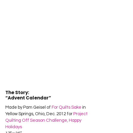
The Story:
“Advent Calendar”
Made by Pam Geisel of 
For Quilts Sake
 in 
Yellow Springs, Ohio, Dec. 2012 for 
Project 
Quilting Off Season Challenge, Happy 
Holidays