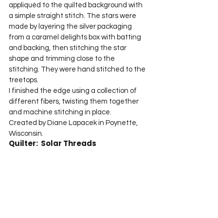
appliquéd to the quilted background with 
a simple straight stitch. The stars were 
made by layering the silver packaging 
from a caramel delights box with batting 
and backing, then stitching the star 
shape and trimming close to the 
stitching. They were hand stitched to the 
treetops.
I finished the edge using a collection of 
different fibers, twisting them together 
and machine stitching in place.
Created by Diane Lapacek in Poynette, 
Wisconsin.
Quilter:  Solar Threads