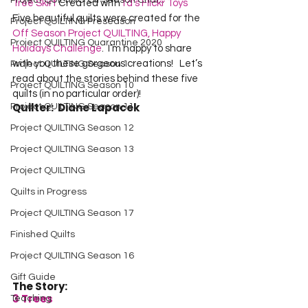
Project QUILTING Off Season Chal...
Tree Skirt
 Created with 
fd’s Flickr Toys
Five beautiful quilts were created for the 
Project QUILTING Preseason
Off Season Project QUILTING, Happy 
Project QUILTING Quarantine 2020
Holidays Challenge
.  I’m happy to share 
with you these gorgeous creations!   Let’s 
Project QUILTING Season 1
read about the stories behind these five 
Project QUILTING Season 10
quilts (in no particular order)!
Quilter:  Diane Lapacek
Project QUILTING Season 11
Project QUILTING Season 12
Project QUILTING Season 13
Project QUILTING
Quilts in Progress
Project QUILTING Season 17
Finished Quilts
Project QUILTING Season 16
Gift Guide
The Story:
3 Trees
Teaching