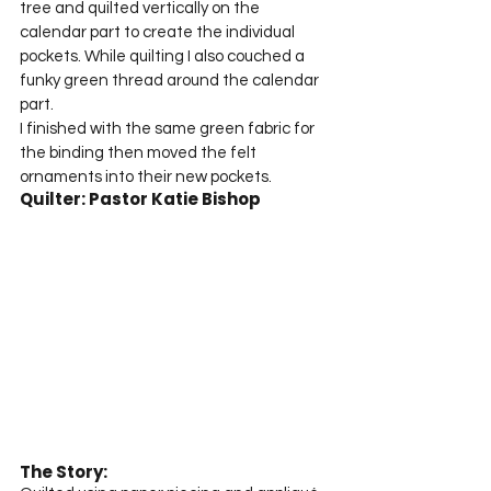
tree and quilted vertically on the 
calendar part to create the individual 
pockets. While quilting I also couched a 
funky green thread around the calendar 
part.
I finished with the same green fabric for 
the binding then moved the felt 
ornaments into their new pockets.
Quilter: Pastor Katie Bishop
The Story: