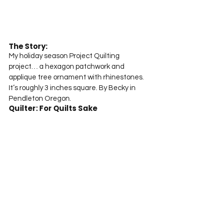
The Story:
My holiday season Project Quilting 
project… a hexagon patchwork and 
applique tree ornament with rhinestones. 
It’s roughly 3 inches square. By Becky in 
Pendleton Oregon.
Quilter: For Quilts Sake