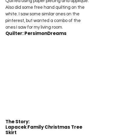
Quilted using paper piecing and appliqué. 
Also did some free hand quilting on the 
white. I saw some similar ones on the 
pinterest, but wanted a combo of the 
ones I saw for my living room.
Quilter: PersimonDreams
The Story:
Lapacek Family Christmas Tree 
Skirt