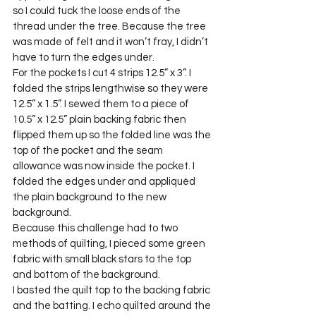
so I could tuck the loose ends of the 
thread under the tree. Because the tree 
was made of felt and it won’t fray, I didn’t 
have to turn the edges under.
For the pockets I cut 4 strips 12.5” x 3”. I 
folded the strips lengthwise so they were 
12.5” x 1.5”. I sewed them to a piece of 
10.5” x 12.5” plain backing fabric then 
flipped them up so the folded line was the 
top of the pocket and the seam 
allowance was now inside the pocket. I 
folded the edges under and appliquéd 
the plain background to the new 
background.
Because this challenge had to two 
methods of quilting, I pieced some green 
fabric with small black stars to the top 
and bottom of the background.
I basted the quilt top to the backing fabric 
and the batting. I echo quilted around the 