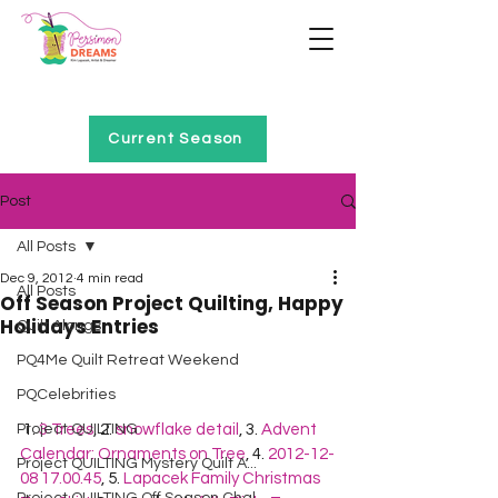
Home of Project QUILTING
Current Season
Post
All Posts
Dec 9, 2012
4 min read
All Posts
Off Season Project Quilting, Happy
Holidays Entries
Quilt Alongs
PQ4Me Quilt Retreat Weekend
PQCelebrities
Project QUILTING
 1. 
3 Trees
, 2. 
snowflake detail
, 3. 
Advent 
Calendar: Ornaments on Tree
, 4. 
2012-12-
Project QUILTING Mystery Quilt A...
08 17.00.45
, 5. 
Lapacek Family Christmas 