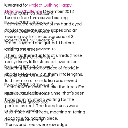
Lecturing
Created for 
Project Quilting Happy 
Holidays Challenge
 December 2012.
Project QUILTING Season 6
I used a free form curved piecing 
Project QUILTING Season 7
technique and several of my hand dyed 
fabrics to create snowy slopes and an 
Project QUILTING Season 8
evening sky for the background of 3 
Project QUILTING Season 9
Trees. I layered and quilted it before 
adding the trees.
Project QUILTING Season 15
Then I gathered up lots of shreds (those 
Project QUILTING season 14
really skinny little strips left over after 
Project QUILTING Season 2
squaring up a block or piece of fabric) in 
shades of green. I cut them into lengths, 
Project QUILTING Season 3
laid them on a foundation and sewed 
Project QUILTING Season 4
them down in rows to make the trees. For 
sparkle I added in some tinsel that’s been 
Project QUILTING Season 5
hanging in my studio waiting for the 
Dresden Neighborhood
perfect project. The trees trunks were 
Quilt Block Tutorials
also made with shreds, machine stitching 
each to a foundation piece.
Scrap Quilt Challenge
Trunks and trees were raw edge 