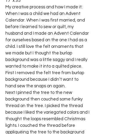
17″ x 35”
My creative process and how I made it:
When I was a child we had an Advent 
Calendar. When I was first married, and 
before I learned to sew or quilt, my 
husband and I made an Advent Calendar 
for ourselves based on the one I had as a 
child. I still love the felt ornaments that 
we made but I thought the burlap 
background was a little saggy and I really 
wanted to make it into a quilted piece.
First I removed the felt tree from burlap 
background because I didn’t want to 
hand sew the snaps on again.
Next I pinned the tree to the new 
background then couched some funky 
thread on the tree. I picked the thread 
because I liked the variegated colors and I 
thought the loops resembled Christmas 
lights. I couched the thread before 
appliquéing the tree to the background 