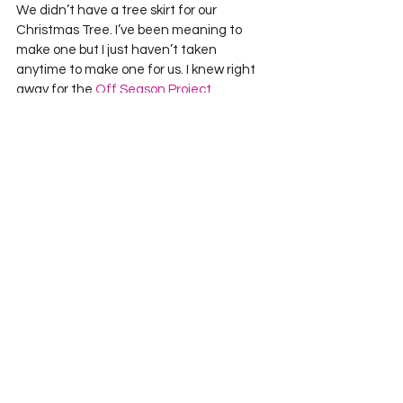
We didn’t have a tree skirt for our 
Christmas Tree. I’ve been meaning to 
make one but I just haven’t taken 
anytime to make one for us. I knew right 
away for the 
Off Season Project 
QUILTING Challenge
, Happy Holidays.   
First I strip pieced a bunch of Christmas 
Fabric together. Using a 9-degree ruler I 
cut out as many wedges as I could from 
my stripped together fabric. I needed 40 
to make the full circle, which I didn’t have 
so I cut more wedges out of fabric to 
complete the circle.
Then I made five paper pieced hexagons 
– 2 larger ones representing Jared and I, 
the 3 smaller ones representing Cedi, 
Capri, and Pip. Using a blanket stitch on 
my machine I quilted them onto the tree 
skirt. Straight line quilting shadows the 
seams of the wedges.