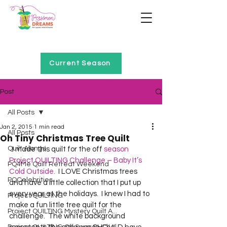
Home of Project QUILTING
Current Season
Post
All Posts
Jan 2, 2015
1 min read
All Posts
Oh Tiny Christmas Tree Quilt
Quilt Alongs
  I made this quilt for the off 
season 
Project QUILTING Challenge – Baby It’s 
PQ4Me Quilt Retreat Weekend
Cold Outside.
  I LOVE Christmas trees 
PQCelebrities
and have a little collection that I put up 
every year at the holidays.  I knew I had to 
Project QUILTING
make a fun little tree quilt for the 
Project QUILTING Mystery Quilt A...
challenge.  The white background 