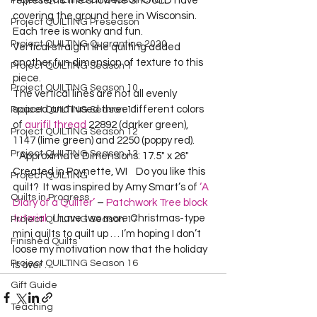
Project QUILTING Off Season Chal...
represents the snow we SHOULD have 
covering the ground here in Wisconsin.  
Project QUILTING Preseason
Each tree is wonky and fun.  
Project QUILTING Quarantine 2020
Vertical straight line quilting added 
another fun dimension of texture to this 
Project QUILTING Season 1
piece.  
Project QUILTING Season 10
The vertical lines are not all evenly 
spaced and I used three different colors 
Project QUILTING Season 11
of 
aurifil thread
 22892 (darker green), 
Project QUILTING Season 12
1147 (lime green) and 2250 (poppy red).  
Project QUILTING Season 13
   Approximate Dimensions: 17.5" x 26"  

Created in Poynette, WI    Do you like this 
Project QUILTING
quilt?  It was inspired by Amy Smart’s of 
‘A 
Quilts in Progress
Diary of a Quilter’
 – 
Patchwork Tree block 
tutorial
.  I have two more Christmas-type 
Project QUILTING Season 17
mini quilts to quilt up … I’m hoping I don’t 
Finished Quilts
loose my motivation now that the holiday 
Project QUILTING Season 16
is over …  
Gift Guide
Teaching