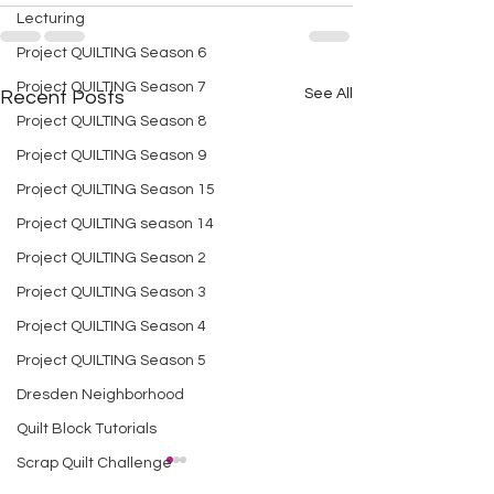
Lecturing
Project QUILTING Season 6
Project QUILTING Season 7
See All
Recent Posts
Project QUILTING Season 8
Project QUILTING Season 9
Project QUILTING Season 15
Project QUILTING season 14
Project QUILTING Season 2
Project QUILTING Season 3
Project QUILTING Season 4
Project QUILTING Season 5
Dresden Neighborhood
Quilt Block Tutorials
Scrap Quilt Challenge